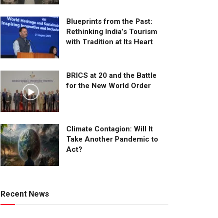
Blueprints from the Past:
Rethinking India’s Tourism
with Tradition at Its Heart
BRICS at 20 and the Battle
for the New World Order
Climate Contagion: Will It
Take Another Pandemic to
Act?
Recent News