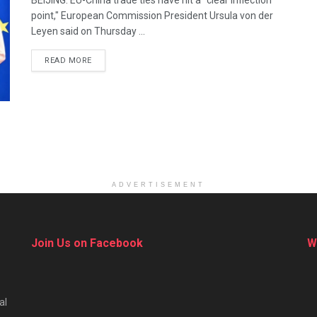
BEIJING: EU-China trade ties have hit a "clear inflection
point," European Commission President Ursula von der
Leyen said on Thursday ...
DETAILS
READ MORE
ADVERTISEMENT
Join Us on Facebook
W
al