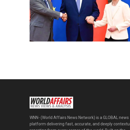
WNN- (World Affairs News Network) is a GLOBAL news
platform delivering fast, accurate, and deeply contextu