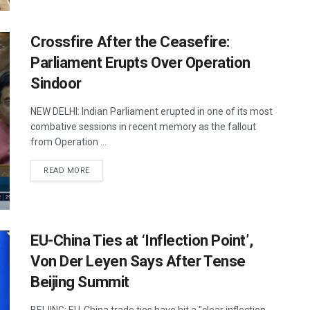
Crossfire After the Ceasefire:
Parliament Erupts Over Operation
Sindoor
NEW DELHI: Indian Parliament erupted in one of its most
combative sessions in recent memory as the fallout
from Operation ...
DETAILS
READ MORE
EU-China Ties at ‘Inflection Point’,
Von Der Leyen Says After Tense
Beijing Summit