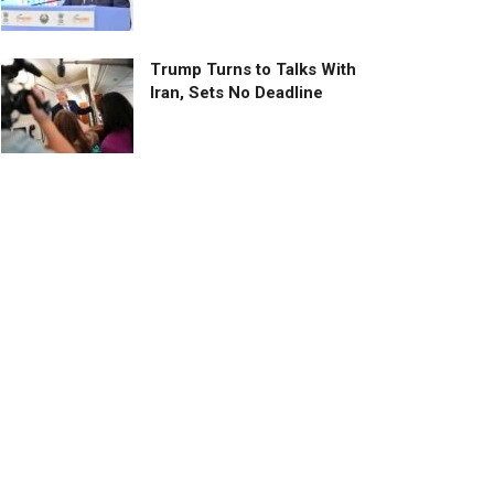
Trump Turns to Talks With
Iran, Sets No Deadline