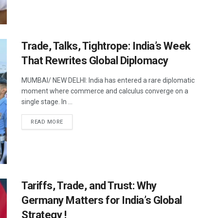
Trade, Talks, Tightrope: India’s Week
That Rewrites Global Diplomacy
MUMBAI/ NEW DELHI: India has entered a rare diplomatic
moment where commerce and calculus converge on a
single stage. In ...
DETAILS
READ MORE
Tariffs, Trade, and Trust: Why
Germany Matters for India’s Global
Strategy !