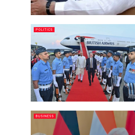
POLITICS
BUSINESS