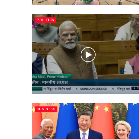
POLITICS
BUSINESS