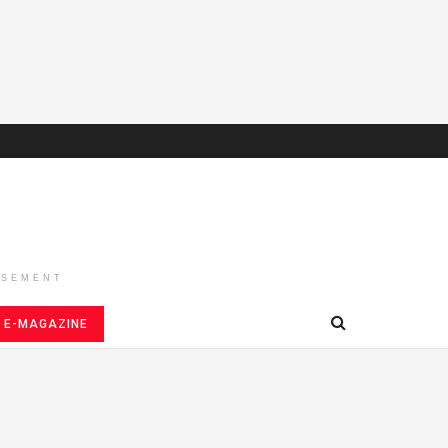
ISEMENT
E-MAGAZINE