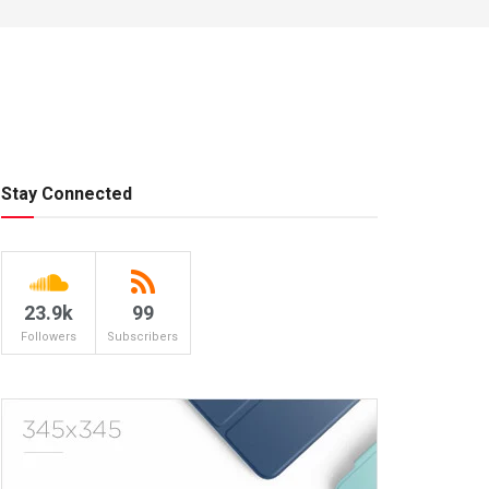
Stay Connected
23.9k
99
Followers
Subscribers