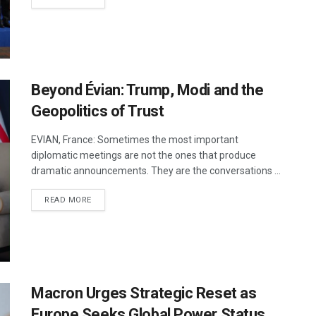
Beyond Évian: Trump, Modi and the
Geopolitics of Trust
EVIAN, France: Sometimes the most important
diplomatic meetings are not the ones that produce
dramatic announcements. They are the conversations ...
DETAILS
READ MORE
Macron Urges Strategic Reset as
Europe Seeks Global Power Status