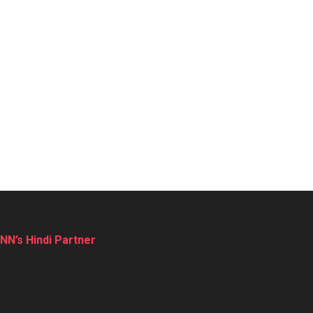
NN’s Hindi Partner