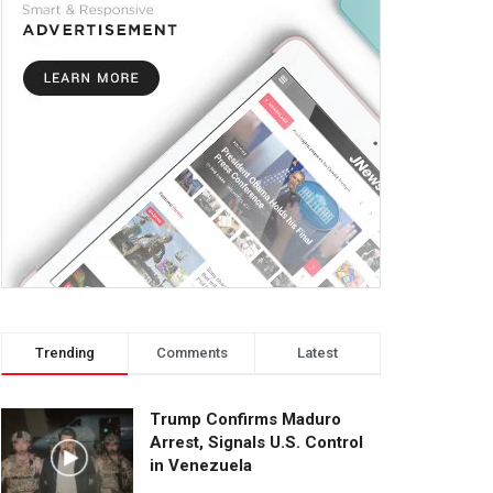
Trending
Comments
Latest
Trump Confirms Maduro
Arrest, Signals U.S. Control
in Venezuela