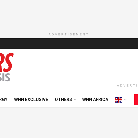
ADVERTISEMENT
ADVERT
RGY
WNN EXCLUSIVE
OTHERS
WNN AFRICA