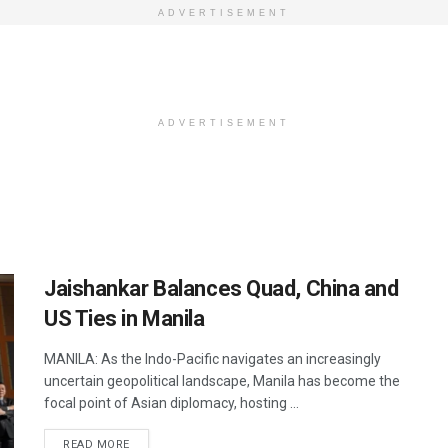
ADVERTISEMENT
ADVERTISEMENT
Jaishankar Balances Quad, China and
US Ties in Manila
MANILA: As the Indo-Pacific navigates an increasingly
uncertain geopolitical landscape, Manila has become the
focal point of Asian diplomacy, hosting ...
DETAILS
READ MORE