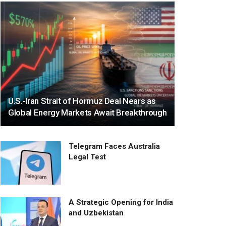
U.S.-Iran Strait of Hormuz Deal Nears as
Global Energy Markets Await Breakthrough
Telegram Faces Australia
Legal Test
A Strategic Opening for India
and Uzbekistan