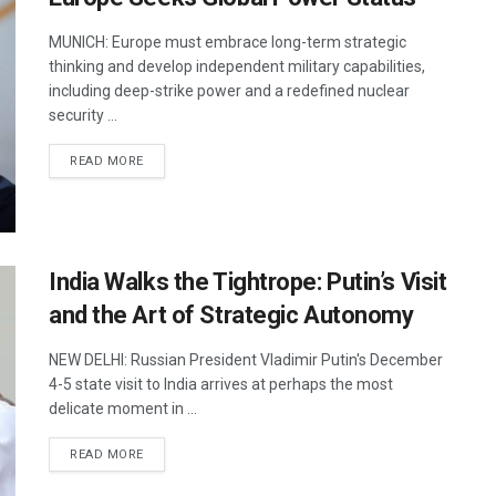
MUNICH: Europe must embrace long-term strategic
thinking and develop independent military capabilities,
including deep-strike power and a redefined nuclear
security ...
DETAILS
READ MORE
India Walks the Tightrope: Putin’s Visit
and the Art of Strategic Autonomy
NEW DELHI: Russian President Vladimir Putin's December
4-5 state visit to India arrives at perhaps the most
delicate moment in ...
DETAILS
READ MORE