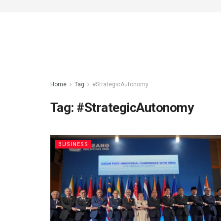
Home
Tag
#StrategicAutonomy
Tag:
#StrategicAutonomy
BUSINESS