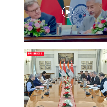
BUSINESS