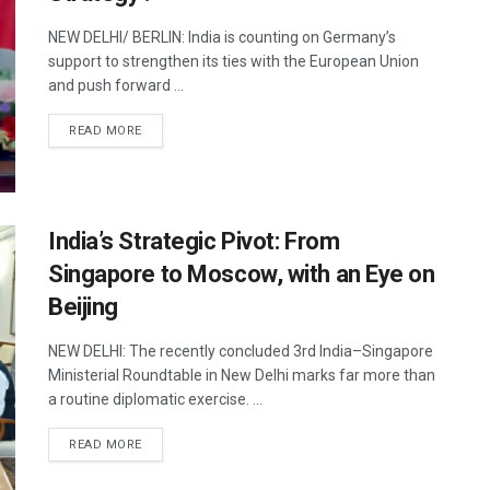
NEW DELHI/ BERLIN: India is counting on Germany’s
support to strengthen its ties with the European Union
and push forward ...
DETAILS
READ MORE
India’s Strategic Pivot: From
Singapore to Moscow, with an Eye on
Beijing
NEW DELHI: The recently concluded 3rd India–Singapore
Ministerial Roundtable in New Delhi marks far more than
a routine diplomatic exercise. ...
DETAILS
READ MORE