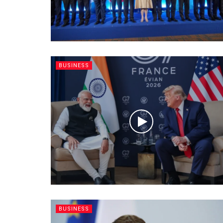
BUSINESS
BUSINESS