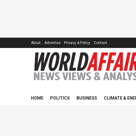
About
Advertise
Privacy & Policy
Contact
HOME
POLITICS
BUSINESS
CLIMATE & ENE