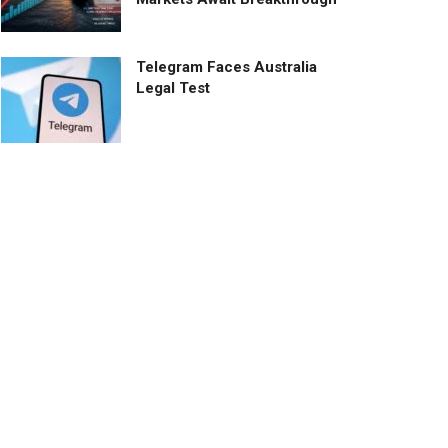
Telegram Faces Australia
Legal Test