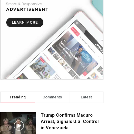
Trending
Comments
Latest
Trump Confirms Maduro
Arrest, Signals U.S. Control
in Venezuela