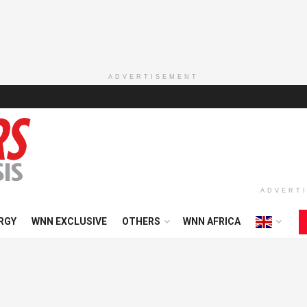
ADVERTISEMENT
ADVERT
RGY
WNN EXCLUSIVE
OTHERS
WNN AFRICA