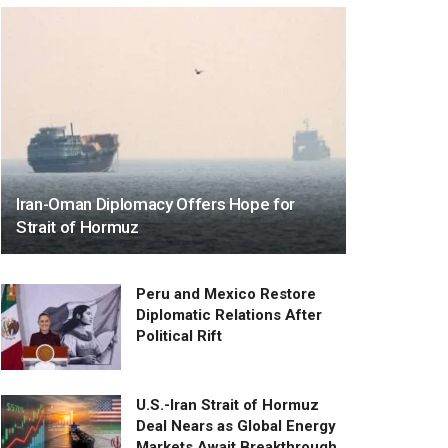
Iran-Oman Diplomacy Offers Hope for
Strait of Hormuz
Peru and Mexico Restore
Diplomatic Relations After
Political Rift
U.S.-Iran Strait of Hormuz
Deal Nears as Global Energy
Markets Await Breakthrough