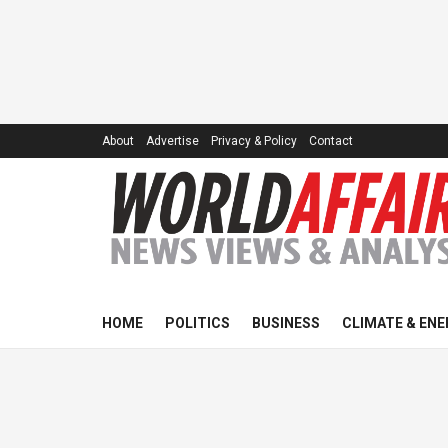
About
Advertise
Privacy & Policy
Contact
HOME
POLITICS
BUSINESS
CLIMATE & ENE