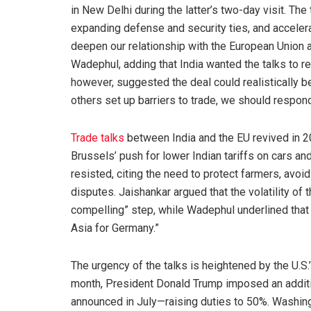
in New Delhi during the latter’s two-day visit. The 
expanding defense and security ties, and accelera
deepen our relationship with the European Union a
Wadephul, adding that India wanted the talks to r
however, suggested the deal could realistically b
others set up barriers to trade, we should respon
Trade talks
between India and the EU revived in 
Brussels’ push for lower Indian tariffs on cars and
resisted, citing the need to protect farmers, avoid
disputes. Jaishankar argued that the volatility o
compelling” step, while Wadephul underlined that 
Asia for Germany.”
The urgency of the talks is heightened by the U.S.
month, President Donald Trump imposed an addition
announced in July—raising duties to 50%. Washing