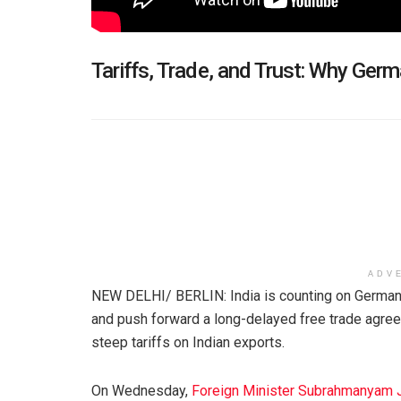
Tariffs, Trade, and Trust: Why Germ
ADV
NEW DELHI/ BERLIN: India is counting on Germany’
and push forward a long-delayed free trade agree
steep tariffs on Indian exports.
On Wednesday,
Foreign Minister Subrahmanyam 