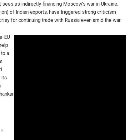
t sees as indirectly financing Moscow’s war in Ukraine.
llion) of Indian exports, have triggered strong criticism
isy for continuing trade with Russia even amid the war.
ia-EU
help
 to a
’s
d
 its
r
shankar
ng.