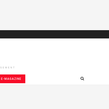
ISEMENT
E-MAGAZINE