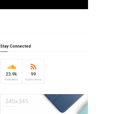
Stay Connected
23.9k
99
Followers
Subscribers