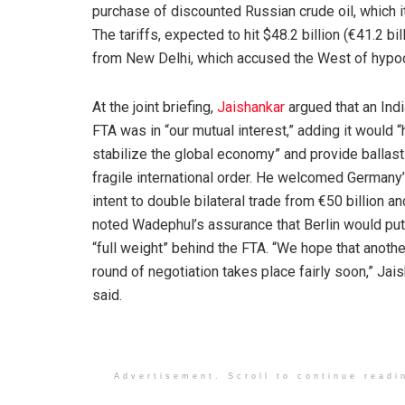
purchase of discounted Russian crude oil, which i
The tariffs, expected to hit $48.2 billion (€41.2 bi
from New Delhi, which accused the West of hypocr
At the joint briefing,
Jaishankar
argued that an Ind
FTA was in “our mutual interest,” adding it would “
stabilize the global economy” and provide ballast
fragile international order. He welcomed Germany
intent to double bilateral trade from €50 billion an
noted Wadephul’s assurance that Berlin would put
“full weight” behind the FTA. “We hope that anothe
round of negotiation takes place fairly soon,” Jai
said.
Advertisement. Scroll to continue readi