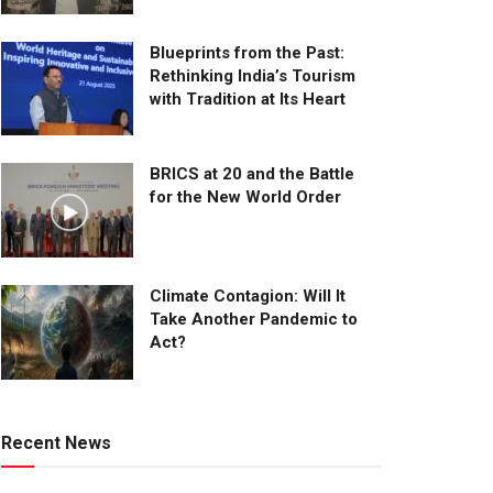
Blueprints from the Past:
Rethinking India’s Tourism
with Tradition at Its Heart
BRICS at 20 and the Battle
for the New World Order
Climate Contagion: Will It
Take Another Pandemic to
Act?
Recent News