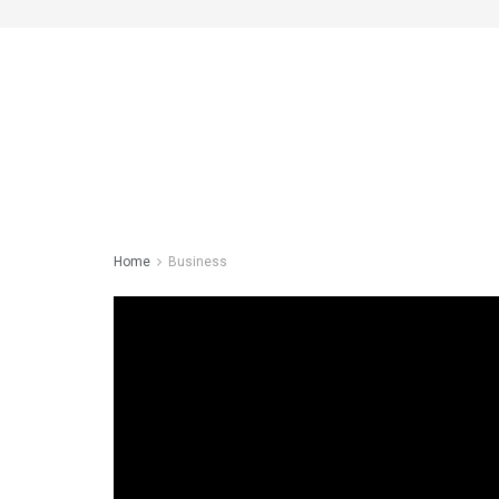
Home
Business