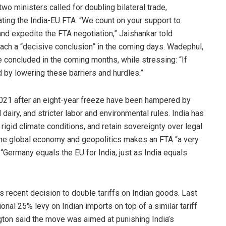
two ministers called for doubling bilateral trade,
ting the India-EU FTA. “We count on your support to
nd expedite the FTA negotiation,” Jaishankar told
each a “decisive conclusion” in the coming days. Wadephul,
e concluded in the coming months, while stressing: “If
d by lowering these barriers and hurdles.”
2021 after an eight-year freeze have been hampered by
 dairy, and stricter labor and environmental rules. India has
 rigid climate conditions, and retain sovereignty over legal
f the global economy and geopolitics makes an FTA “a very
“Germany equals the EU for India, just as India equals
’s recent decision to double tariffs on Indian goods. Last
al 25% levy on Indian imports on top of a similar tariff
ton said the move was aimed at punishing India’s