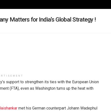
any Matters for India’s Global Strategy !
ERTISEMENT
s support to strengthen its ties with the European Union
ment (FTA), even as Washington turns up the heat with
Jaishankar
met his German counterpart Johann Wadephul