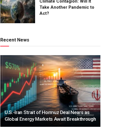
Climate Contagion: Will It
Take Another Pandemic to
Act?
Recent News
U.S.-Iran Strait of Hormuz Deal Nears as
Global Energy Markets Await Breakthrough