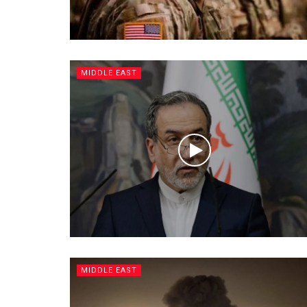
MIDDLE EAST
MIDDLE EAST