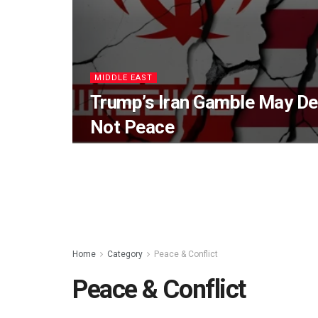
MIDDLE EAST
Trump’s Iran Gamble May Del
Not Peace
Home
Category
Peace & Conflict
Peace & Conflict