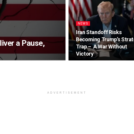
NEWS
Iran Standoff Risks
Becoming Trump’s Strat
iver a Pause,
Trap – A War Without
Victory
ADVERTISEMENT