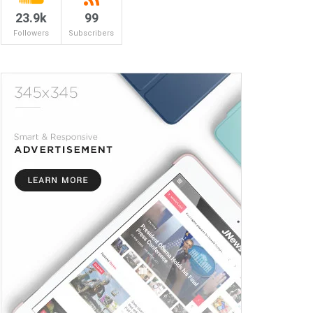
23.9k
99
Followers
Subscribers