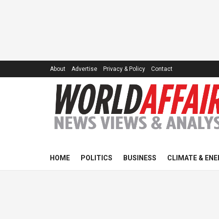
About
Advertise
Privacy & Policy
Contact
HOME
POLITICS
BUSINESS
CLIMATE & ENE