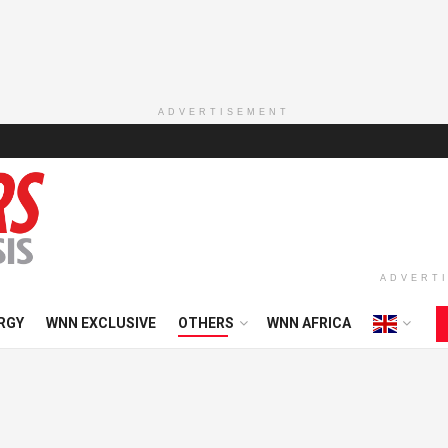
ADVERTISEMENT
ADVERT
RGY
WNN EXCLUSIVE
OTHERS
WNN AFRICA