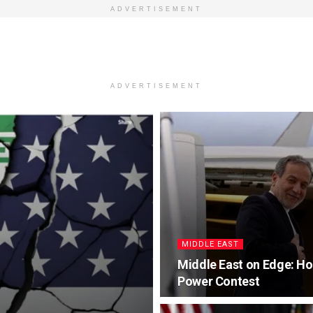
ADVERTISEMENT
ADVERTISEMENT
MIDDLE EAST
Middle East on Edge: Ho
Power Contest