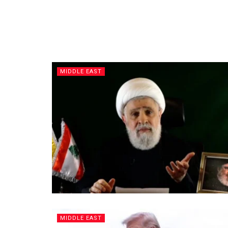
MIDDLE EAST
MIDDLE EAST