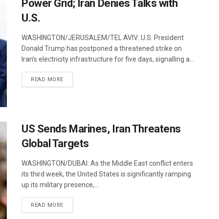
Power Grid; Iran Denies Talks with
U.S.
WASHINGTON/JERUSALEM/TEL AVIV: U.S. President
Donald Trump has postponed a threatened strike on
Iran’s electricity infrastructure for five days, signalling a...
DETAILS
READ MORE
US Sends Marines, Iran Threatens
Global Targets
WASHINGTON/DUBAI: As the Middle East conflict enters
its third week, the United States is significantly ramping
up its military presence,...
DETAILS
READ MORE