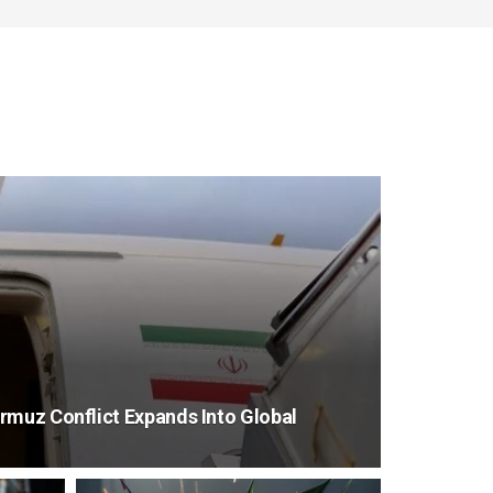
rmuz Conflict Expands Into Global