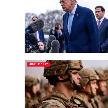
MIDDLE EAST