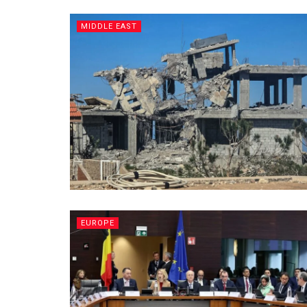
MIDDLE EAST
EUROPE