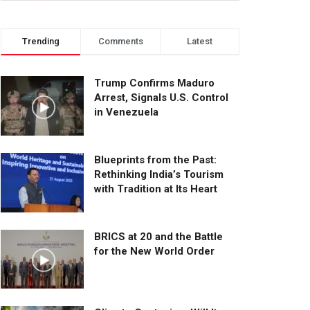
Trending
Comments
Latest
Trump Confirms Maduro
Arrest, Signals U.S. Control
in Venezuela
Blueprints from the Past:
Rethinking India’s Tourism
with Tradition at Its Heart
BRICS at 20 and the Battle
for the New World Order