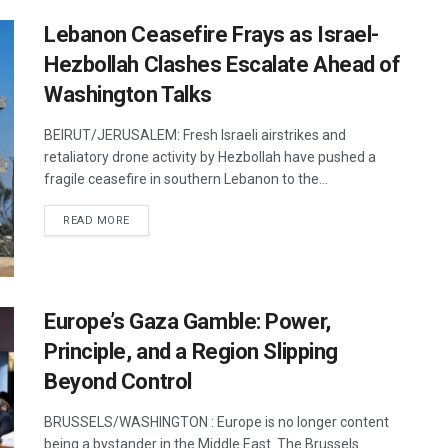
Lebanon Ceasefire Frays as Israel-
Hezbollah Clashes Escalate Ahead of
Washington Talks
BEIRUT/JERUSALEM: Fresh Israeli airstrikes and
retaliatory drone activity by Hezbollah have pushed a
fragile ceasefire in southern Lebanon to the...
DETAILS
READ MORE
Europe’s Gaza Gamble: Power,
Principle, and a Region Slipping
Beyond Control
BRUSSELS/WASHINGTON : Europe is no longer content
being a bystander in the Middle East. The Brussels