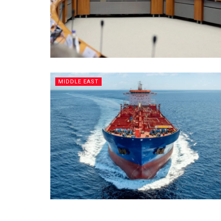
MIDDLE EAST