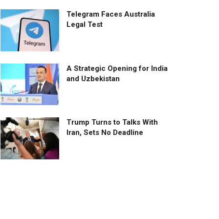
Telegram Faces Australia
Legal Test
A Strategic Opening for India
and Uzbekistan
Trump Turns to Talks With
Iran, Sets No Deadline