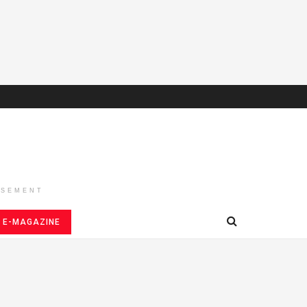
ISEMENT
E-MAGAZINE