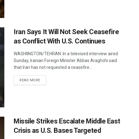
Iran Says It Will Not Seek Ceasefire
as Conflict With U.S. Continues
WASHIINGTON/TEHRAN: In a televised interview aired
Sunday, Iranian Foreign Minister Abbas Araghchi said
that Iran has not requested a ceasefire...
DETAILS
READ MORE
Missile Strikes Escalate Middle East
Crisis as U.S. Bases Targeted