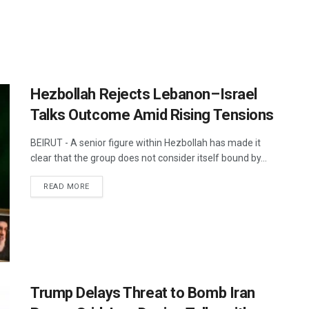
Hezbollah Rejects Lebanon–Israel
Talks Outcome Amid Rising Tensions
BEIRUT - A senior figure within Hezbollah has made it
clear that the group does not consider itself bound by...
DETAILS
READ MORE
Trump Delays Threat to Bomb Iran