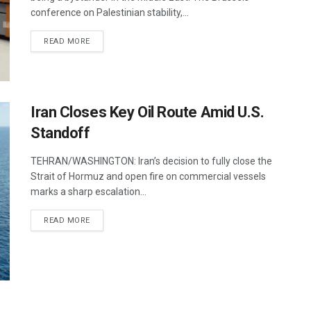
conference on Palestinian stability,...
DETAILS
READ MORE
Iran Closes Key Oil Route Amid U.S.
Standoff
TEHRAN/WASHINGTON: Iran’s decision to fully close the
Strait of Hormuz and open fire on commercial vessels
marks a sharp escalation...
DETAILS
READ MORE