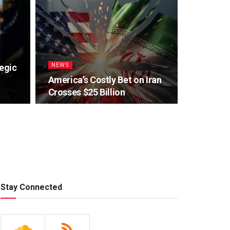
NEWS
egic
America’s Costly Bet on Iran
Crosses $25 Billion
Stay Connected