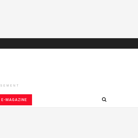
ISEMENT
E-MAGAZINE