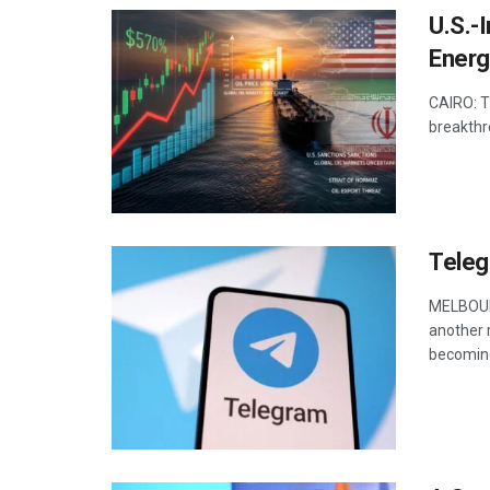
U.S.-
Energ
CAIRO: T
breakthr
Teleg
MELBOURN
another r
becoming