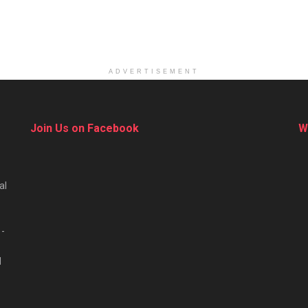
ADVERTISEMENT
Join Us on Facebook
W
al
 -
d