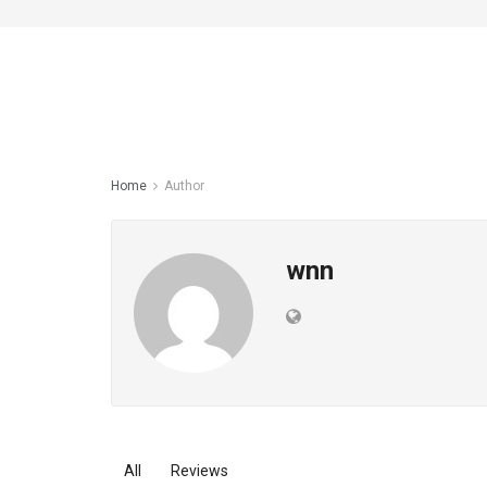
Home
Author
wnn
All
Reviews