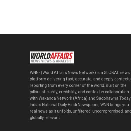
WNN- (World Affairs News Network) is a GLOBAL news
platform delivering fast, accurate, and deeply contextu
reporting from every corner of the world. Built on the
pillars of clarity, credibility, and context in collaboration
with Wakanda Network (Africa) and Sadbhawna Today
India's National Daily Hindi Newspaper, WNN brings you
real news as it unfolds, unfiltered, uncompromised, an
globally relevant.