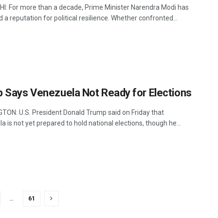
I: For more than a decade, Prime Minister Narendra Modi has
d a reputation for political resilience. Whether confronted...
 Says Venezuela Not Ready for Elections
ON: U.S. President Donald Trump said on Friday that
 is not yet prepared to hold national elections, though he...
…
61