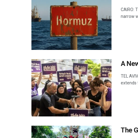
CAIRO: T
narrow w
A New 
TEL AVIV:
extends 
The G