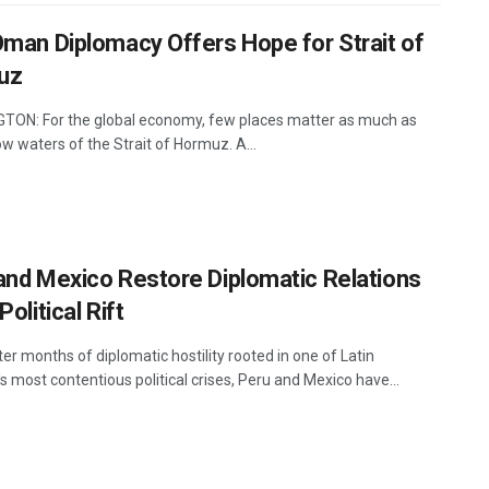
Oman Diplomacy Offers Hope for Strait of
uz
ON: For the global economy, few places matter as much as
w waters of the Strait of Hormuz. A...
and Mexico Restore Diplomatic Relations
Political Rift
er months of diplomatic hostility rooted in one of Latin
 most contentious political crises, Peru and Mexico have...