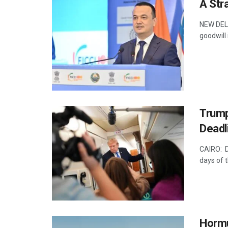
A Str
NEW DELHI
goodwill 
Trump
Deadl
CAIRO: D
days of t
Hormu