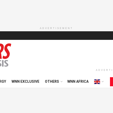
ADVERTISEMENT
ADVERT
RGY
WNN EXCLUSIVE
OTHERS
WNN AFRICA