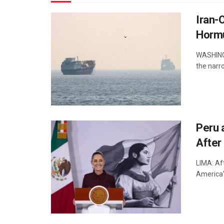
Iran-
Horm
WASHINGT
the narro
Peru 
After 
LIMA: Aft
America's