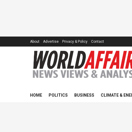
About
Advertise
Privacy & Policy
Contact
HOME
POLITICS
BUSINESS
CLIMATE & ENE