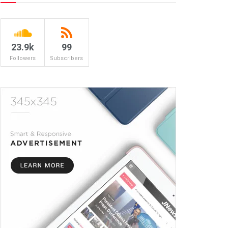
23.9k
99
Followers
Subscribers