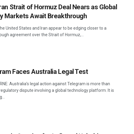
Iran Strait of Hormuz Deal Nears as Global
y Markets Await Breakthrough
he United States and Iran appear to be edging closer to a
ough agreement over the Strait of Hormuz,...
ram Faces Australia Legal Test
E: Australia’s legal action against Telegram is more than
egulatory dispute involving a global technology platform. It is
...