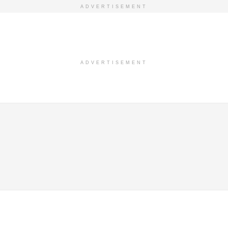
ADVERTISEMENT
ADVERTISEMENT