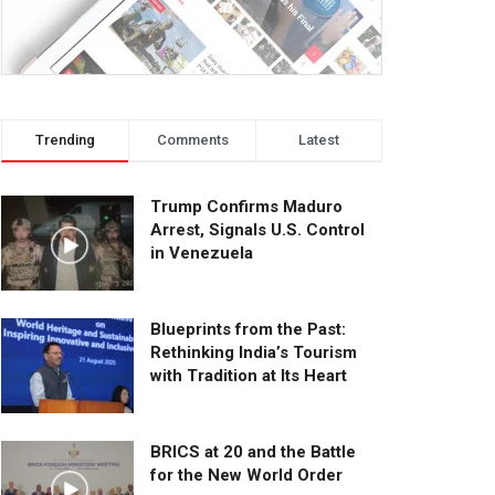
Trending
Comments
Latest
Trump Confirms Maduro
Arrest, Signals U.S. Control
in Venezuela
Blueprints from the Past:
Rethinking India’s Tourism
with Tradition at Its Heart
BRICS at 20 and the Battle
for the New World Order