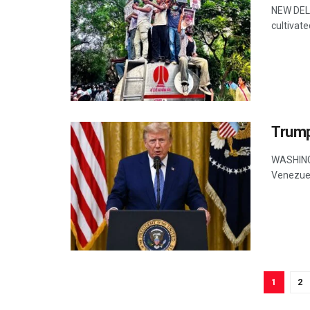
NEW DELH
cultivate
Trump
WASHINGT
Venezuela
1
2