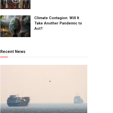
Climate Contagion: Will It
Take Another Pandemic to
Act?
Recent News