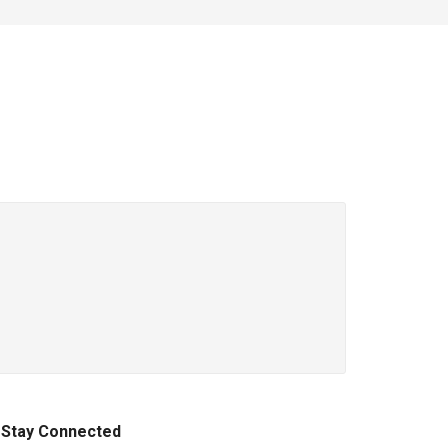
Stay Connected