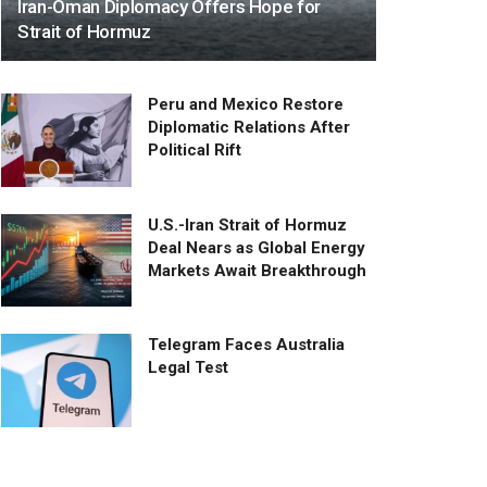
Iran-Oman Diplomacy Offers Hope for
Strait of Hormuz
Peru and Mexico Restore
Diplomatic Relations After
Political Rift
U.S.-Iran Strait of Hormuz
Deal Nears as Global Energy
Markets Await Breakthrough
Telegram Faces Australia
Legal Test