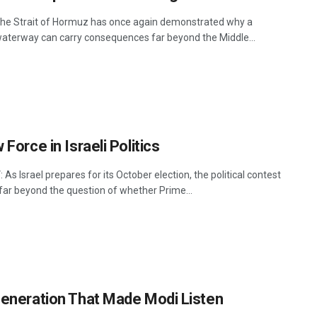
he Strait of Hormuz has once again demonstrated why a
aterway can carry consequences far beyond the Middle...
Force in Israeli Politics
 As Israel prepares for its October election, the political contest
far beyond the question of whether Prime...
eneration That Made Modi Listen