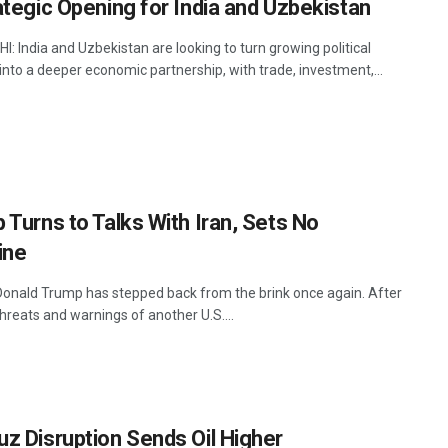
ategic Opening for India and Uzbekistan
: India and Uzbekistan are looking to turn growing political
into a deeper economic partnership, with trade, investment,...
 Turns to Talks With Iran, Sets No
ine
onald Trump has stepped back from the brink once again. After
hreats and warnings of another U.S....
z Disruption Sends Oil Higher