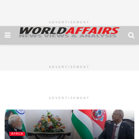
ADVERTISEMENT
ADVERTISEMENT
ADVERTISEMENT
AFRICA