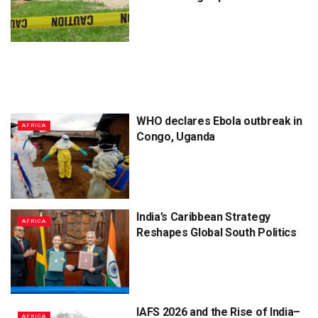
WHO declares Ebola outbreak in
AFRICA
Congo, Uganda
India’s Caribbean Strategy
AFRICA
Reshapes Global South Politics
IAFS 2026 and the Rise of India–
AFRICA