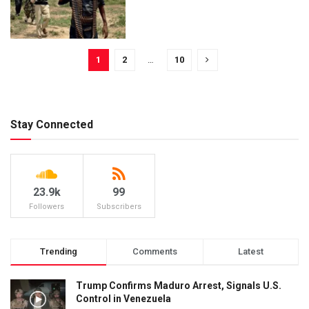
1
2
…
10
Stay Connected
23.9k
99
Followers
Subscribers
Trending
Comments
Latest
Trump Confirms Maduro Arrest, Signals U.S.
Control in Venezuela