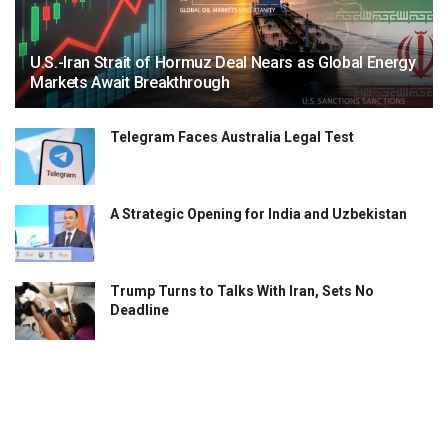
U.S.-Iran Strait of Hormuz Deal Nears as Global Energy
Markets Await Breakthrough
Telegram Faces Australia Legal Test
A Strategic Opening for India and Uzbekistan
Trump Turns to Talks With Iran, Sets No
Deadline