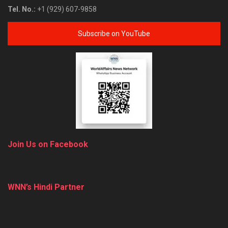
Tel. No.:
+1 (929) 607-9858
Subscribe on YouTube
Join Us on Facebook
WNN’s Hindi Partner