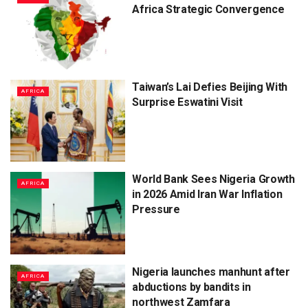
Africa Strategic Convergence
Taiwan’s Lai Defies Beijing With
AFRICA
Surprise Eswatini Visit
World Bank Sees Nigeria Growth
AFRICA
in 2026 Amid Iran War Inflation
Pressure
Nigeria launches manhunt after
AFRICA
abductions by bandits in
northwest Zamfara