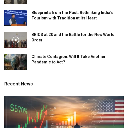
Blueprints from the Past: Rethinking India’s
Tourism with Tradition at Its Heart
BRICS at 20 and the Battle for the New World
Order
Climate Contagion: Will It Take Another
Pandemic to Act?
Recent News