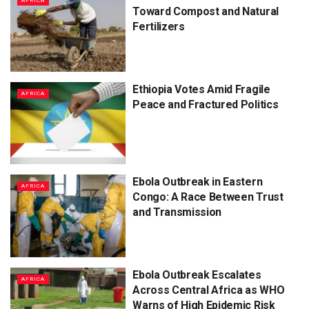
AFRICA
Toward Compost and Natural
Fertilizers
Ethiopia Votes Amid Fragile
AFRICA
Peace and Fractured Politics
Ebola Outbreak in Eastern
AFRICA
Congo: A Race Between Trust
and Transmission
Ebola Outbreak Escalates
AFRICA
Across Central Africa as WHO
Warns of High Epidemic Risk