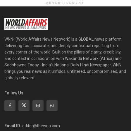
ADVERTISEMENT
WNN- (World Affairs News Network) is a GLOBAL news platform
delivering fast, accurate, and deeply contextual reporting from
every corner of the world. Built on the pillars of clarity, credibility,
and context in collaboration with Wakanda Network (Africa) and
Sadbhawna Today - India's National Daily Hindi Newspaper, WNN
brings you real news as it unfolds, unfiltered, uncompromised, and
globally relevant.
Follow Us
Email ID:
editor@thewnn.com