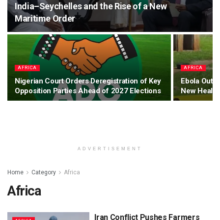
India–Seychelles and the Rise of a New
Maritime Order
AFRICA
AFRICA
Nigerian Court Orders Deregistration of Key
Ebola Outb
Opposition Parties Ahead of 2027 Elections
New Health
ADVERTISEMENT
Home
Category
Africa
Africa
Iran Conflict Pushes Farmers