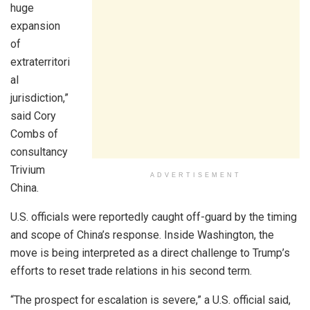
huge
expansion
of
extraterritori
al
jurisdiction,”
said Cory
Combs of
consultancy
Trivium
ADVERTISEMENT
China.
U.S. officials were reportedly caught off-guard by the timing
and scope of China’s response. Inside Washington, the
move is being interpreted as a direct challenge to Trump’s
efforts to reset trade relations in his second term.
“The prospect for escalation is severe,” a U.S. official said,