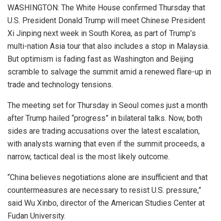
WASHINGTON: The White House confirmed Thursday that
U.S. President Donald Trump will meet Chinese President
Xi Jinping next week in South Korea, as part of Trump’s
multi-nation Asia tour that also includes a stop in Malaysia.
But optimism is fading fast as Washington and Beijing
scramble to salvage the summit amid a renewed flare-up in
trade and technology tensions.
The meeting set for Thursday in Seoul comes just a month
after Trump hailed “progress” in bilateral talks. Now, both
sides are trading accusations over the latest escalation,
with analysts warning that even if the summit proceeds, a
narrow, tactical deal is the most likely outcome.
“China believes negotiations alone are insufficient and that
countermeasures are necessary to resist U.S. pressure,”
said Wu Xinbo, director of the American Studies Center at
Fudan University.