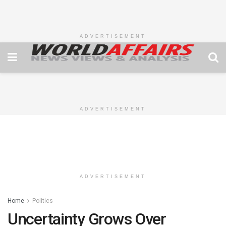
ADVERTISEMENT
ADVERTISEMENT
ADVERTISEMENT
Home
Politics
Uncertainty Grows Over