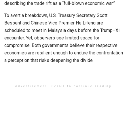
describing the trade rift as a “full-blown economic war.”
To avert a breakdown, U.S. Treasury Secretary Scott
Bessent and Chinese Vice Premier He Lifeng are
scheduled to meet in Malaysia days before the Trump–Xi
encounter. Yet, observers see limited space for
compromise. Both governments believe their respective
economies are resilient enough to endure the confrontation
a perception that risks deepening the divide.
Advertisement. Scroll to continue reading.