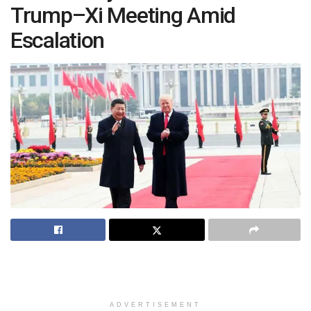
Trump–Xi Meeting Amid
Escalation
ADVERTISEMENT