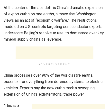
At the center of the standoff is China’s dramatic expansion
of export curbs on rare earths, a move that Washington
views as an act of “economic warfare.” The restrictions
modeled on U.S. controls targeting semiconductor exports
underscore Beijing’s resolve to use its dominance over key
mineral supply chains as leverage.
ADVERTISEMENT
China processes over 90% of the world’s rare earths,
essential for everything from defense systems to electric
vehicles. Experts say the new curbs mark a sweeping
extension of China’s extraterritorial trade power.
“This is a