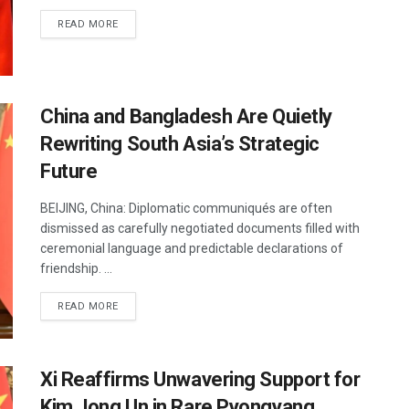
DETAILS
READ MORE
China and Bangladesh Are Quietly
Rewriting South Asia’s Strategic
Future
BEIJING, China: Diplomatic communiqués are often
dismissed as carefully negotiated documents filled with
ceremonial language and predictable declarations of
friendship. ...
DETAILS
READ MORE
Xi Reaffirms Unwavering Support for
Kim Jong Un in Rare Pyongyang