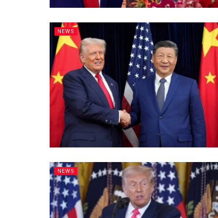
NEWS
NEWS