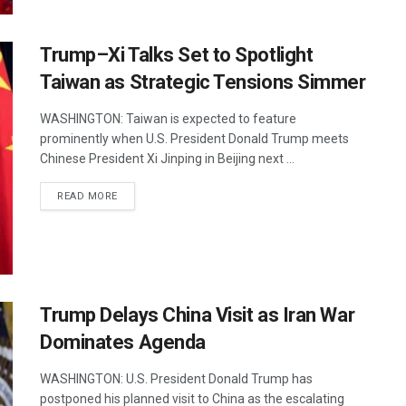
Trump–Xi Talks Set to Spotlight
Taiwan as Strategic Tensions Simmer
WASHINGTON: Taiwan is expected to feature
prominently when U.S. President Donald Trump meets
Chinese President Xi Jinping in Beijing next ...
DETAILS
READ MORE
Trump Delays China Visit as Iran War
Dominates Agenda
WASHINGTON: U.S. President Donald Trump has
postponed his planned visit to China as the escalating