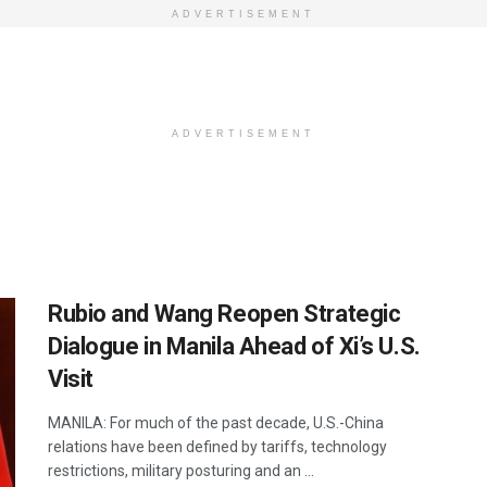
ADVERTISEMENT
ADVERTISEMENT
Rubio and Wang Reopen Strategic
Dialogue in Manila Ahead of Xi’s U.S.
Visit
MANILA: For much of the past decade, U.S.-China
relations have been defined by tariffs, technology
restrictions, military posturing and an ...