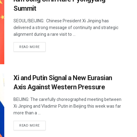
Summit
SEOUL/BEIJING: Chinese President Xi Jinping has
delivered a strong message of continuity and strategic
alignment during a rare visit to ...
DETAILS
READ MORE
Xi and Putin Signal a New Eurasian
Axis Against Western Pressure
BEIJING: The carefully choreographed meeting between
Xi Jinping and Vladimir Putin in Beijing this week was far
more than a ...
DETAILS
READ MORE