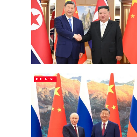
BUSINESS