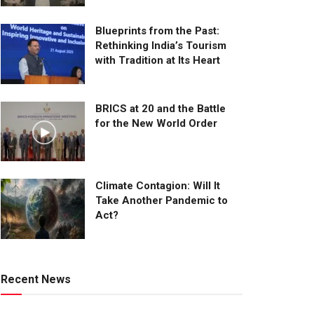
Blueprints from the Past:
Rethinking India’s Tourism
with Tradition at Its Heart
BRICS at 20 and the Battle
for the New World Order
Climate Contagion: Will It
Take Another Pandemic to
Act?
Recent News