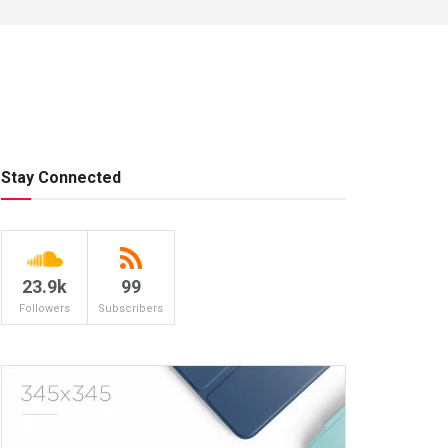
Stay Connected
23.9k
99
Followers
Subscribers