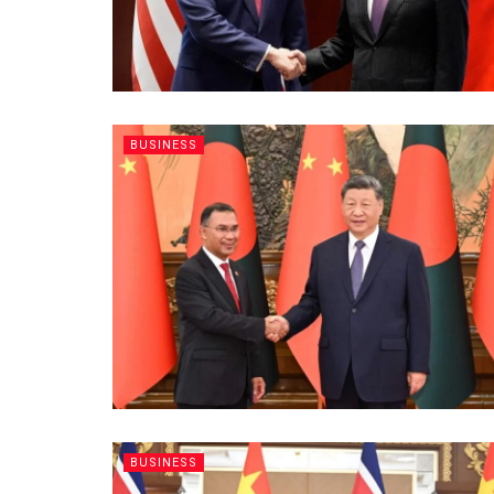
BUSINESS
BUSINESS