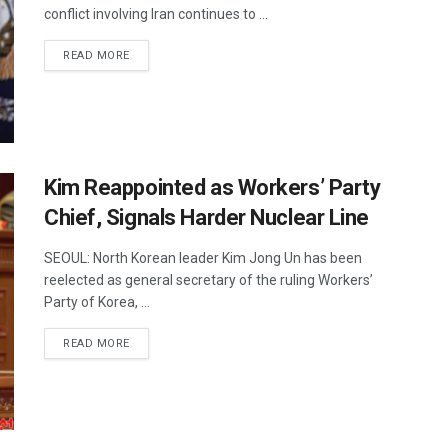
conflict involving Iran continues to ...
DETAILS
READ MORE
Kim Reappointed as Workers’ Party
Chief, Signals Harder Nuclear Line
SEOUL: North Korean leader Kim Jong Un has been
reelected as general secretary of the ruling Workers’
Party of Korea, ...
DETAILS
READ MORE