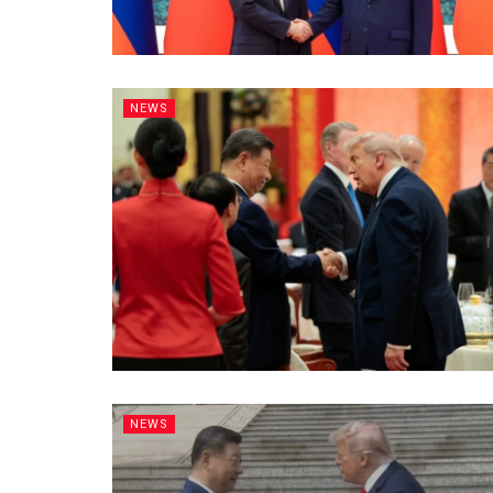
NEWS
NEWS