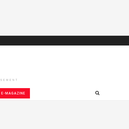
ISEMENT
E-MAGAZINE