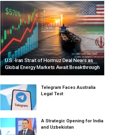
U.S.-Iran Strait of Hormuz Deal Nears as
Global Energy Markets Await Breakthrough
Telegram Faces Australia
Legal Test
A Strategic Opening for India
and Uzbekistan