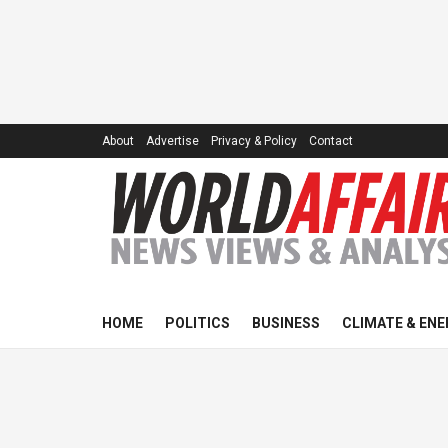
About
Advertise
Privacy & Policy
Contact
HOME
POLITICS
BUSINESS
CLIMATE & ENE