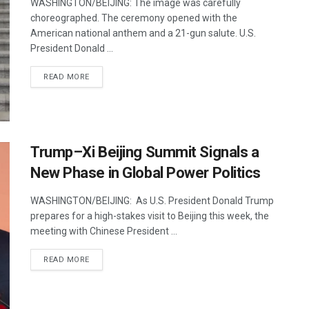
WASHINGTON/BEIJING: The image was carefully
choreographed. The ceremony opened with the
American national anthem and a 21-gun salute. U.S.
President Donald ...
DETAILS
READ MORE
Trump–Xi Beijing Summit Signals a
New Phase in Global Power Politics
WASHINGTON/BEIJING: As U.S. President Donald Trump
prepares for a high-stakes visit to Beijing this week, the
meeting with Chinese President ...
DETAILS
READ MORE