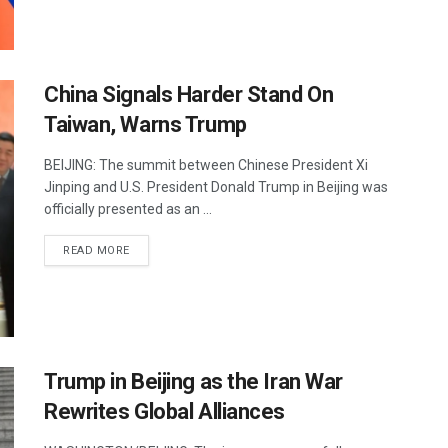
China Signals Harder Stand On
Taiwan, Warns Trump
BEIJING: The summit between Chinese President Xi
Jinping and U.S. President Donald Trump in Beijing was
officially presented as an ...
DETAILS
READ MORE
Trump in Beijing as the Iran War
Rewrites Global Alliances