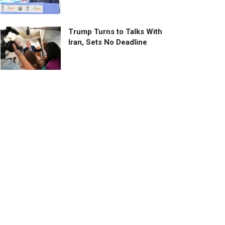
Trump Turns to Talks With
Iran, Sets No Deadline