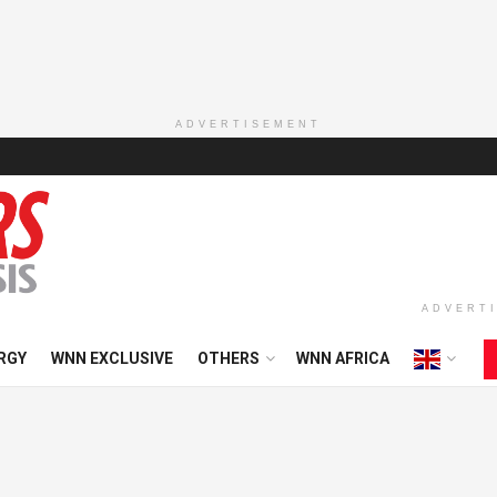
ADVERTISEMENT
ADVERT
RGY
WNN EXCLUSIVE
OTHERS
WNN AFRICA