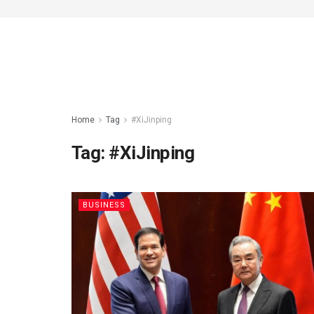
Home
Tag
#XiJinping
Tag:
#XiJinping
BUSINESS