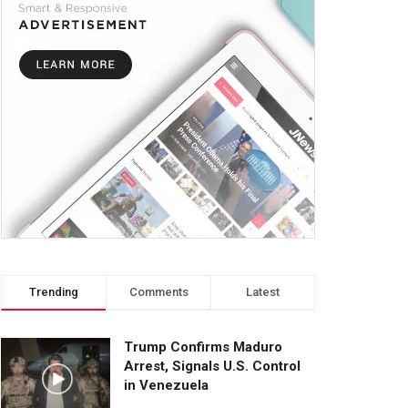
Trending
Comments
Latest
Trump Confirms Maduro
Arrest, Signals U.S. Control
in Venezuela