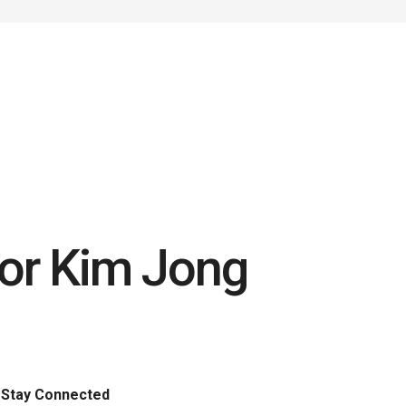
for Kim Jong
Stay Connected