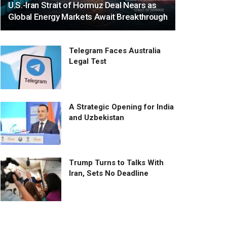
U.S.-Iran Strait of Hormuz Deal Nears as
Global Energy Markets Await Breakthrough
Telegram Faces Australia
Legal Test
A Strategic Opening for India
and Uzbekistan
Trump Turns to Talks With
Iran, Sets No Deadline