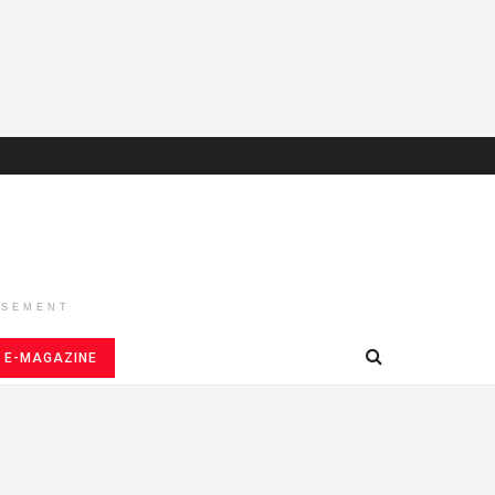
ISEMENT
E-MAGAZINE