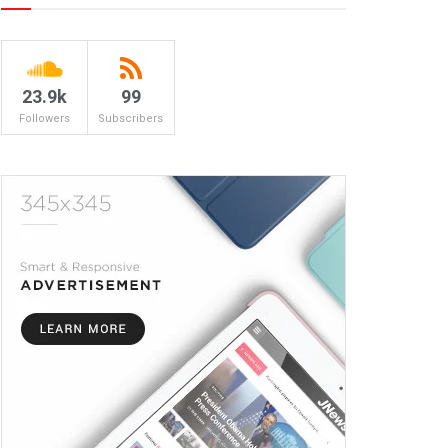
23.9k
99
Followers
Subscribers