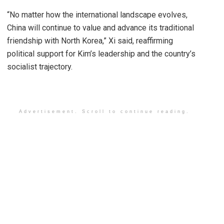
“No matter how the international landscape evolves,
China will continue to value and advance its traditional
friendship with North Korea,” Xi said, reaffirming
political support for Kim’s leadership and the country’s
socialist trajectory.
Advertisement. Scroll to continue reading.