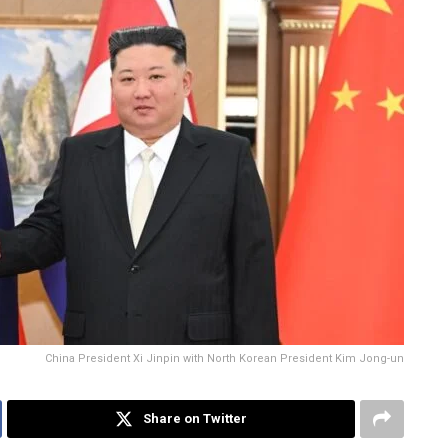
China President Xi Jinpin with North Korean President Kim Jong-un
Share on Twitter