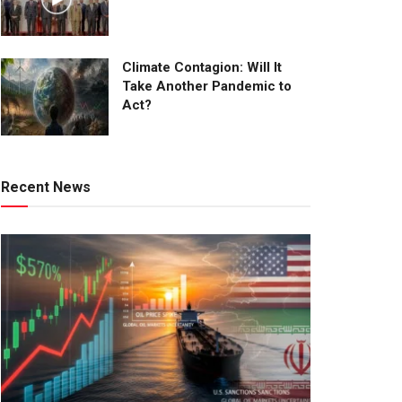
Climate Contagion: Will It
Take Another Pandemic to
Act?
Recent News