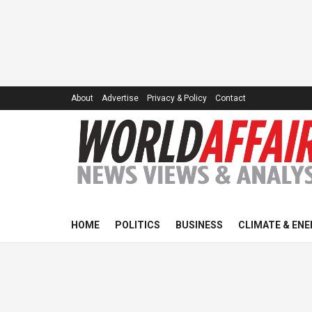
About
Advertise
Privacy & Policy
Contact
HOME
POLITICS
BUSINESS
CLIMATE & ENE