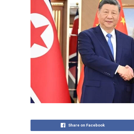
Share on Facebook