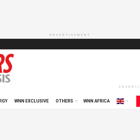
ADVERTISEMENT
ADVERT
RGY
WNN EXCLUSIVE
OTHERS
WNN AFRICA