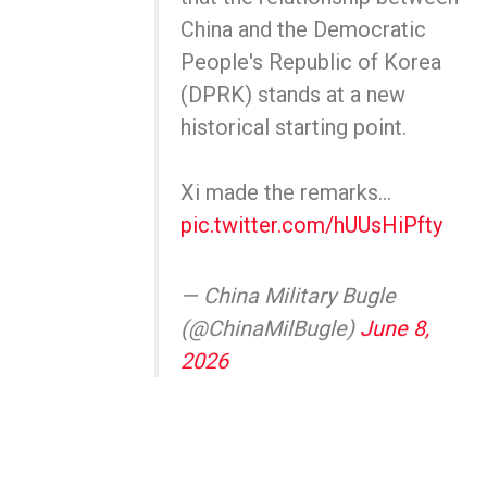
China and the Democratic
People's Republic of Korea
(DPRK) stands at a new
historical starting point.
Xi made the remarks…
pic.twitter.com/hUUsHiPfty
— China Military Bugle
(@ChinaMilBugle)
June 8,
2026