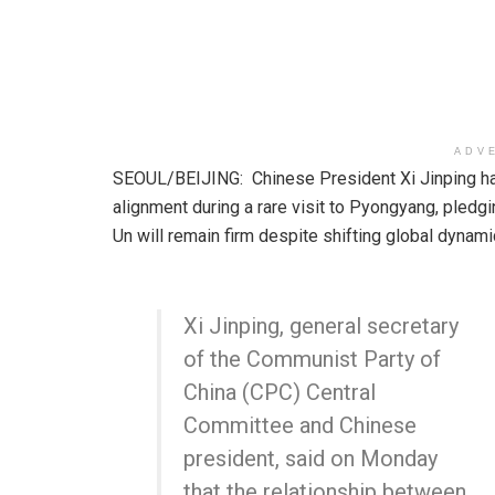
ADV
SEOUL/BEIJING: Chinese President Xi Jinping has
alignment during a rare visit to Pyongyang, pledgi
Un will remain firm despite shifting global dynami
Xi Jinping, general secretary
of the Communist Party of
China (CPC) Central
Committee and Chinese
president, said on Monday
that the relationship between