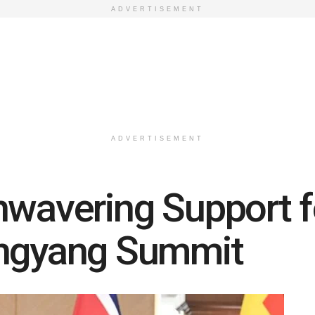
ADVERTISEMENT
ADVERTISEMENT
nwavering Support 
ongyang Summit