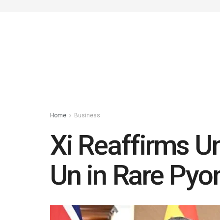
Home
Business
Xi Reaffirms U
Un in Rare Py