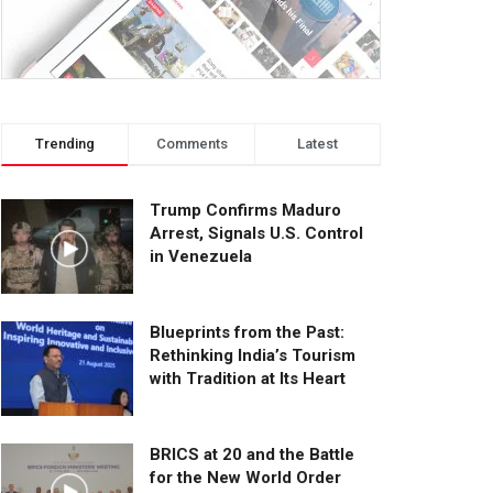
Trending
Comments
Latest
Trump Confirms Maduro
Arrest, Signals U.S. Control
in Venezuela
Blueprints from the Past:
Rethinking India’s Tourism
with Tradition at Its Heart
BRICS at 20 and the Battle
for the New World Order