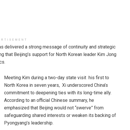
ERTISEMENT
 delivered a strong message of continuity and strategic
ng that Beijing’s support for North Korean leader Kim Jong
cs.
Meeting Kim during a two-day state visit his first to
North Korea in seven years, Xi underscored China’s
commitment to deepening ties with its long-time ally.
According to an official Chinese summary, he
emphasized that Beijing would not “swerve” from
safeguarding shared interests or weaken its backing of
Pyongyang’s leadership.