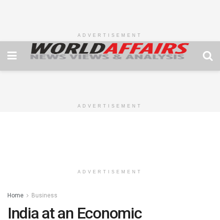
ADVERTISEMENT
ADVERTISEMENT
ADVERTISEMENT
Home
Business
India at an Economic