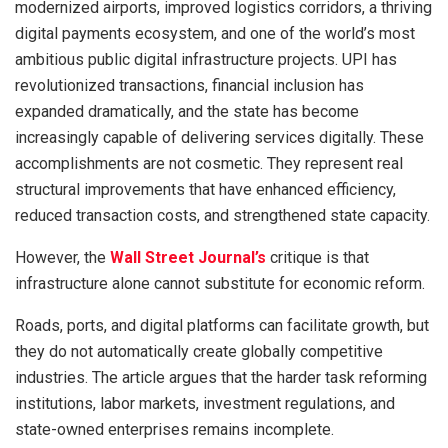
modernized airports, improved logistics corridors, a thriving
digital payments ecosystem, and one of the world’s most
ambitious public digital infrastructure projects. UPI has
revolutionized transactions, financial inclusion has
expanded dramatically, and the state has become
increasingly capable of delivering services digitally. These
accomplishments are not cosmetic. They represent real
structural improvements that have enhanced efficiency,
reduced transaction costs, and strengthened state capacity.
However, the
Wall Street Journal’s
critique is that
infrastructure alone cannot substitute for economic reform.
Roads, ports, and digital platforms can facilitate growth, but
they do not automatically create globally competitive
industries. The article argues that the harder task reforming
institutions, labor markets, investment regulations, and
state-owned enterprises remains incomplete.