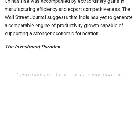
China’s rise was accompanied by extraordinary gains in
manufacturing efficiency and export competitiveness. The
Wall Street Journal suggests that India has yet to generate
a comparable engine of productivity growth capable of
supporting a stronger economic foundation.
The Investment Paradox
Advertisement. Scroll to continue reading.