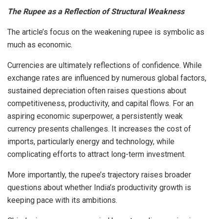
The Rupee as a Reflection of Structural Weakness
The article’s focus on the weakening rupee is symbolic as
much as economic.
Currencies are ultimately reflections of confidence. While
exchange rates are influenced by numerous global factors,
sustained depreciation often raises questions about
competitiveness, productivity, and capital flows. For an
aspiring economic superpower, a persistently weak
currency presents challenges. It increases the cost of
imports, particularly energy and technology, while
complicating efforts to attract long-term investment.
More importantly, the rupee’s trajectory raises broader
questions about whether India’s productivity growth is
keeping pace with its ambitions.