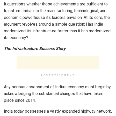
it questions whether those achievements are sufficient to
transform India into the manufacturing, technological, and
economic powerhouse its leaders envision. At its core, the
argument revolves around a simple question: Has India
modernized its infrastructure faster than it has modernized
its economy?
The Infrastructure Success Story
ADVERTISEMENT
Any serious assessment of India’s economy must begin by
acknowledging the substantial changes that have taken
place since 2014.
India today possesses a vastly expanded highway network,