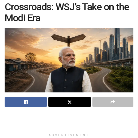
Crossroads: WSJ’s Take on the
Modi Era
ADVERTISEMENT