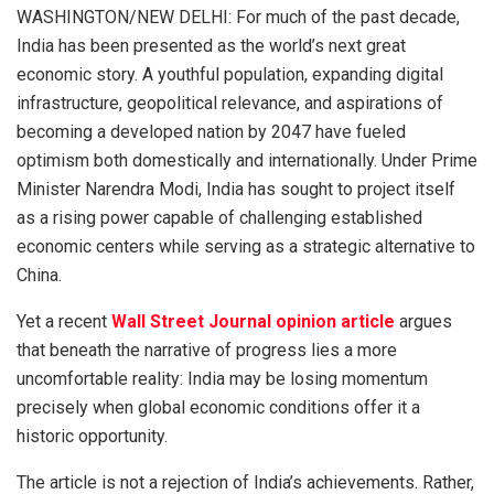
WASHINGTON/NEW DELHI: For much of the past decade,
India has been presented as the world’s next great
economic story. A youthful population, expanding digital
infrastructure, geopolitical relevance, and aspirations of
becoming a developed nation by 2047 have fueled
optimism both domestically and internationally. Under Prime
Minister Narendra Modi, India has sought to project itself
as a rising power capable of challenging established
economic centers while serving as a strategic alternative to
China.
Yet a recent
Wall Street Journal opinion article
argues
that beneath the narrative of progress lies a more
uncomfortable reality: India may be losing momentum
precisely when global economic conditions offer it a
historic opportunity.
The article is not a rejection of India’s achievements. Rather,