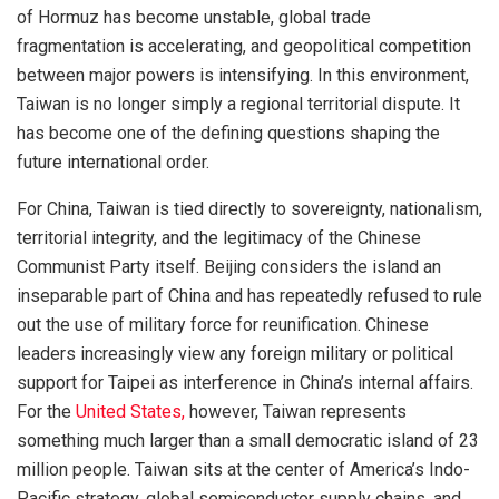
of Hormuz has become unstable, global trade
fragmentation is accelerating, and geopolitical competition
between major powers is intensifying. In this environment,
Taiwan is no longer simply a regional territorial dispute. It
has become one of the defining questions shaping the
future international order.
For China, Taiwan is tied directly to sovereignty, nationalism,
territorial integrity, and the legitimacy of the Chinese
Communist Party itself. Beijing considers the island an
inseparable part of China and has repeatedly refused to rule
out the use of military force for reunification. Chinese
leaders increasingly view any foreign military or political
support for Taipei as interference in China’s internal affairs.
For the
United States,
however, Taiwan represents
something much larger than a small democratic island of 23
million people. Taiwan sits at the center of America’s Indo-
Pacific strategy, global semiconductor supply chains, and