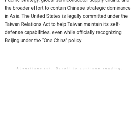
the broader effort to contain Chinese strategic dominance
in Asia. The United States is legally committed under the
Taiwan Relations Act to help Taiwan maintain its self-
defense capabilities, even while officially recognizing
Beijing under the “One China” policy.
Advertisement. Scroll to continue reading.