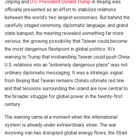
Jinping and
U.S. President Donald Trump
in Beijing was
officially presented as an effort to stabilize relations
between the world’s two largest economies. But behind the
carefully staged ceremony, diplomatic language, and grand
state banquet, the meeting revealed something far more
serious: the growing possibility that Taiwan could become
the most dangerous flashpoint in global politics. Xi’s
warning to Trump that mishandling Taiwan could push China-
U.S. relations into an “extremely dangerous place” was not
ordinary diplomatic messaging. It was a strategic signal
from Beijing that Taiwan remains China’s ultimate red line
and that tensions surrounding the island are now central to
the broader struggle for global power in the twenty-first
century.
The warning came at a moment when the international
system is already under extraordinary strain. The war
involving Iran has disrupted global energy flows, the Strait