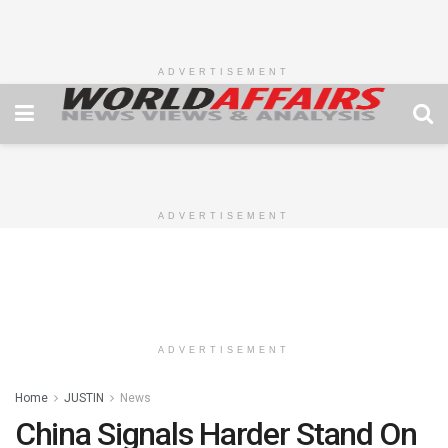
ADVERTISEMENT
ADVERTISEMENT
ADVERTISEMENT
Home
JUSTIN
News
China Signals Harder Stand On