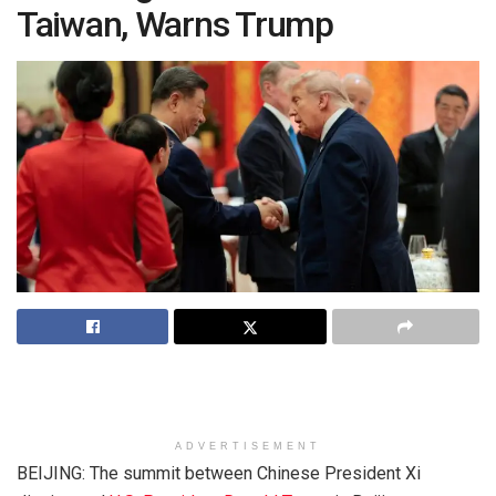
Taiwan, Warns Trump
ADVERTISEMENT
BEIJING: The summit between Chinese President Xi