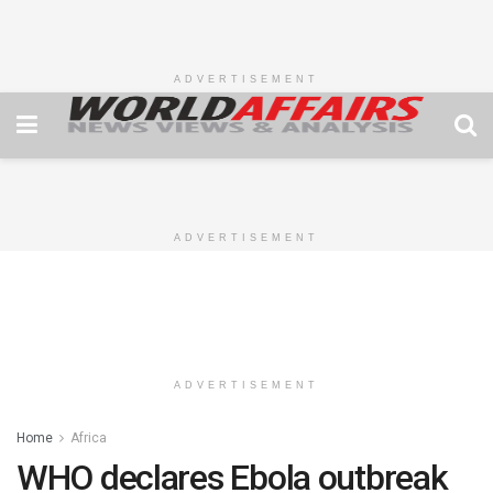
ADVERTISEMENT
ADVERTISEMENT
ADVERTISEMENT
Home
Africa
WHO declares Ebola outbreak