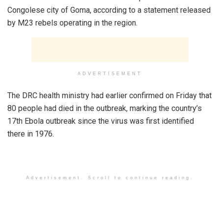
Congolese city of Goma, according to a statement released
by M23 rebels operating in the region.
ADVERTISEMENT
The DRC health ministry had earlier confirmed on Friday that
80 people had died in the outbreak, marking the country’s
17th Ebola outbreak since the virus was first identified
there in 1976.
Advertisement. Scroll to continue reading.