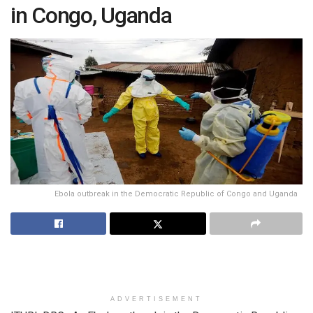
in Congo, Uganda
Ebola outbreak in the Democratic Republic of Congo and Uganda
ADVERTISEMENT