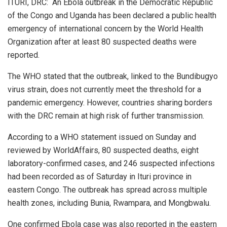
ITURI, DRC: An Ebola outbreak in the Democratic Republic
of the Congo and Uganda has been declared a public health
emergency of international concern by the World Health
Organization after at least 80 suspected deaths were
reported.
The WHO stated that the outbreak, linked to the Bundibugyo
virus strain, does not currently meet the threshold for a
pandemic emergency. However, countries sharing borders
with the DRC remain at high risk of further transmission.
According to a WHO statement issued on Sunday and
reviewed by WorldAffairs, 80 suspected deaths, eight
laboratory-confirmed cases, and 246 suspected infections
had been recorded as of Saturday in Ituri province in
eastern Congo. The outbreak has spread across multiple
health zones, including Bunia, Rwampara, and Mongbwalu.
One confirmed Ebola case was also reported in the eastern