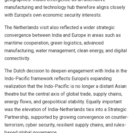
manufacturing and technology hub therefore aligns closely
with Europe’s own economic security interests.
The Netherlands visit also reflected a wider strategic
convergence between India and Europe in areas such as
maritime cooperation, green logistics, advanced
manufacturing, water management, clean energy, and digital
connectivity.
The Dutch decision to deepen engagement with India in the
Indo-Pacific framework reflects Europe’s expanding
realization that the Indo-Pacific is no longer a distant Asian
theatre but the central axis of global trade, supply chains,
energy flows, and geopolitical stability. Equally important
was the elevation of India-Netherlands ties into a Strategic
Partnership, supported by growing convergence on counter-
terrorism, cyber security, resilient supply chains, and rules-
based global governance.