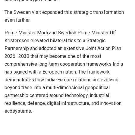
The Sweden visit expanded this strategic transformation
even further.
Prime Minister Modi and Swedish Prime Minister Ulf
Kristersson elevated bilateral ties to a Strategic
Partnership and adopted an extensive Joint Action Plan
2026–2030 that may become one of the most
comprehensive long-term cooperation frameworks India
has signed with a European nation. The framework
demonstrates how India-Europe relations are evolving
beyond trade into a multi-dimensional geopolitical
partnership centered around technology, industrial
resilience, defence, digital infrastructure, and innovation
ecosystems.