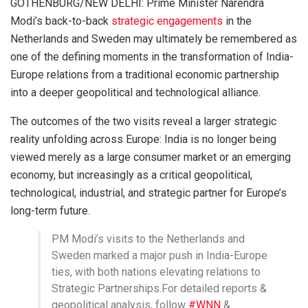
GOTHENBURG/NEW DELHI: Prime Minister Narendra
Modi’s back-to-back
strategic engagements
in the
Netherlands and Sweden may ultimately be remembered as
one of the defining moments in the transformation of India-
Europe relations from a traditional economic partnership
into a deeper geopolitical and technological alliance.
The outcomes of the two visits reveal a larger strategic
reality unfolding across Europe: India is no longer being
viewed merely as a large consumer market or an emerging
economy, but increasingly as a critical geopolitical,
technological, industrial, and strategic partner for Europe’s
long-term future.
PM Modi’s visits to the Netherlands and
Sweden marked a major push in India-Europe
ties, with both nations elevating relations to
Strategic Partnerships.For detailed reports &
geopolitical analysis, follow
#WNN
&