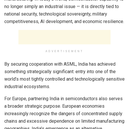
no longer simply an industrial issue — it is directly tied to
national security, technological sovereignty, military
competitiveness, AI development, and economic resilience.
ADVERTISEMENT
By securing cooperation with ASML, India has achieved
something strategically significant: entry into one of the
world’s most tightly controlled and technologically sensitive
industrial ecosystems.
For Europe, partnering India in semiconductors also serves
a broader strategic purpose. European economies
increasingly recognize the dangers of concentrated supply
chains and excessive dependence on limited manufacturing
geographies. India’s emergence as an alternative