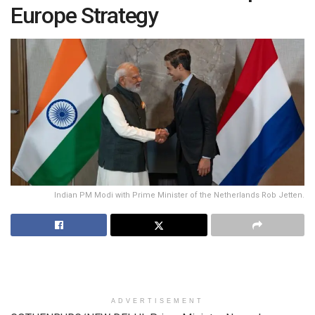
Europe Strategy
Indian PM Modi with Prime Minister of the Netherlands Rob Jetten.
ADVERTISEMENT