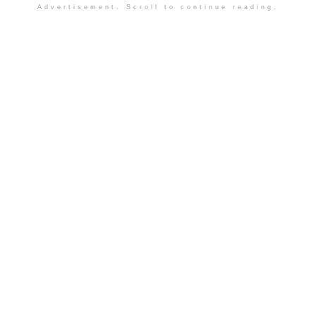
Advertisement. Scroll to continue reading.