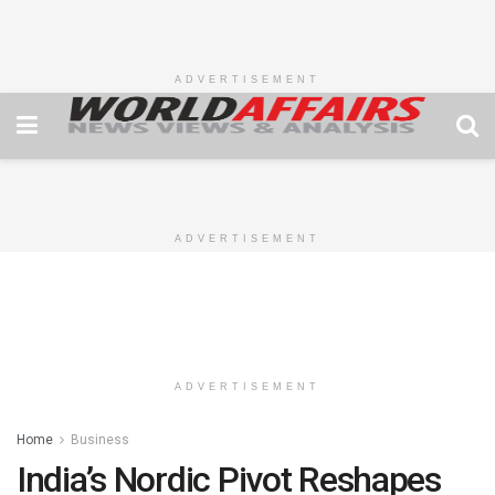
ADVERTISEMENT
ADVERTISEMENT
ADVERTISEMENT
Home
Business
India’s Nordic Pivot Reshapes