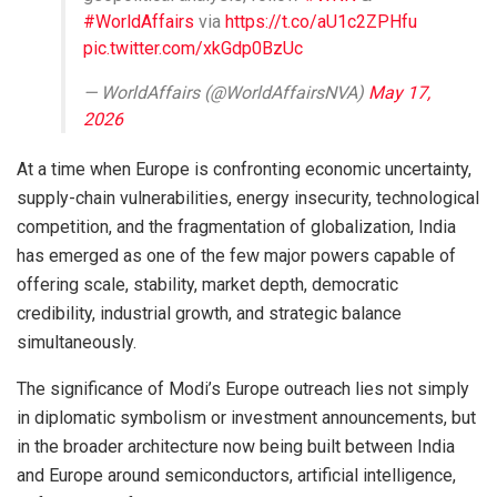
#WorldAffairs
via
https://t.co/aU1c2ZPHfu
pic.twitter.com/xkGdp0BzUc
— WorldAffairs (@WorldAffairsNVA)
May 17,
2026
At a time when Europe is confronting economic uncertainty,
supply-chain vulnerabilities, energy insecurity, technological
competition, and the fragmentation of globalization, India
has emerged as one of the few major powers capable of
offering scale, stability, market depth, democratic
credibility, industrial growth, and strategic balance
simultaneously.
The significance of Modi’s Europe outreach lies not simply
in diplomatic symbolism or investment announcements, but
in the broader architecture now being built between India
and Europe around semiconductors, artificial intelligence,