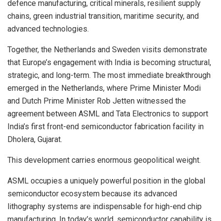
defence manufacturing, critical minerals, resilient supply
chains, green industrial transition, maritime security, and
advanced technologies.
Together, the Netherlands and Sweden visits demonstrate
that Europe’s engagement with India is becoming structural,
strategic, and long-term. The most immediate breakthrough
emerged in the Netherlands, where Prime Minister Modi
and Dutch Prime Minister Rob Jetten witnessed the
agreement between ASML and Tata Electronics to support
India’s first front-end semiconductor fabrication facility in
Dholera, Gujarat.
This development carries enormous geopolitical weight.
ASML occupies a uniquely powerful position in the global
semiconductor ecosystem because its advanced
lithography systems are indispensable for high-end chip
manufacturing. In today’s world, semiconductor capability is