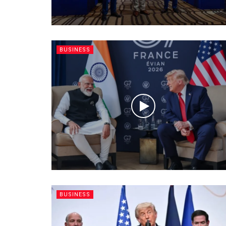
BUSINESS
BUSINESS