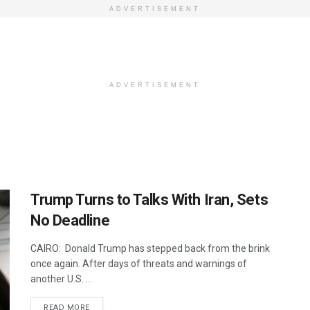
ADVERTISEMENT
ADVERTISEMENT
Trump Turns to Talks With Iran, Sets
No Deadline
CAIRO: Donald Trump has stepped back from the brink
once again. After days of threats and warnings of
another U.S. ...
DETAILS
READ MORE