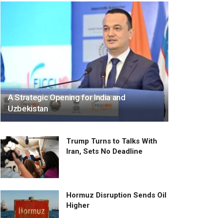
A Strategic Opening for India and
Uzbekistan
Trump Turns to Talks With
Iran, Sets No Deadline
Hormuz Disruption Sends Oil
Higher