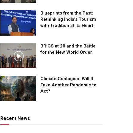
Blueprints from the Past:
Rethinking India’s Tourism
with Tradition at Its Heart
BRICS at 20 and the Battle
for the New World Order
Climate Contagion: Will It
Take Another Pandemic to
Act?
Recent News