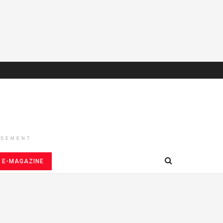
ISEMENT
E-MAGAZINE