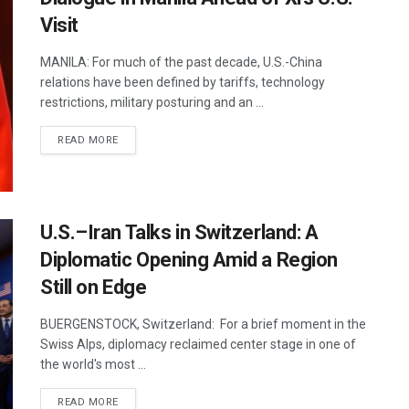
Visit
MANILA: For much of the past decade, U.S.-China
relations have been defined by tariffs, technology
restrictions, military posturing and an ...
DETAILS
READ MORE
U.S.–Iran Talks in Switzerland: A
Diplomatic Opening Amid a Region
Still on Edge
BUERGENSTOCK, Switzerland: For a brief moment in the
Swiss Alps, diplomacy reclaimed center stage in one of
the world's most ...
DETAILS
READ MORE