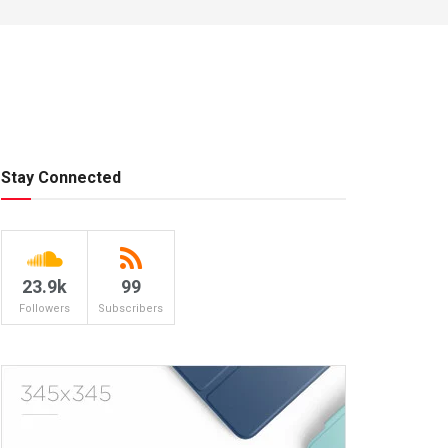
Stay Connected
23.9k
99
Followers
Subscribers