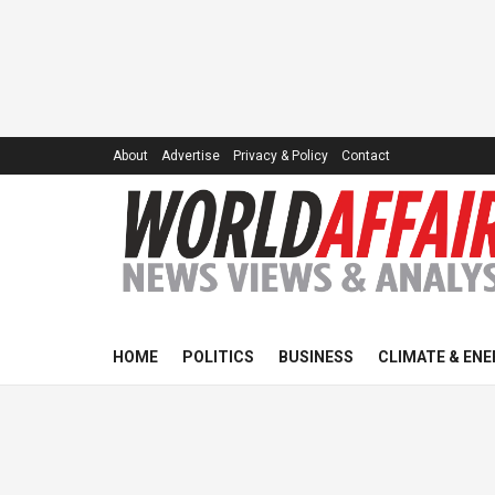
About
Advertise
Privacy & Policy
Contact
HOME
POLITICS
BUSINESS
CLIMATE & ENE