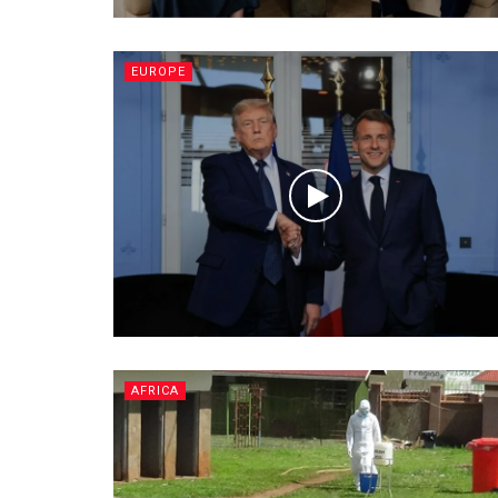
EUROPE
AFRICA