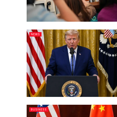
NEWS
BUSINESS