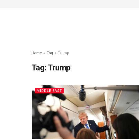
Home
Tag
Trump
Tag:
Trump
MIDDLE EAST