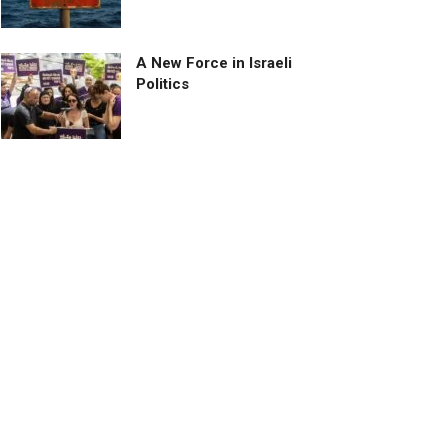
A New Force in Israeli
Politics