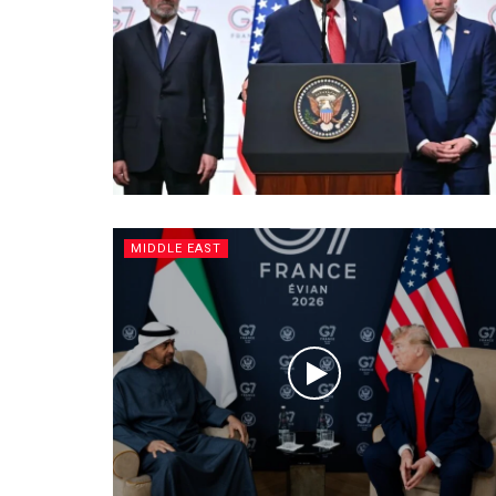
MIDDLE EAST