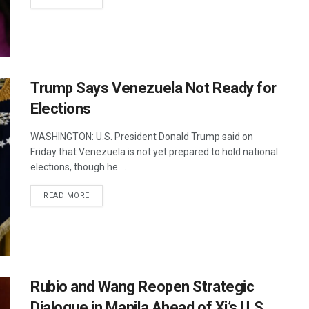
Trump Says Venezuela Not Ready for
Elections
WASHINGTON: U.S. President Donald Trump said on
Friday that Venezuela is not yet prepared to hold national
elections, though he ...
DETAILS
READ MORE
Rubio and Wang Reopen Strategic
Dialogue in Manila Ahead of Xi’s U.S.