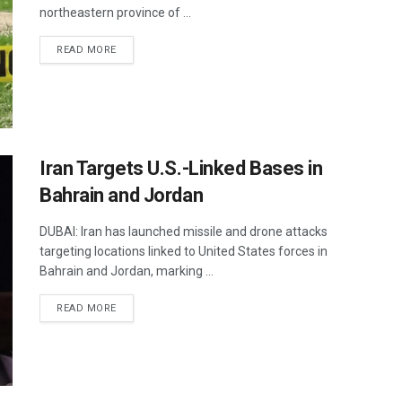
northeastern province of ...
DETAILS
READ MORE
Iran Targets U.S.-Linked Bases in
Bahrain and Jordan
DUBAI: Iran has launched missile and drone attacks
targeting locations linked to United States forces in
Bahrain and Jordan, marking ...
DETAILS
READ MORE