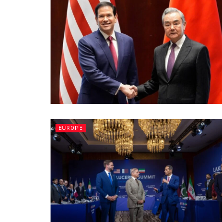
EUROPE