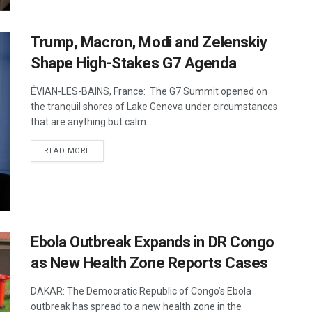
Trump, Macron, Modi and Zelenskiy
Shape High-Stakes G7 Agenda
ÉVIAN-LES-BAINS, France: The G7 Summit opened on
the tranquil shores of Lake Geneva under circumstances
that are anything but calm. ...
DETAILS
READ MORE
Ebola Outbreak Expands in DR Congo
as New Health Zone Reports Cases
DAKAR: The Democratic Republic of Congo’s Ebola
outbreak has spread to a new health zone in the