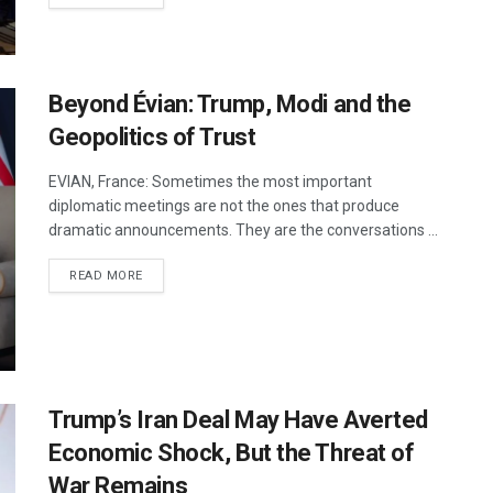
Beyond Évian: Trump, Modi and the
Geopolitics of Trust
EVIAN, France: Sometimes the most important
diplomatic meetings are not the ones that produce
dramatic announcements. They are the conversations ...
DETAILS
READ MORE
Trump’s Iran Deal May Have Averted
Economic Shock, But the Threat of
War Remains