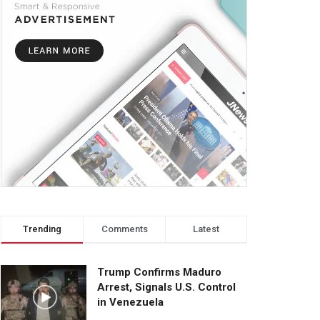
Trending
Comments
Latest
Trump Confirms Maduro
Arrest, Signals U.S. Control
in Venezuela