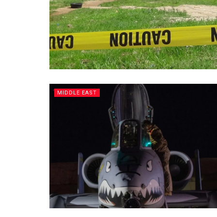
MIDDLE EAST