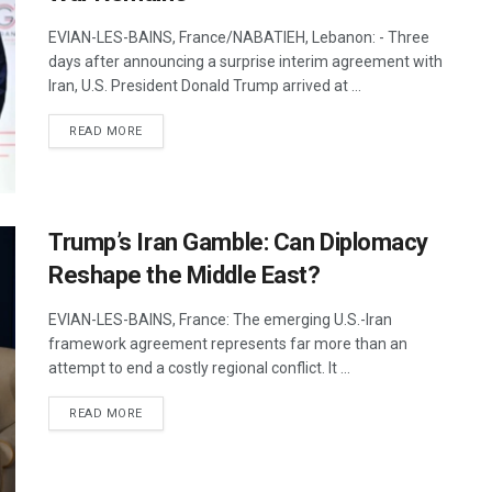
EVIAN-LES-BAINS, France/NABATIEH, Lebanon: - Three
days after announcing a surprise interim agreement with
Iran, U.S. President Donald Trump arrived at ...
DETAILS
READ MORE
Trump’s Iran Gamble: Can Diplomacy
Reshape the Middle East?
EVIAN-LES-BAINS, France: The emerging U.S.-Iran
framework agreement represents far more than an
attempt to end a costly regional conflict. It ...
DETAILS
READ MORE