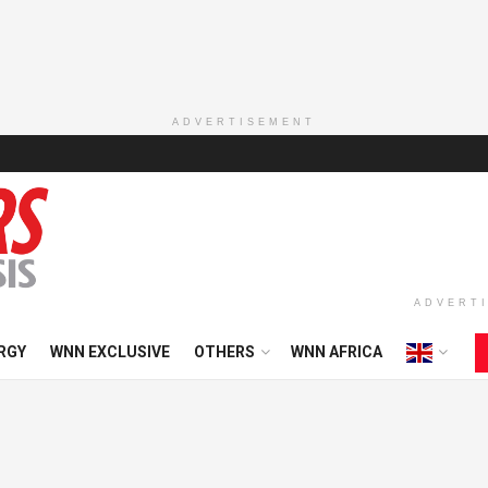
ADVERTISEMENT
ADVERT
RGY
WNN EXCLUSIVE
OTHERS
WNN AFRICA