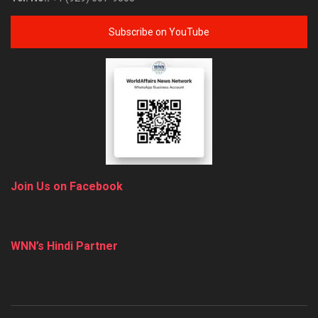
Subscribe on YouTube
Join Us on Facebook
WNN’s Hindi Partner