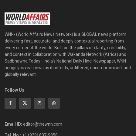
WNN- (World Affairs News Network) is a GLOBAL news platform
delivering fast, accurate, and deeply contextual reporting from
every corner of the world. Built on the pillars of clarity, credibility,
and context in collaboration with Wakanda Network (Africa) and
Sadbhawna Today - India's National Daily Hindi Newspaper, WNN
brings you real news as it unfolds, unfiltered, uncompromised, and
globally relevant.
Follow Us
Email ID:
editor@thewnn.com
Tel. No.:
+1 (929) 607-9858