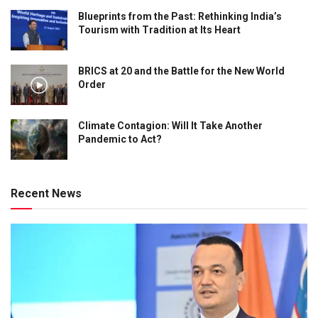
Blueprints from the Past: Rethinking India’s
Tourism with Tradition at Its Heart
BRICS at 20 and the Battle for the New World
Order
Climate Contagion: Will It Take Another
Pandemic to Act?
Recent News