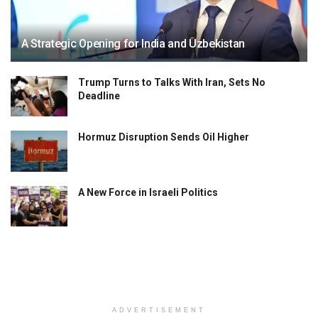
A Strategic Opening for India and Uzbekistan
Trump Turns to Talks With Iran, Sets No
Deadline
Hormuz Disruption Sends Oil Higher
A New Force in Israeli Politics
ADVERTISEMENT