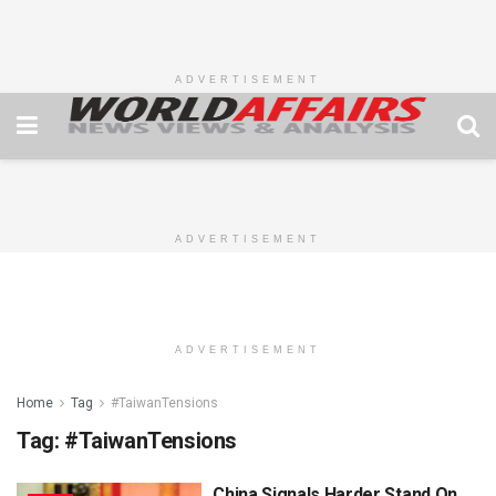
ADVERTISEMENT
ADVERTISEMENT
ADVERTISEMENT
Home
Tag
#TaiwanTensions
Tag:
#TaiwanTensions
China Signals Harder Stand On