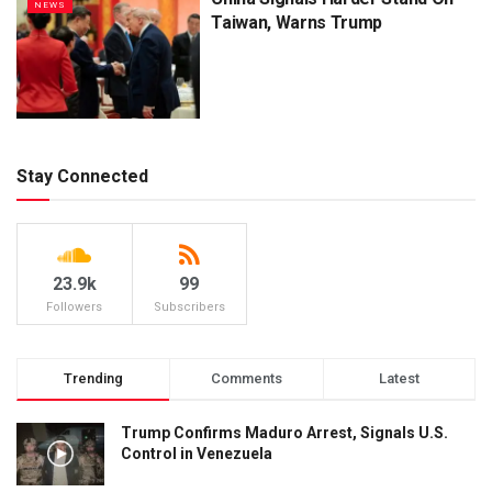
NEWS
Taiwan, Warns Trump
Stay Connected
23.9k
99
Followers
Subscribers
Trending
Comments
Latest
Trump Confirms Maduro Arrest, Signals U.S.
Control in Venezuela