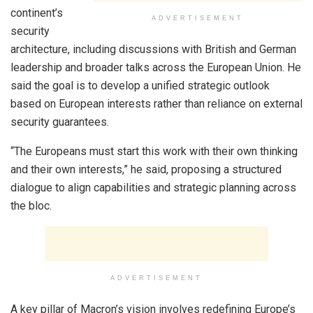
continent’s
ADVERTISEMENT
security
architecture, including discussions with British and German
leadership and broader talks across the European Union. He
said the goal is to develop a unified strategic outlook
based on European interests rather than reliance on external
security guarantees.
“The Europeans must start this work with their own thinking
and their own interests,” he said, proposing a structured
dialogue to align capabilities and strategic planning across
the bloc.
ADVERTISEMENT
A key pillar of Macron’s vision involves redefining Europe’s