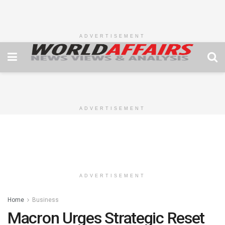
ADVERTISEMENT
ADVERTISEMENT
ADVERTISEMENT
Home
Business
Macron Urges Strategic Reset