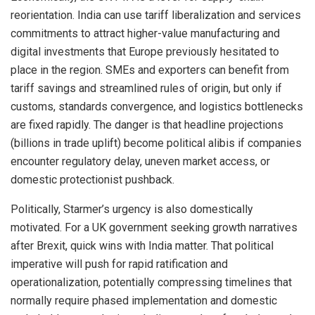
reorientation. India can use tariff liberalization and services
commitments to attract higher-value manufacturing and
digital investments that Europe previously hesitated to
place in the region. SMEs and exporters can benefit from
tariff savings and streamlined rules of origin, but only if
customs, standards convergence, and logistics bottlenecks
are fixed rapidly. The danger is that headline projections
(billions in trade uplift) become political alibis if companies
encounter regulatory delay, uneven market access, or
domestic protectionist pushback.
Politically, Starmer’s urgency is also domestically
motivated. For a UK government seeking growth narratives
after Brexit, quick wins with India matter. That political
imperative will push for rapid ratification and
operationalization, potentially compressing timelines that
normally require phased implementation and domestic