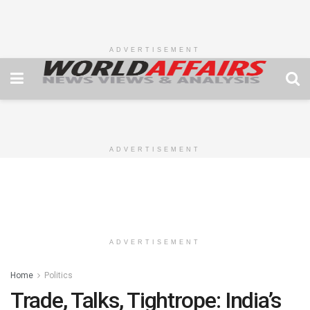
ADVERTISEMENT
ADVERTISEMENT
ADVERTISEMENT
Home
Politics
Trade, Talks, Tightrope: India’s