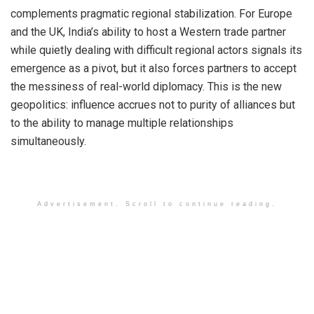
complements pragmatic regional stabilization. For Europe
and the UK, India’s ability to host a Western trade partner
while quietly dealing with difficult regional actors signals its
emergence as a pivot, but it also forces partners to accept
the messiness of real-world diplomacy. This is the new
geopolitics: influence accrues not to purity of alliances but
to the ability to manage multiple relationships
simultaneously.
Advertisement. Scroll to continue reading.