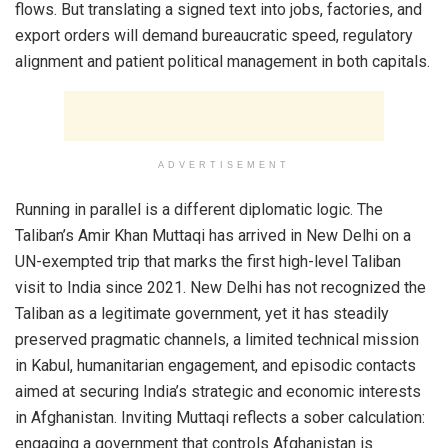
flows. But translating a signed text into jobs, factories, and
export orders will demand bureaucratic speed, regulatory
alignment and patient political management in both capitals.
ADVERTISEMENT
Running in parallel is a different diplomatic logic. The
Taliban’s Amir Khan Muttaqi has arrived in New Delhi on a
UN-exempted trip that marks the first high-level Taliban
visit to India since 2021. New Delhi has not recognized the
Taliban as a legitimate government, yet it has steadily
preserved pragmatic channels, a limited technical mission
in Kabul, humanitarian engagement, and episodic contacts
aimed at securing India’s strategic and economic interests
in Afghanistan. Inviting Muttaqi reflects a sober calculation:
engaging a government that controls Afghanistan is