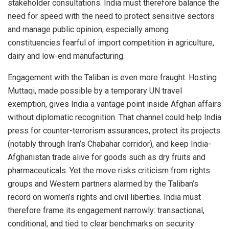
stakeholder consultations. India must therefore balance the
need for speed with the need to protect sensitive sectors
and manage public opinion, especially among
constituencies fearful of import competition in agriculture,
dairy and low-end manufacturing.
Engagement with the Taliban is even more fraught. Hosting
Muttaqi, made possible by a temporary UN travel
exemption, gives India a vantage point inside Afghan affairs
without diplomatic recognition. That channel could help India
press for counter-terrorism assurances, protect its projects
(notably through Iran’s Chabahar corridor), and keep India-
Afghanistan trade alive for goods such as dry fruits and
pharmaceuticals. Yet the move risks criticism from rights
groups and Western partners alarmed by the Taliban’s
record on women’s rights and civil liberties. India must
therefore frame its engagement narrowly: transactional,
conditional, and tied to clear benchmarks on security