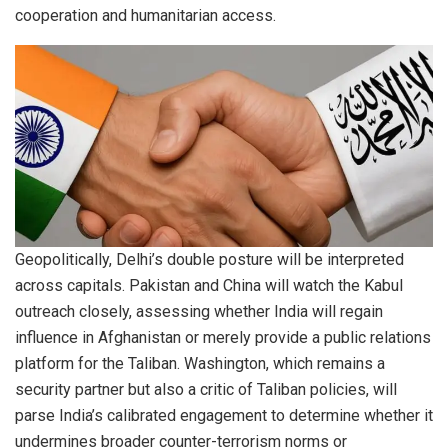
cooperation and humanitarian access.
Geopolitically, Delhi’s double posture will be interpreted
across capitals. Pakistan and China will watch the Kabul
outreach closely, assessing whether India will regain
influence in Afghanistan or merely provide a public relations
platform for the Taliban. Washington, which remains a
security partner but also a critic of Taliban policies, will
parse India’s calibrated engagement to determine whether it
undermines broader counter-terrorism norms or