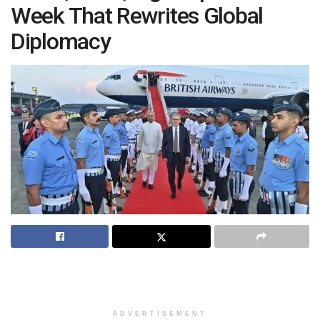
Week That Rewrites Global
Diplomacy
ADVERTISEMENT