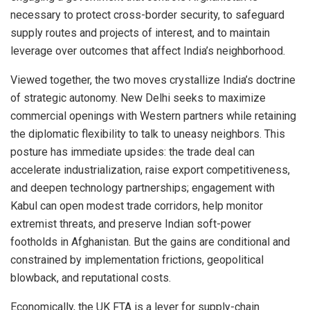
necessary to protect cross-border security, to safeguard
supply routes and projects of interest, and to maintain
leverage over outcomes that affect India’s neighborhood.
Viewed together, the two moves crystallize India’s doctrine
of strategic autonomy. New Delhi seeks to maximize
commercial openings with Western partners while retaining
the diplomatic flexibility to talk to uneasy neighbors. This
posture has immediate upsides: the trade deal can
accelerate industrialization, raise export competitiveness,
and deepen technology partnerships; engagement with
Kabul can open modest trade corridors, help monitor
extremist threats, and preserve Indian soft-power
footholds in Afghanistan. But the gains are conditional and
constrained by implementation frictions, geopolitical
blowback, and reputational costs.
Economically, the UK FTA is a lever for supply-chain