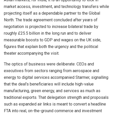
market access, investment, and technology transfers while
projecting itself as a dependable partner to the Global
North. The trade agreement concluded after years of
negotiation is projected to increase bilateral trade by
roughly £25.5 billion in the long run and to deliver
measurable boosts to GDP and wages on the UK side,
figures that explain both the urgency and the political
theater accompanying the visit.
The optics of business were deliberate: CEOs and
executives from sectors ranging from aerospace and
energy to digital services accompanied Starmer, signalling
that the deal’s beneficiaries will include high-value
manufacturing, green energy, and services as much as
traditional exports. That delegation strength and proposals
such as expanded air links is meant to convert a headline
FTA into real, on-the-ground commerce and investment