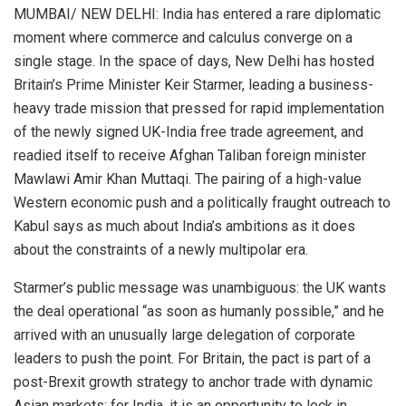
MUMBAI/ NEW DELHI: India has entered a rare diplomatic
moment where commerce and calculus converge on a
single stage. In the space of days, New Delhi has hosted
Britain’s Prime Minister Keir Starmer, leading a business-
heavy trade mission that pressed for rapid implementation
of the newly signed UK-India free trade agreement, and
readied itself to receive Afghan Taliban foreign minister
Mawlawi Amir Khan Muttaqi. The pairing of a high-value
Western economic push and a politically fraught outreach to
Kabul says as much about India’s ambitions as it does
about the constraints of a newly multipolar era.
Starmer’s public message was unambiguous: the UK wants
the deal operational “as soon as humanly possible,” and he
arrived with an unusually large delegation of corporate
leaders to push the point. For Britain, the pact is part of a
post-Brexit growth strategy to anchor trade with dynamic
Asian markets; for India, it is an opportunity to lock in