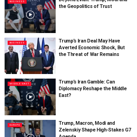
BUSINESS
the Geopolitics of Trust
Trump’s Iran Deal May Have
BUSINESS
Averted Economic Shock, But
the Threat of War Remains
Trump’s Iran Gamble: Can
MIDDLE EAST
Diplomacy Reshape the Middle
East?
Trump, Macron, Modi and
EUROPE
Zelenskiy Shape High-Stakes G7
Agenda