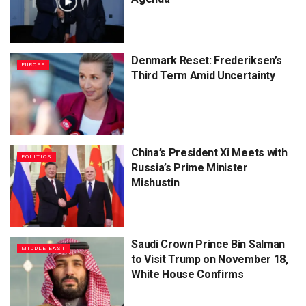
Denmark Reset: Frederiksen’s
EUROPE
Third Term Amid Uncertainty
China’s President Xi Meets with
POLITICS
Russia’s Prime Minister
Mishustin
Saudi Crown Prince Bin Salman
MIDDLE EAST
to Visit Trump on November 18,
White House Confirms