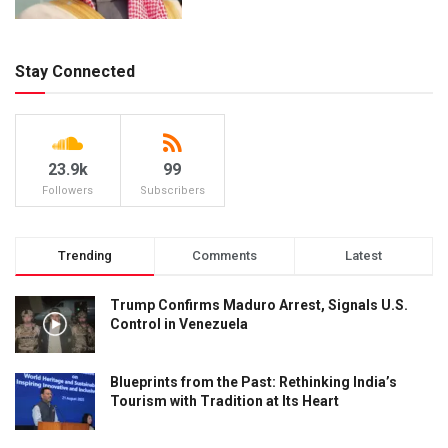
Stay Connected
23.9k
99
Followers
Subscribers
Trending
Comments
Latest
Trump Confirms Maduro Arrest, Signals U.S.
Control in Venezuela
Blueprints from the Past: Rethinking India’s
Tourism with Tradition at Its Heart