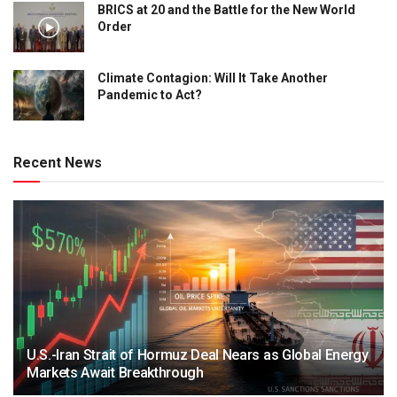
BRICS at 20 and the Battle for the New World
Order
Climate Contagion: Will It Take Another
Pandemic to Act?
Recent News
U.S.-Iran Strait of Hormuz Deal Nears as Global Energy
Markets Await Breakthrough