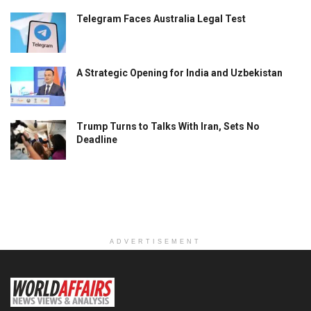
Telegram Faces Australia Legal Test
A Strategic Opening for India and Uzbekistan
Trump Turns to Talks With Iran, Sets No
Deadline
ADVERTISEMENT