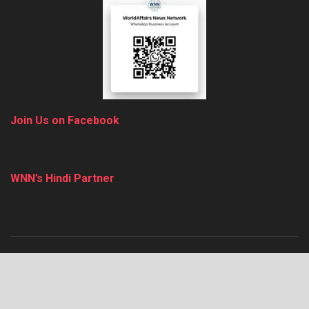
Join Us on Facebook
WNN’s Hindi Partner
About
Advertise
Privacy & Policy
Contact
© 2025
thewnn
.