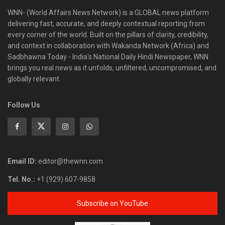
WNN- (World Affairs News Network) is a GLOBAL news platform
delivering fast, accurate, and deeply contextual reporting from
every corner of the world. Built on the pillars of clarity, credibility,
and context in collaboration with Wakanda Network (Africa) and
Sadbhawna Today - India's National Daily Hindi Newspaper, WNN
brings you real news as it unfolds, unfiltered, uncompromised, and
globally relevant.
Follow Us
Email ID:
editor@thewnn.com
Tel. No.:
+1 (929) 607-9858
Subscribe on YouTube