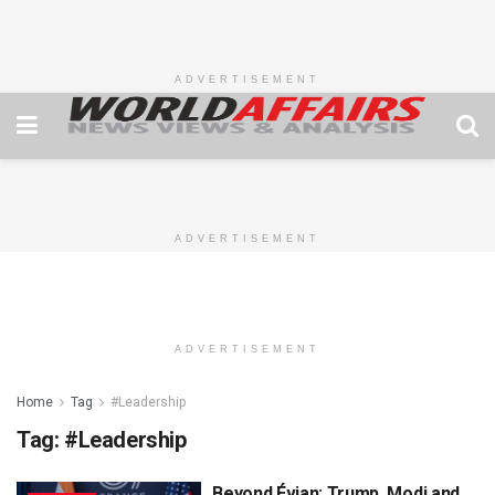
ADVERTISEMENT
ADVERTISEMENT
ADVERTISEMENT
Home
Tag
#Leadership
Tag:
#Leadership
Beyond Évian: Trump, Modi and