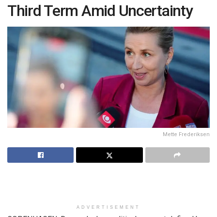
Third Term Amid Uncertainty
Mette Frederiksen
ADVERTISEMENT