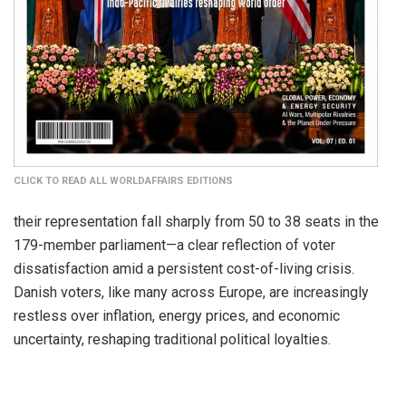
CLICK TO READ ALL WORLDAFFAIRS EDITIONS
their representation fall sharply from 50 to 38 seats in the
179-member parliament—a clear reflection of voter
dissatisfaction amid a persistent cost-of-living crisis.
Danish voters, like many across Europe, are increasingly
restless over inflation, energy prices, and economic
uncertainty, reshaping traditional political loyalties.