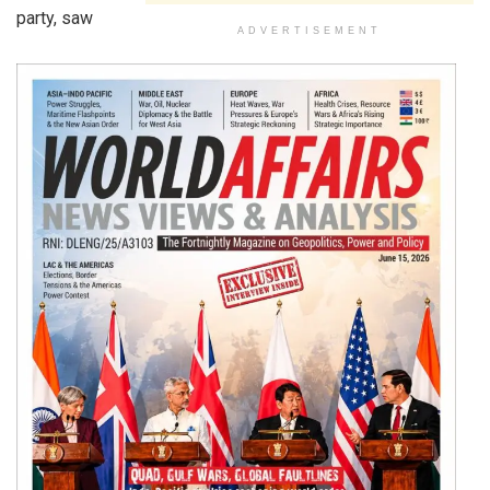
party, saw
ADVERTISEMENT