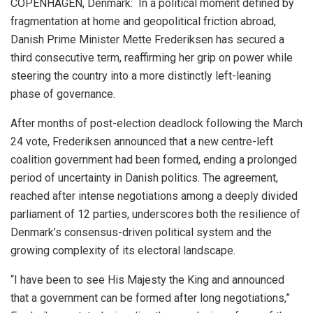
COPENHAGEN, Denmark: In a political moment defined by
fragmentation at home and geopolitical friction abroad,
Danish Prime Minister Mette Frederiksen has secured a
third consecutive term, reaffirming her grip on power while
steering the country into a more distinctly left-leaning
phase of governance.
After months of post-election deadlock following the March
24 vote, Frederiksen announced that a new centre-left
coalition government had been formed, ending a prolonged
period of uncertainty in Danish politics. The agreement,
reached after intense negotiations among a deeply divided
parliament of 12 parties, underscores both the resilience of
Denmark’s consensus-driven political system and the
growing complexity of its electoral landscape.
“I have been to see His Majesty the King and announced
that a government can be formed after long negotiations,”