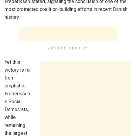
Frederiksen stated, signaling the conclusion of one of the
most protracted coalition-building efforts in recent Danish
history.
ADVERTISEMENT
Yet this
victory is far
from
emphatic.
Frederiksen’
s Social
Democrats,
while
remaining
the largest