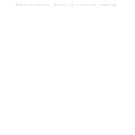
Advertisement. Scroll to continue reading.