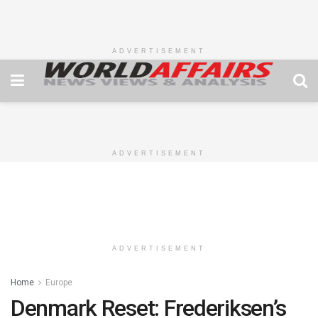
ADVERTISEMENT
ADVERTISEMENT
ADVERTISEMENT
Home
Europe
Denmark Reset: Frederiksen’s