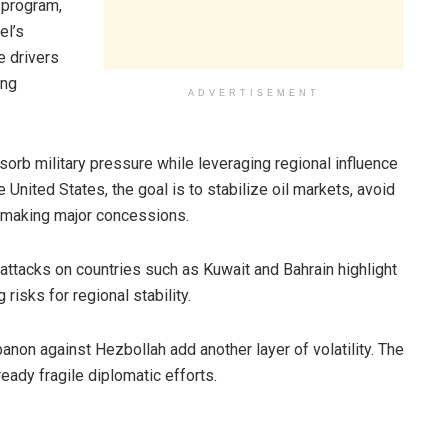
 program,
el’s
e drivers
ing
ADVERTISEMENT
sorb military pressure while leveraging regional influence
 United States, the goal is to stabilize oil markets, avoid
 making major concessions.
 attacks on countries such as Kuwait and Bahrain highlight
risks for regional stability.
banon against Hezbollah add another layer of volatility. The
ready fragile diplomatic efforts.