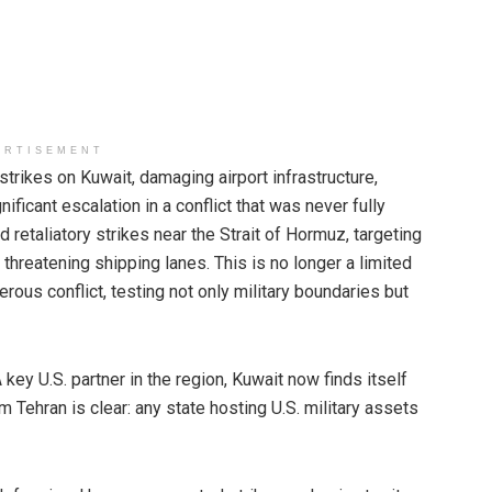
ERTISEMENT
ikes on Kuwait, damaging airport infrastructure,
ificant escalation in a conflict that was never fully
 retaliatory strikes near the Strait of Hormuz, targeting
threatening shipping lanes. This is no longer a limited
erous conflict, testing not only military boundaries but
 key U.S. partner in the region, Kuwait now finds itself
 Tehran is clear: any state hosting U.S. military assets