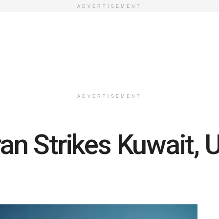
ADVERTISEMENT
ADVERTISEMENT
ran Strikes Kuwait, U