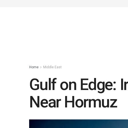
Home
Middle East
Gulf on Edge: I
Near Hormuz