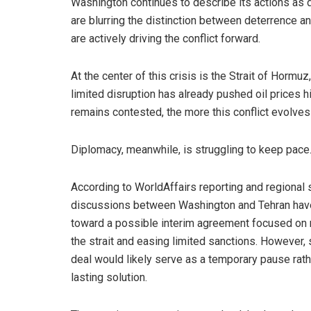
Washington continues to describe its actions as d
are blurring the distinction between deterrence a
are actively driving the conflict forward.
At the center of this crisis is the Strait of Hormuz
limited disruption has already pushed oil prices h
remains contested, the more this conflict evolves 
Diplomacy, meanwhile, is struggling to keep pace
According to WorldAffairs reporting and regional 
discussions between Washington and Tehran hav
toward a possible interim agreement focused on
the strait and easing limited sanctions. However, 
deal would likely serve as a temporary pause rath
lasting solution.