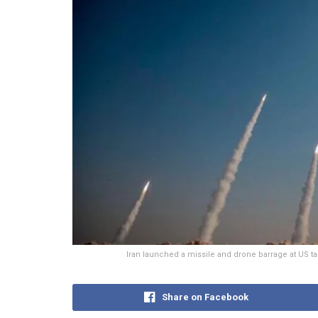
Iran launched a missile and drone barrage at US tar
Share on Facebook