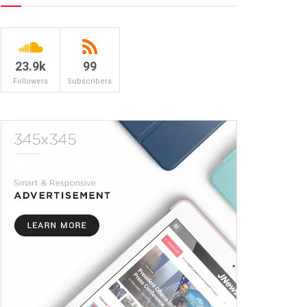
23.9k
99
Followers
Subscribers