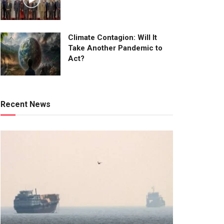
Climate Contagion: Will It
Take Another Pandemic to
Act?
Recent News