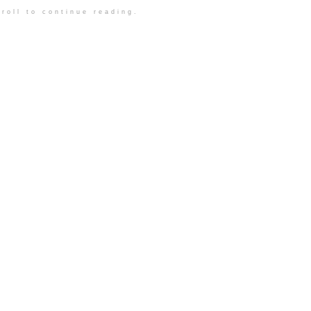
roll to continue reading.