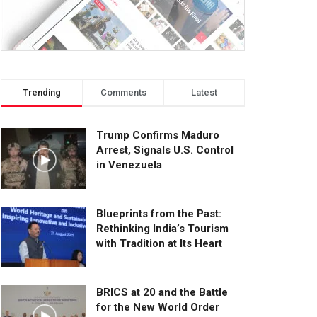
Trending
Comments
Latest
Trump Confirms Maduro
Arrest, Signals U.S. Control
in Venezuela
Blueprints from the Past:
Rethinking India’s Tourism
with Tradition at Its Heart
BRICS at 20 and the Battle
for the New World Order