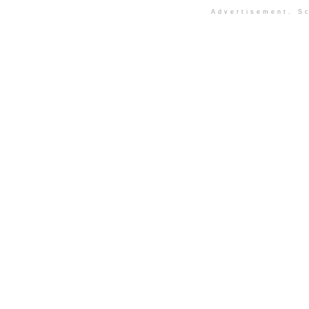
Advertisement. Sc