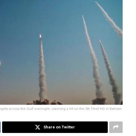
gets across the Gulf overnight, claiming a hit on the 5th Fleet HQ in Bahrain.
Share on Twitter