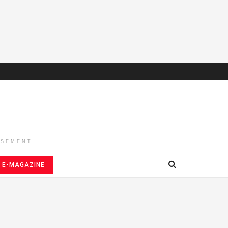
ISEMENT
E-MAGAZINE