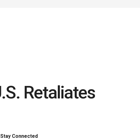
.S. Retaliates
Stay Connected