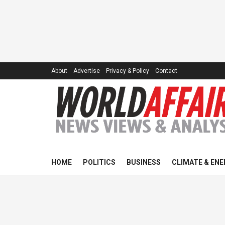
About
Advertise
Privacy & Policy
Contact
HOME
POLITICS
BUSINESS
CLIMATE & ENE