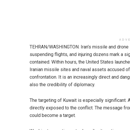
ADV
TEHRAN/WASHINGTON: Iran’s missile and drone str
suspending flights, and injuring dozens mark a sign
contained. Within hours, the United States launched
Iranian missile sites and naval assets accused of 
confrontation. It is an increasingly direct and dang
also the credibility of diplomacy.
The targeting of Kuwait is especially significant. A
directly exposed to the conflict. The message from
could become a target.