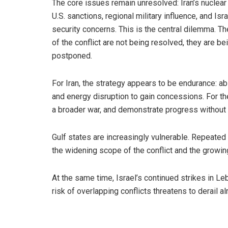
The core issues remain unresolved: Iran’s nuclear
U.S. sanctions, regional military influence, and Isra
security concerns. This is the central dilemma. Th
of the conflict are not being resolved, they are be
postponed.
For Iran, the strategy appears to be endurance: ab
and energy disruption to gain concessions. For the
a broader war, and demonstrate progress without
Gulf states are increasingly vulnerable. Repeated
the widening scope of the conflict and the growing 
At the same time, Israel’s continued strikes in Le
risk of overlapping conflicts threatens to derail al