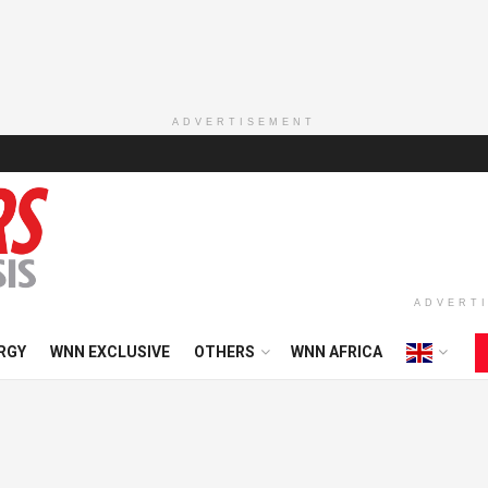
ADVERTISEMENT
ADVERT
RGY
WNN EXCLUSIVE
OTHERS
WNN AFRICA