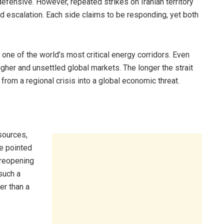
efensive. However, repeated strikes on Iranian territory
nd escalation. Each side claims to be responding, yet both
, one of the world’s most critical energy corridors. Even
igher and unsettled global markets. The longer the strait
from a regional crisis into a global economic threat.
.
sources,
e pointed
 reopening
such a
er than a