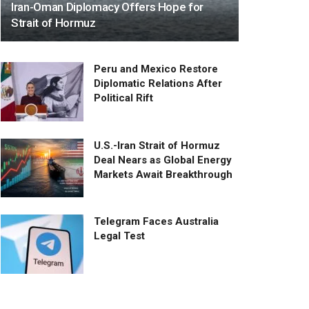
Iran-Oman Diplomacy Offers Hope for
Strait of Hormuz
Peru and Mexico Restore
Diplomatic Relations After
Political Rift
U.S.-Iran Strait of Hormuz
Deal Nears as Global Energy
Markets Await Breakthrough
Telegram Faces Australia
Legal Test