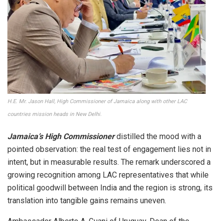
H.E. Mr. Jason Hall, High Commissioner of Jamaica along with other LAC
countries mission heads in New Delhi.
Jamaica’s High Commissioner
distilled the mood with a
pointed observation: the real test of engagement lies not in
intent, but in measurable results. The remark underscored a
growing recognition among LAC representatives that while
political goodwill between India and the region is strong, its
translation into tangible gains remains uneven.