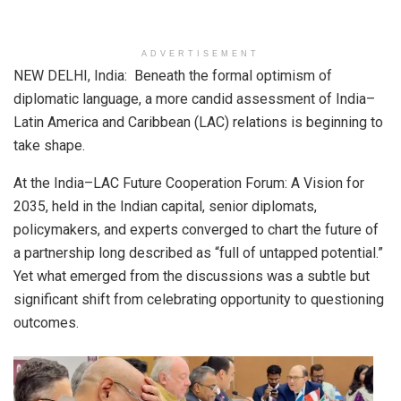
ADVERTISEMENT
NEW DELHI, India: Beneath the formal optimism of
diplomatic language, a more candid assessment of India–
Latin America and Caribbean (LAC) relations is beginning to
take shape.
At the India–LAC Future Cooperation Forum: A Vision for
2035, held in the Indian capital, senior diplomats,
policymakers, and experts converged to chart the future of
a partnership long described as “full of untapped potential.”
Yet what emerged from the discussions was a subtle but
significant shift from celebrating opportunity to questioning
outcomes.