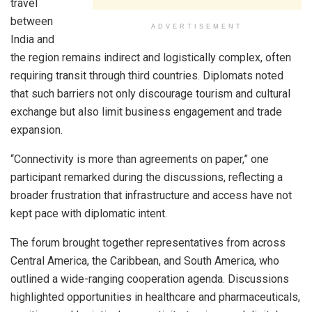
travel
between
ADVERTISEMENT
India and
the region remains indirect and logistically complex, often
requiring transit through third countries. Diplomats noted
that such barriers not only discourage tourism and cultural
exchange but also limit business engagement and trade
expansion.
“Connectivity is more than agreements on paper,” one
participant remarked during the discussions, reflecting a
broader frustration that infrastructure and access have not
kept pace with diplomatic intent.
The forum brought together representatives from across
Central America, the Caribbean, and South America, who
outlined a wide-ranging cooperation agenda. Discussions
highlighted opportunities in healthcare and pharmaceuticals,