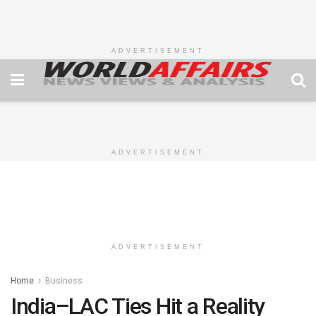
ADVERTISEMENT
ADVERTISEMENT
ADVERTISEMENT
Home
Business
India–LAC Ties Hit a Reality