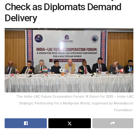
Check as Diplomats Demand
Delivery
The India–LAC Future Cooperation Forum: A Vision for 2035 – India–LAC
Strategic Partnership for a Multipolar World, organised by Movastacon
Foundation.