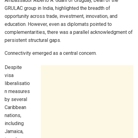
Ambassador Alberto A. Guani of Uruguay, Dean of the
GRULAC group in India, highlighted the breadth of
opportunity across trade, investment, innovation, and
education. However, even as diplomats pointed to
complementarities, there was a parallel acknowledgment of
persistent structural gaps.
Connectivity emerged as a central concern.
Despite
visa
liberalisatio
n measures
by several
Caribbean
nations,
including
Jamaica,