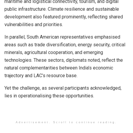
maritime and logistical connectivity, tourism, and digital
public infrastructure. Climate resilience and sustainable
development also featured prominently, reflecting shared
vulnerabilities and priorities.
In parallel, South American representatives emphasised
areas such as trade diversification, energy security, critical
minerals, agricultural cooperation, and emerging
technologies. These sectors, diplomats noted, reflect the
natural complementarities between India’s economic
trajectory and LAC’s resource base.
Yet the challenge, as several participants acknowledged,
lies in operationalising these opportunities.
Advertisement. Scroll to continue reading.