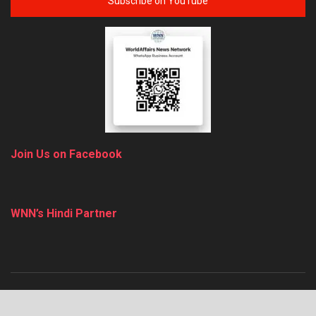
Subscribe on YouTube
Join Us on Facebook
WNN’s Hindi Partner
About
Advertise
Privacy & Policy
Contact