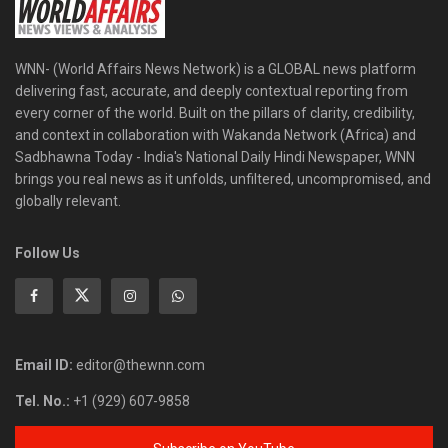
WNN- (World Affairs News Network) is a GLOBAL news platform
delivering fast, accurate, and deeply contextual reporting from
every corner of the world. Built on the pillars of clarity, credibility,
and context in collaboration with Wakanda Network (Africa) and
Sadbhawna Today - India's National Daily Hindi Newspaper, WNN
brings you real news as it unfolds, unfiltered, uncompromised, and
globally relevant.
Follow Us
Email ID:
editor@thewnn.com
Tel. No.:
+1 (929) 607-9858