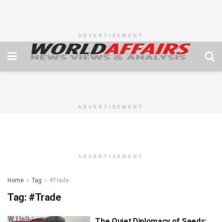
ADVERTISEMENT
ADVERTISEMENT
ADVERTISEMENT
Home
Tag
#Trade
Tag:
#Trade
The Quiet Diplomacy of Seeds: