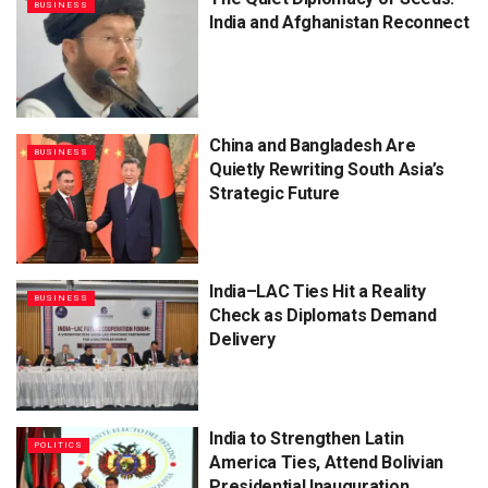
BUSINESS
India and Afghanistan Reconnect
China and Bangladesh Are
BUSINESS
Quietly Rewriting South Asia’s
Strategic Future
India–LAC Ties Hit a Reality
BUSINESS
Check as Diplomats Demand
Delivery
India to Strengthen Latin
POLITICS
America Ties, Attend Bolivian
Presidential Inauguration