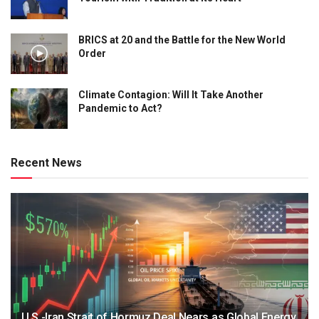
BRICS at 20 and the Battle for the New World
Order
Climate Contagion: Will It Take Another
Pandemic to Act?
Recent News
U.S.-Iran Strait of Hormuz Deal Nears as Global Energy