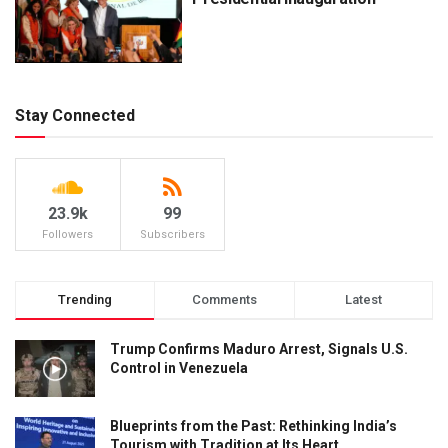
Stay Connected
23.9k
99
Followers
Subscribers
Trending
Comments
Latest
Trump Confirms Maduro Arrest, Signals U.S.
Control in Venezuela
Blueprints from the Past: Rethinking India’s
Tourism with Tradition at Its Heart