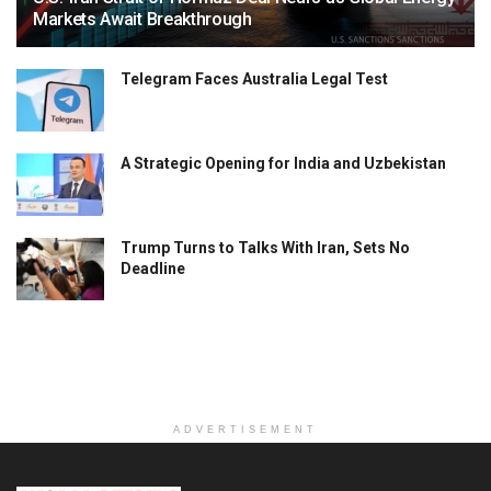
Markets Await Breakthrough
Telegram Faces Australia Legal Test
A Strategic Opening for India and Uzbekistan
Trump Turns to Talks With Iran, Sets No
Deadline
ADVERTISEMENT