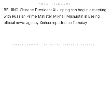
ADVERTISEMENT
BEIJING: Chinese President Xi Jinping has begun a meeting
with Russian Prime Minister Mikhail Mishustin in Beijing,
official news agency Xinhua reported on Tuesday.
Advertisement. Scroll to continue reading.