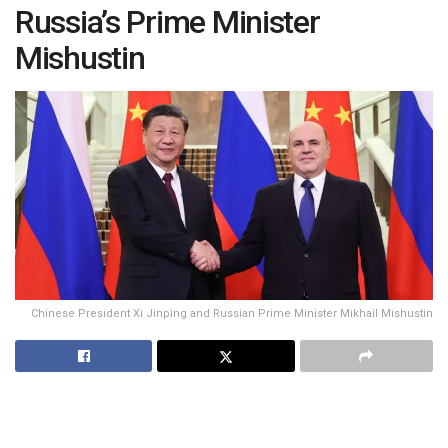
Russia’s Prime Minister
Mishustin
Chinese President Xi Jinping and Russian Prime Minister Mikhail Mishustin