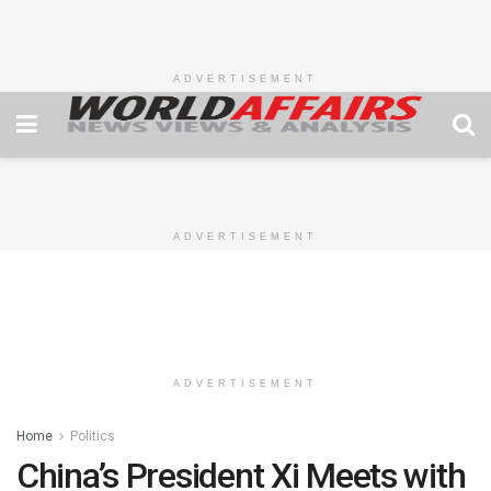
ADVERTISEMENT
ADVERTISEMENT
ADVERTISEMENT
Home
Politics
China’s President Xi Meets with