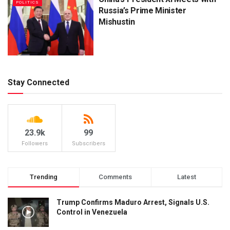
POLITICS
Russia’s Prime Minister
Mishustin
Stay Connected
23.9k
99
Followers
Subscribers
Trending
Comments
Latest
Trump Confirms Maduro Arrest, Signals U.S.
Control in Venezuela