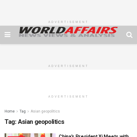
ADVERTISEMENT
ADVERTISEMENT
ADVERTISEMENT
Home
Tag
Asian geopolitics
Tag:
Asian geopolitics
China’s President Xi Meets with