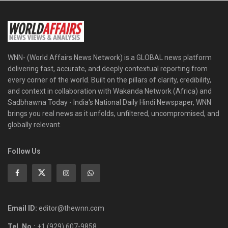
WNN- (World Affairs News Network) is a GLOBAL news platform
delivering fast, accurate, and deeply contextual reporting from
every corner of the world. Built on the pillars of clarity, credibility,
and context in collaboration with Wakanda Network (Africa) and
Sadbhawna Today - India's National Daily Hindi Newspaper, WNN
brings you real news as it unfolds, unfiltered, uncompromised, and
globally relevant.
Follow Us
Email ID:
editor@thewnn.com
Tel. No.:
+1 (929) 607-9858