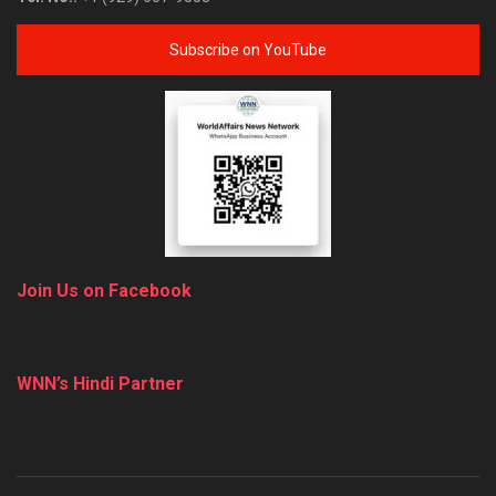
Subscribe on YouTube
Join Us on Facebook
WNN’s Hindi Partner