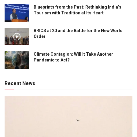
Blueprints from the Past: Rethinking India’s
Tourism with Tradition at Its Heart
BRICS at 20 and the Battle for the New World
Order
Climate Contagion: Will It Take Another
Pandemic to Act?
Recent News