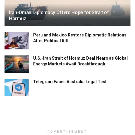
Iran-Oman Diplomacy Offers Hope for Strait of
Hormuz
Peru and Mexico Restore Diplomatic Relations
After Political Rift
U.S.-Iran Strait of Hormuz Deal Nears as Global
Energy Markets Await Breakthrough
Telegram Faces Australia Legal Test
ADVERTISEMENT