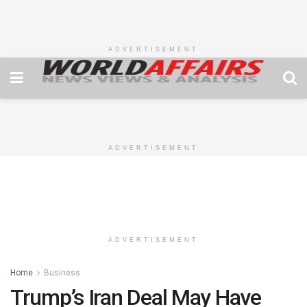
ADVERTISEMENT
ADVERTISEMENT
ADVERTISEMENT
Home
Business
Trump’s Iran Deal May Have