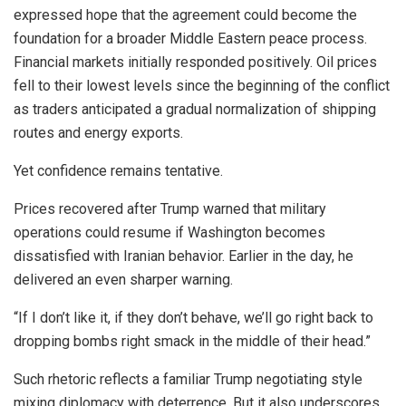
expressed hope that the agreement could become the
foundation for a broader Middle Eastern peace process.
Financial markets initially responded positively. Oil prices
fell to their lowest levels since the beginning of the conflict
as traders anticipated a gradual normalization of shipping
routes and energy exports.
Yet confidence remains tentative.
Prices recovered after Trump warned that military
operations could resume if Washington becomes
dissatisfied with Iranian behavior. Earlier in the day, he
delivered an even sharper warning.
“If I don’t like it, if they don’t behave, we’ll go right back to
dropping bombs right smack in the middle of their head.”
Such rhetoric reflects a familiar Trump negotiating style
mixing diplomacy with deterrence. But it also underscores