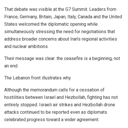
That debate was visible at the G7 Summit. Leaders from
France, Germany, Britain, Japan, Italy, Canada and the United
States welcomed the diplomatic opening while
simultaneously stressing the need for negotiations that
address broader concerns about Iran’s regional activities
and nuclear ambitions.
Their message was clear: the ceasefire is a beginning, not
an end.
The Lebanon front illustrates why.
Although the memorandum calls for a cessation of
hostilities between Israel and Hezbollah, fighting has not
entirely stopped. Israeli air strikes and Hezbollah drone
attacks continued to be reported even as diplomats
celebrated progress toward a wider agreement.