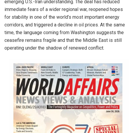
emerging U.S.-Iran understanding. The deal has reduced
immediate fears of a wider regional war, reopened hopes
for stability in one of the world’s most important energy
corridors, and triggered a decline in oil prices. At the same
time, the language coming from Washington suggests the
ceasefire remains fragile and that the Middle East is still
operating under the shadow of renewed conflict.