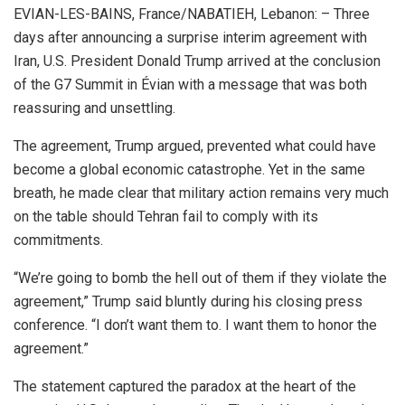
EVIAN-LES-BAINS, France/NABATIEH, Lebanon: – Three
days after announcing a surprise interim agreement with
Iran, U.S. President Donald Trump arrived at the conclusion
of the G7 Summit in Évian with a message that was both
reassuring and unsettling.
The agreement, Trump argued, prevented what could have
become a global economic catastrophe. Yet in the same
breath, he made clear that military action remains very much
on the table should Tehran fail to comply with its
commitments.
“We’re going to bomb the hell out of them if they violate the
agreement,” Trump said bluntly during his closing press
conference. “I don’t want them to. I want them to honor the
agreement.”
The statement captured the paradox at the heart of the