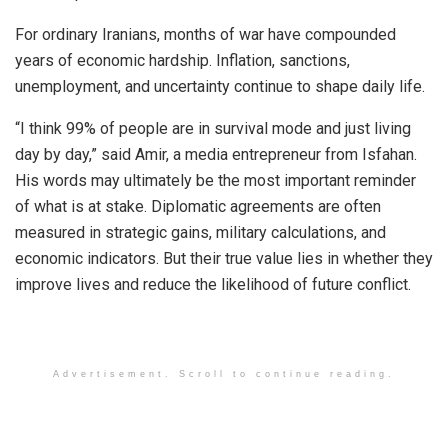
For ordinary Iranians, months of war have compounded
years of economic hardship. Inflation, sanctions,
unemployment, and uncertainty continue to shape daily life.
“I think 99% of people are in survival mode and just living
day by day,” said Amir, a media entrepreneur from Isfahan.
His words may ultimately be the most important reminder
of what is at stake. Diplomatic agreements are often
measured in strategic gains, military calculations, and
economic indicators. But their true value lies in whether they
improve lives and reduce the likelihood of future conflict.
Advertisement. Scroll to continue reading.