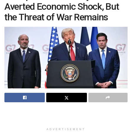
Averted Economic Shock, But
the Threat of War Remains
ADVERTISEMENT