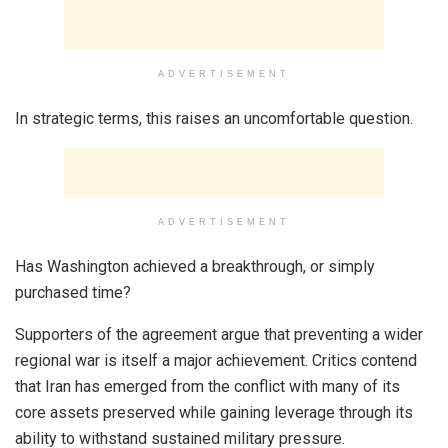
ADVERTISEMENT
In strategic terms, this raises an uncomfortable question.
ADVERTISEMENT
Has Washington achieved a breakthrough, or simply
purchased time?
Supporters of the agreement argue that preventing a wider
regional war is itself a major achievement. Critics contend
that Iran has emerged from the conflict with many of its
core assets preserved while gaining leverage through its
ability to withstand sustained military pressure.