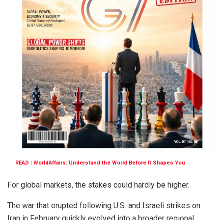
READ | WorldAffairs: Understand the World Before It Shapes You
For global markets, the stakes could hardly be higher.
The war that erupted following U.S. and Israeli strikes on
Iran in February quickly evolved into a broader regional