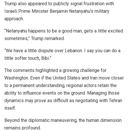
Trump also appeared to publicly signal frustration with
Israeli Prime Minister Benjamin Netanyahu’s military
approach.
“Netanyahu happens to be a good man, gets a little excited
sometimes,” Trump remarked.
“We have a little dispute over Lebanon. I say you can do a
little softer touch, Bibi.”
The comments highlighted a growing challenge for
Washington. Even if the United States and Iran move closer
to a permanent understanding, regional actors retain the
ability to influence events on the ground. Managing those
dynamics may prove as difficult as negotiating with Tehran
itself.
Beyond the diplomatic maneuvering, the human dimension
remains profound.