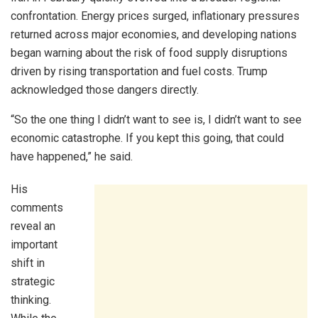
confrontation. Energy prices surged, inflationary pressures
returned across major economies, and developing nations
began warning about the risk of food supply disruptions
driven by rising transportation and fuel costs. Trump
acknowledged those dangers directly.
“So the one thing I didn’t want to see is, I didn’t want to see
economic catastrophe. If you kept this going, that could
have happened,” he said.
His
comments
reveal an
important
shift in
strategic
thinking.