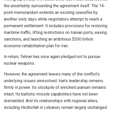
the uncertainty surrounding the agreement itself. The 14-
point memorandum extends an existing ceasefire by
another sixty days while negotiators attempt to reach a
permanent settlement. It includes provisions for restoring
maritime traffic, lifting restrictions on Iranian ports, easing
sanctions, and launching an ambitious $300 billion
economic rehabilitation plan for Iran.
In return, Tehran has once again pledged not to pursue
nuclear weapons.
However, the agreement leaves many of the conflict’s
underlying issues unresolved. Iran’s leadership remains
firmly in power. Its stockpile of enriched uranium remains
intact. Its ballistic missile capabilities have not been
dismantled. And its relationships with regional allies,
including Hezbollah in Lebanon, remain largely unchanged.