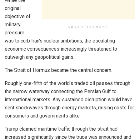
While the
original
objective of
military
ADVERTISEMENT
pressure
was to curb Iran’s nuclear ambitions, the escalating
economic consequences increasingly threatened to
outweigh any geopolitical gains.
The Strait of Hormuz became the central concern.
Roughly one-fifth of the world’s traded oil passes through
the narrow waterway connecting the Persian Gulf to
international markets. Any sustained disruption would have
sent shockwaves through energy markets, raising costs for
consumers and governments alike.
Trump claimed maritime traffic through the strait had
increased significantly since the truce was announced and