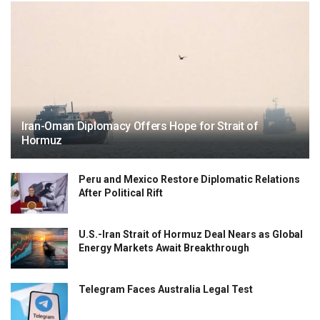
Iran-Oman Diplomacy Offers Hope for Strait of
Hormuz
Peru and Mexico Restore Diplomatic Relations
After Political Rift
U.S.-Iran Strait of Hormuz Deal Nears as Global
Energy Markets Await Breakthrough
Telegram Faces Australia Legal Test