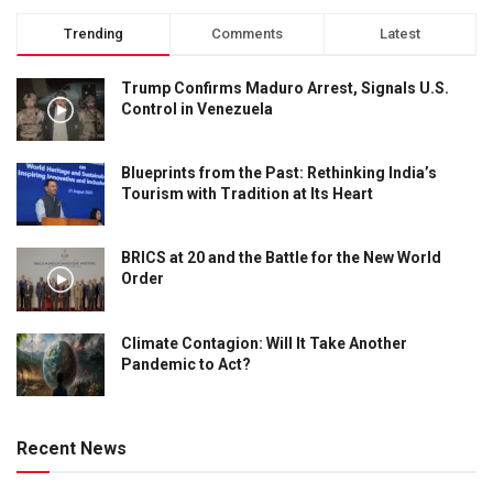
Trending
Comments
Latest
Trump Confirms Maduro Arrest, Signals U.S.
Control in Venezuela
Blueprints from the Past: Rethinking India’s
Tourism with Tradition at Its Heart
BRICS at 20 and the Battle for the New World
Order
Climate Contagion: Will It Take Another
Pandemic to Act?
Recent News