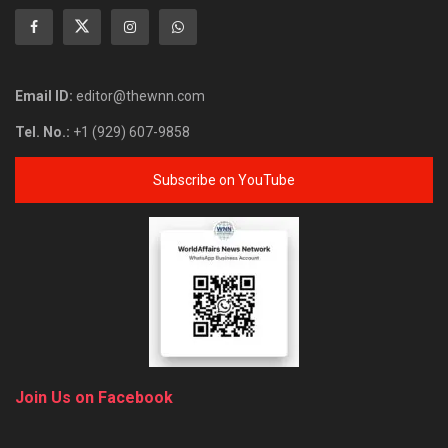
Email ID:
editor@thewnn.com
Tel. No.:
+1 (929) 607-9858
Subscribe on YouTube
Join Us on Facebook