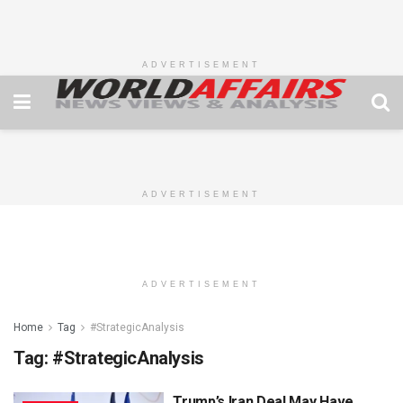
ADVERTISEMENT
ADVERTISEMENT
ADVERTISEMENT
Home
Tag
#StrategicAnalysis
Tag:
#StrategicAnalysis
Trump’s Iran Deal May Have