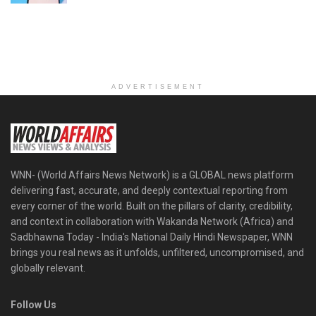
ADVERTISEMENT
WNN- (World Affairs News Network) is a GLOBAL news platform
delivering fast, accurate, and deeply contextual reporting from
every corner of the world. Built on the pillars of clarity, credibility,
and context in collaboration with Wakanda Network (Africa) and
Sadbhawna Today - India's National Daily Hindi Newspaper, WNN
brings you real news as it unfolds, unfiltered, uncompromised, and
globally relevant.
Follow Us