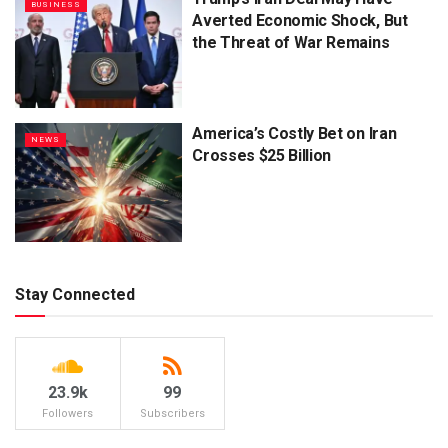
BUSINESS
Averted Economic Shock, But
the Threat of War Remains
America’s Costly Bet on Iran
NEWS
Crosses $25 Billion
Stay Connected
23.9k
99
Followers
Subscribers