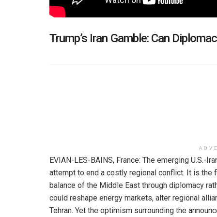
Trump’s Iran Gamble: Can Diploma
ADV
EVIAN-LES-BAINS, France: The emerging U.S.-Ira
attempt to end a costly regional conflict. It is the 
balance of the Middle East through diplomacy rath
could reshape energy markets, alter regional allia
Tehran. Yet the optimism surrounding the announc