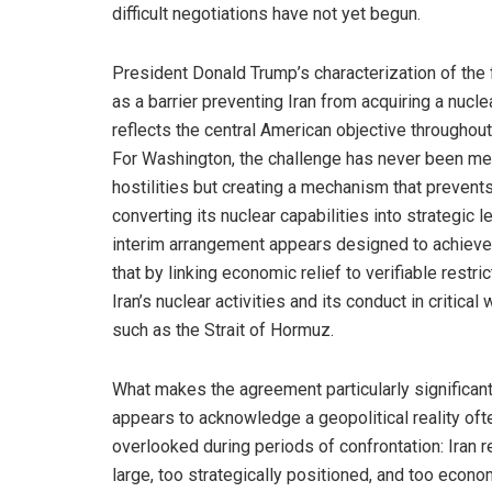
difficult negotiations have not yet begun.
President Donald Trump’s characterization of th
as a barrier preventing Iran from acquiring a nucl
reflects the central American objective throughout 
For Washington, the challenge has never been me
hostilities but creating a mechanism that prevents
converting its nuclear capabilities into strategic 
interim arrangement appears designed to achieve
that by linking economic relief to verifiable restri
Iran’s nuclear activities and its conduct in critica
such as the Strait of Hormuz.
What makes the agreement particularly significant i
appears to acknowledge a geopolitical reality oft
overlooked during periods of confrontation: Iran 
large, too strategically positioned, and too econo