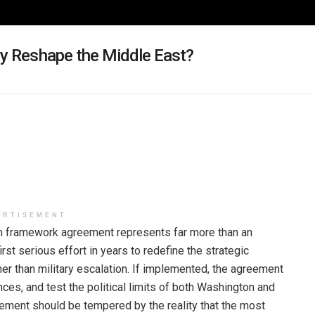
cy Reshape the Middle East?
ERTISEMENT
n framework agreement represents far more than an
first serious effort in years to redefine the strategic
er than military escalation. If implemented, the agreement
nces, and test the political limits of both Washington and
ement should be tempered by the reality that the most