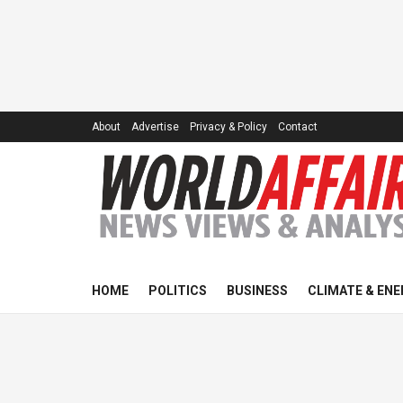
About
Advertise
Privacy & Policy
Contact
HOME
POLITICS
BUSINESS
CLIMATE & ENE