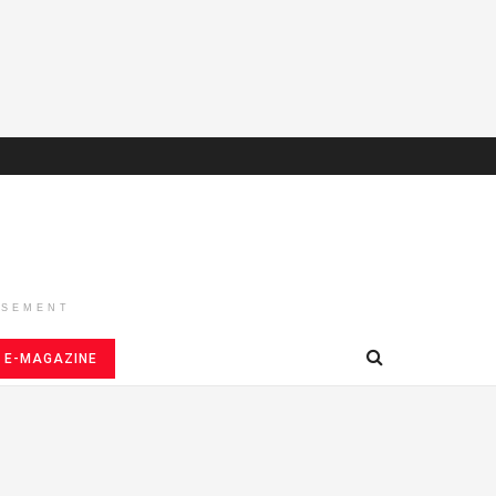
ISEMENT
E-MAGAZINE