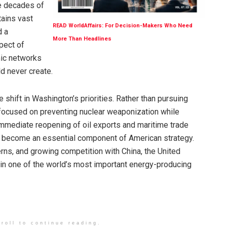
te decades of
tains vast
READ WorldAffairs: For Decision-Makers Who Need
d a
More Than Headlines
pect of
mic networks
ld never create.
 shift in Washington’s priorities. Rather than pursuing
focused on preventing nuclear weaponization while
 immediate reopening of oil exports and maritime trade
s become an essential component of American strategy.
erns, and growing competition with China, the United
y in one of the world’s most important energy-producing
roll to continue reading.