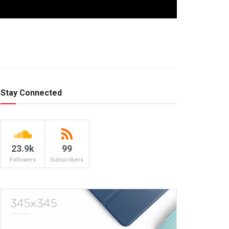
Stay Connected
23.9k
99
Followers
Subscribers