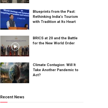
Blueprints from the Past:
Rethinking India’s Tourism
with Tradition at Its Heart
BRICS at 20 and the Battle
for the New World Order
Climate Contagion: Will It
Take Another Pandemic to
Act?
Recent News