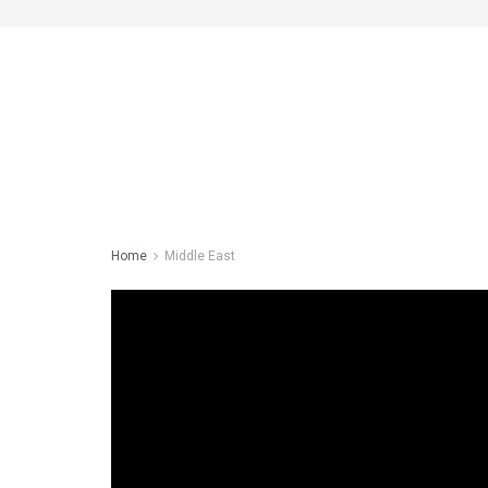
Home
Middle East