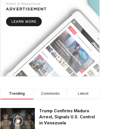
Trending
Comments
Latest
Trump Confirms Maduro
Arrest, Signals U.S. Control
in Venezuela