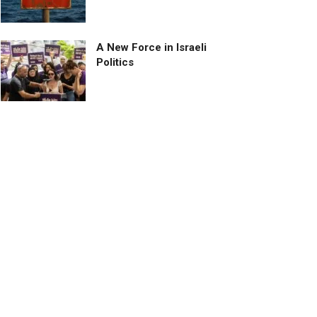
A New Force in Israeli
Politics