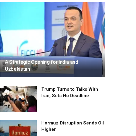
A Strategic Opening for India and
Uzbekistan
Trump Turns to Talks With
Iran, Sets No Deadline
Hormuz Disruption Sends Oil
Higher