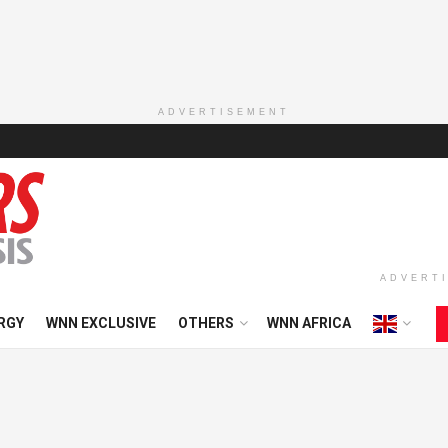
ADVERTISEMENT
ADVERT
RGY
WNN EXCLUSIVE
OTHERS
WNN AFRICA