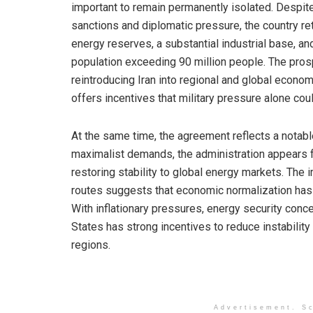
important to remain permanently isolated. Despi
sanctions and diplomatic pressure, the country re
energy reserves, a substantial industrial base, an
population exceeding 90 million people. The pros
reintroducing Iran into regional and global econo
offers incentives that military pressure alone cou
At the same time, the agreement reflects a notable
maximalist demands, the administration appears 
restoring stability to global energy markets. The
routes suggests that economic normalization ha
With inflationary pressures, energy security conc
States has strong incentives to reduce instabilit
regions.
Advertisement. Sc