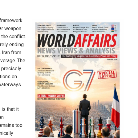
e framework
ear weapon
the conflict.
rely ending
 Iran from
leverage. The
 precisely
ctions on
l waterways
s that it
en
remains too
mically