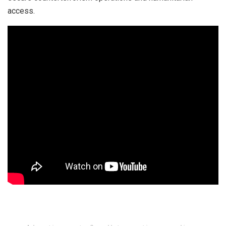
access.