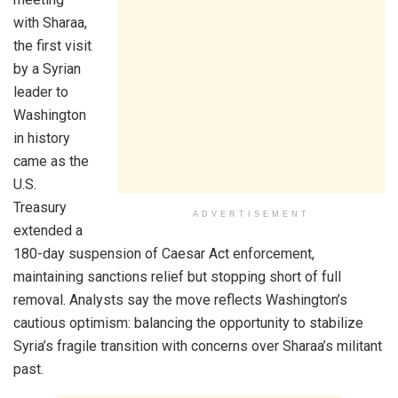
with Sharaa,
the first visit
by a Syrian
leader to
Washington
in history
came as the
U.S.
Treasury
ADVERTISEMENT
extended a
180-day suspension of Caesar Act enforcement,
maintaining sanctions relief but stopping short of full
removal. Analysts say the move reflects Washington’s
cautious optimism: balancing the opportunity to stabilize
Syria’s fragile transition with concerns over Sharaa’s militant
past.