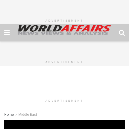
ADVERTISEMENT
ADVERTISEMENT
ADVERTISEMENT
Home
Middle East