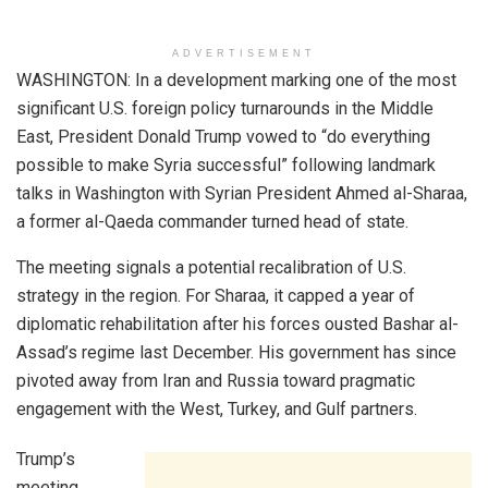
ADVERTISEMENT
WASHINGTON: In a development marking one of the most
significant U.S. foreign policy turnarounds in the Middle
East, President Donald Trump vowed to “do everything
possible to make Syria successful” following landmark
talks in Washington with Syrian President Ahmed al-Sharaa,
a former al-Qaeda commander turned head of state.
The meeting signals a potential recalibration of U.S.
strategy in the region. For Sharaa, it capped a year of
diplomatic rehabilitation after his forces ousted Bashar al-
Assad’s regime last December. His government has since
pivoted away from Iran and Russia toward pragmatic
engagement with the West, Turkey, and Gulf partners.
Trump’s
meeting