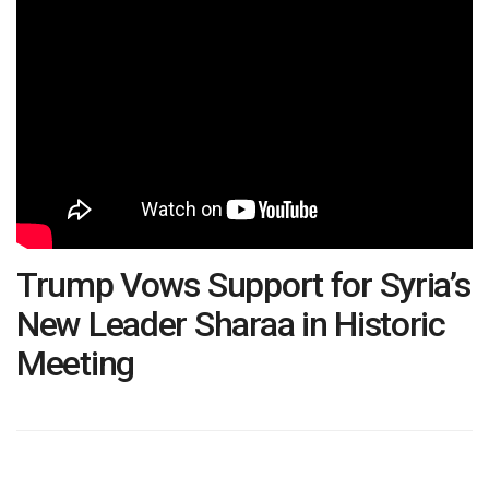
Trump Vows Support for Syria’s
New Leader Sharaa in Historic
Meeting