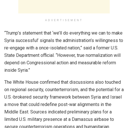
ADVERTISEMENT
“Trump’s statement that ‘we’ll do everything we can to make
Syria successful’ signals the administration’s willingness to
re-engage with a once-isolated nation,” said a former U.S.
State Department official. “However, true normalization will
depend on Congressional action and measurable reform
inside Syria.”
The White House confirmed that discussions also touched
on regional security, counterterrorism, and the potential for a
U.S.-brokered security framework between Syria and Israel
a move that could redefine post-war alignments in the
Middle East. Sources indicated preliminary plans for a
limited U.S. military presence at a Damascus airbase to
secure counterterrorism operations and humanitarian