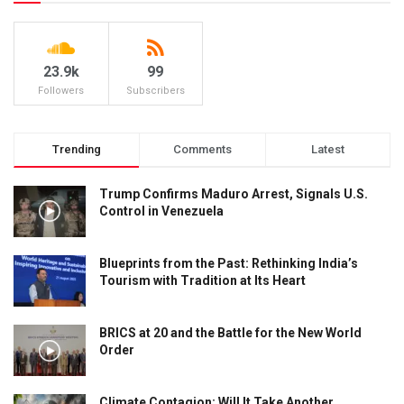
23.9k
99
Followers
Subscribers
Trending
Comments
Latest
Trump Confirms Maduro Arrest, Signals U.S.
Control in Venezuela
Blueprints from the Past: Rethinking India’s
Tourism with Tradition at Its Heart
BRICS at 20 and the Battle for the New World
Order
Climate Contagion: Will It Take Another