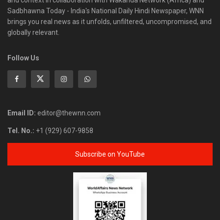
and context in collaboration with Wakanda Network (Africa) and
Sadbhawna Today - India's National Daily Hindi Newspaper, WNN
brings you real news as it unfolds, unfiltered, uncompromised, and
globally relevant.
Follow Us
Email ID:
editor@thewnn.com
Tel. No.:
+1 (929) 607-9858
Subscribe on YouTube