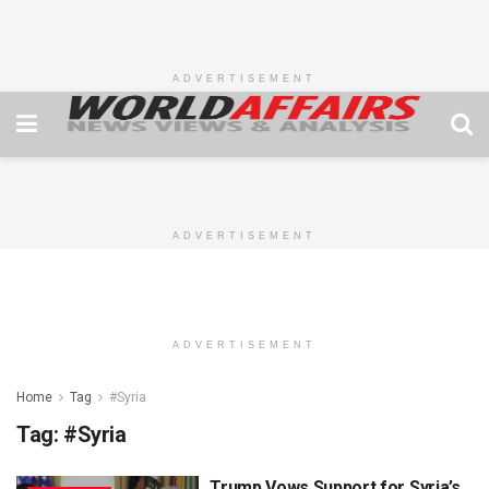
ADVERTISEMENT
ADVERTISEMENT
ADVERTISEMENT
Home
Tag
#Syria
Tag:
#Syria
Trump Vows Support for Syria’s