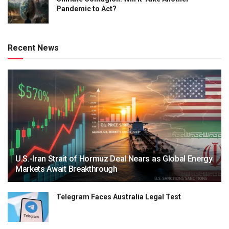
Pandemic to Act?
Recent News
U.S.-Iran Strait of Hormuz Deal Nears as Global Energy
Markets Await Breakthrough
Telegram Faces Australia Legal Test