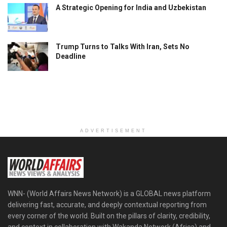
A Strategic Opening for India and Uzbekistan
Trump Turns to Talks With Iran, Sets No
Deadline
ADVERTISEMENT
WNN- (World Affairs News Network) is a GLOBAL news platform
delivering fast, accurate, and deeply contextual reporting from
every corner of the world. Built on the pillars of clarity, credibility,