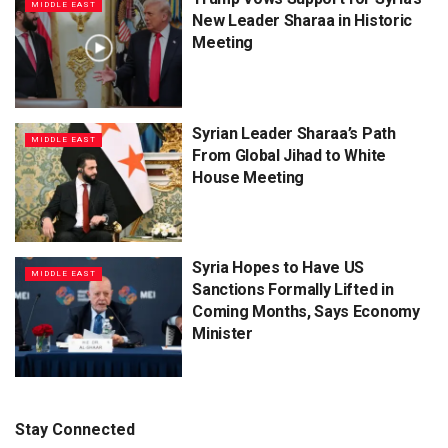
MIDDLE EAST
New Leader Sharaa in Historic
Meeting
Syrian Leader Sharaa’s Path
MIDDLE EAST
From Global Jihad to White
House Meeting
Syria Hopes to Have US
MIDDLE EAST
Sanctions Formally Lifted in
Coming Months, Says Economy
Minister
Stay Connected