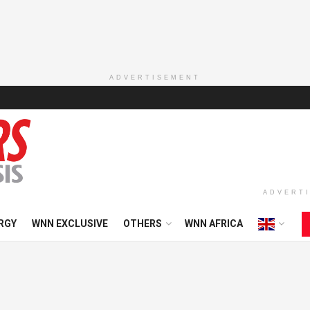
ADVERTISEMENT
ADVERT
RGY
WNN EXCLUSIVE
OTHERS
WNN AFRICA