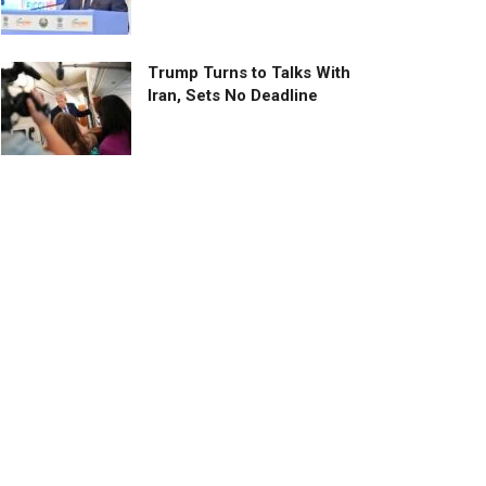
Trump Turns to Talks With
Iran, Sets No Deadline