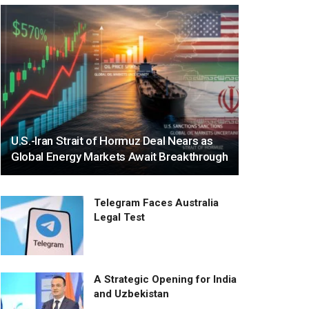
U.S.-Iran Strait of Hormuz Deal Nears as
Global Energy Markets Await Breakthrough
Telegram Faces Australia
Legal Test
A Strategic Opening for India
and Uzbekistan