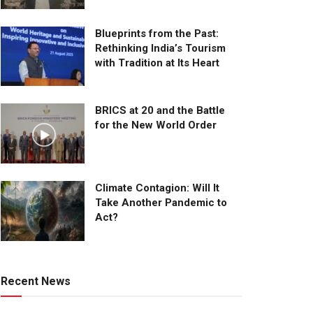
Blueprints from the Past:
Rethinking India’s Tourism
with Tradition at Its Heart
BRICS at 20 and the Battle
for the New World Order
Climate Contagion: Will It
Take Another Pandemic to
Act?
Recent News