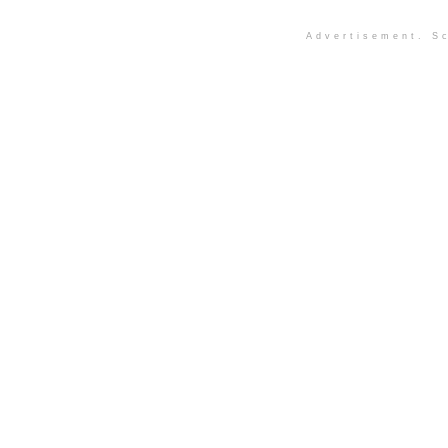
Advertisement. Sc