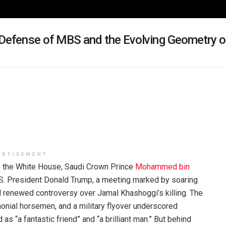
Defense of MBS and the Evolving Geometry o
ERTISEMENT
o the White House, Saudi Crown Prince
Mohammed bin
S. President Donald Trump, a meeting marked by soaring
d renewed controversy over Jamal Khashoggi’s killing. The
nial horsemen, and a military flyover underscored
s “a fantastic friend” and “a brilliant man.” But behind