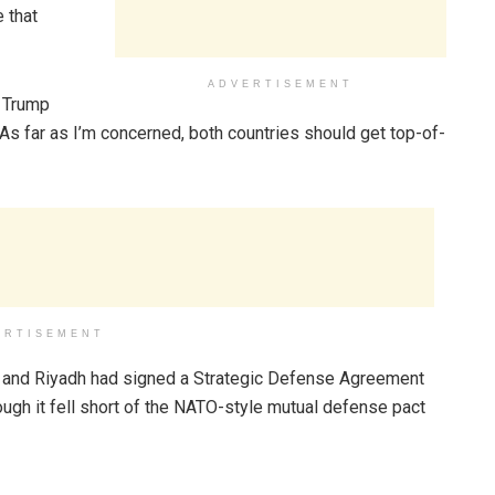
 that
ADVERTISEMENT
” Trump
 As far as I’m concerned, both countries should get top-of-
ERTISEMENT
 and Riyadh had signed a Strategic Defense Agreement
ough it fell short of the NATO-style mutual defense pact