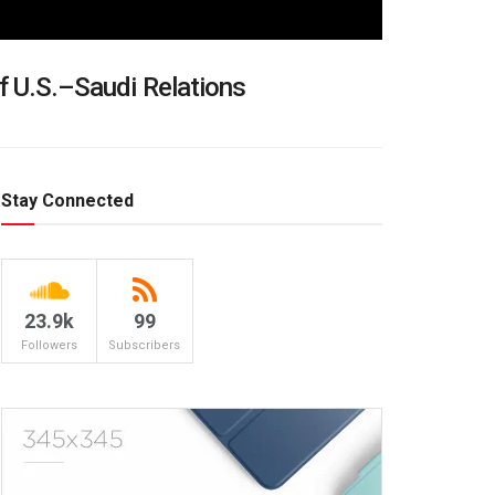
f U.S.–Saudi Relations
Stay Connected
23.9k
99
Followers
Subscribers