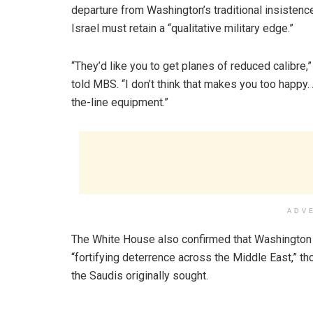
departure from Washington’s traditional insistence
Israel must retain a “qualitative military edge.”
“They’d like you to get planes of reduced calibre,
told MBS. “I don’t think that makes you too happy.
the-line equipment.”
ADV
The White House also confirmed that Washington
“fortifying deterrence across the Middle East,” th
the Saudis originally sought.