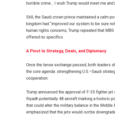
horrible crime… I wish Trump would meet me and 
Still, the Saudi crown prince maintained a calm po
kingdom had “improved our system to be sure noth
human rights concerns, Trump repeated that MBS h
offered no specifics.
A Pivot to Strategy, Deals, and Diplomacy
Once the tense exchange passed, both leaders sh
the core agenda: strengthening U.S.–Saudi strateg
cooperation.
Trump announced the approval of F-35 fighter jet 
Riyadh potentially 48 aircraft marking a historic po
that could alter the military balance in the Middle 
emphasized that the jets would
not
be downgrade