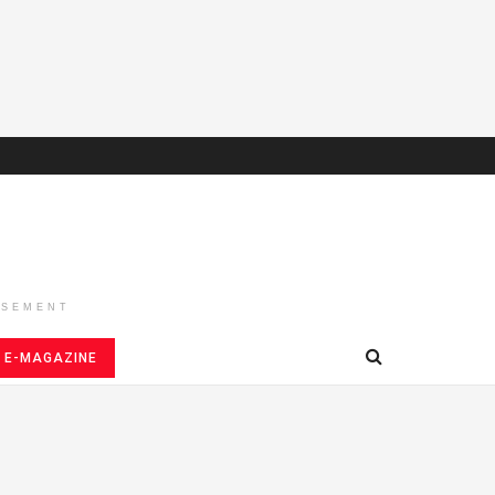
ISEMENT
E-MAGAZINE