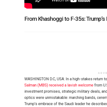
From Khashoggi to F-35s: Trump’s 
ADV
WASHINGTON D.C, USA: In a high-stakes return t
Salman (MBS) received a lavish welcome
from U.
investment promises, strategic military deals, an
optics were unmistakable: marching bands, ceremo
Trump’s embrace of the Saudi leader he described a