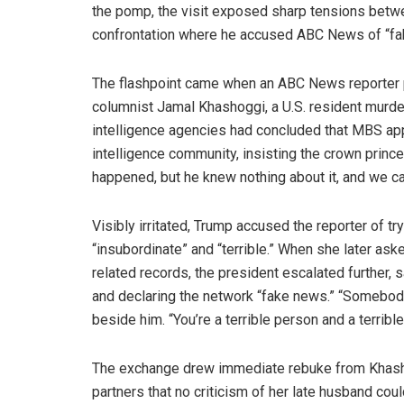
the pomp, the visit exposed sharp tensions betw
confrontation where he accused ABC News of “fake
The flashpoint came when an ABC News reporter 
columnist Jamal Khashoggi, a U.S. resident murder
intelligence agencies had concluded that MBS app
intelligence community, insisting the crown prince
happened, but he knew nothing about it, and we can 
Visibly irritated, Trump accused the reporter of tr
“insubordinate” and “terrible.” When she later as
related records, the president escalated further,
and declaring the network “fake news.” “Somebo
beside him. “You’re a terrible person and a terrible
The exchange drew immediate rebuke from Khasho
partners that no criticism of her late husband could