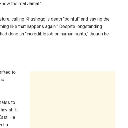
know the real Jamal.”
sture, calling Khashoggi’s death “painful” and saying the
ing like that happens again.” Despite longstanding
ad done an “incredible job on human rights,” though he
ifted to
ic
sales to
licy shift
East. He
d, a