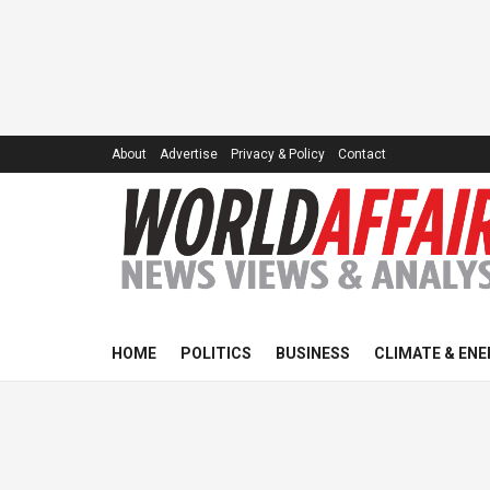
About
Advertise
Privacy & Policy
Contact
HOME
POLITICS
BUSINESS
CLIMATE & ENE