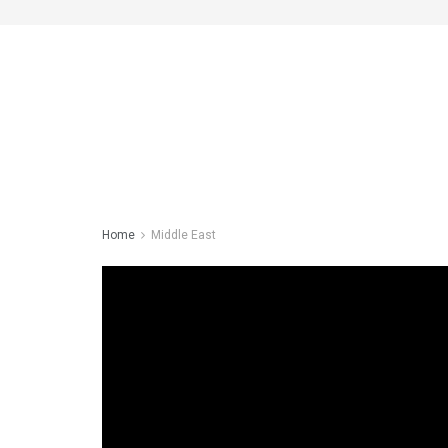
Home
Middle East