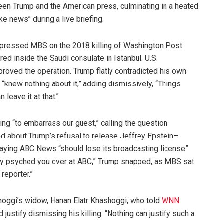
een Trump and the American press, culminating in a heated
 news” during a live briefing.
pressed MBS on the 2018 killing of Washington Post
ed inside the Saudi consulate in Istanbul. U.S.
roved the operation. Trump flatly contradicted his own
 “knew nothing about it,” adding dismissively, “Things
leave it at that.”
ying “to embarrass our guest,” calling the question
ked about Trump’s refusal to release Jeffrey Epstein–
 saying ABC News “should lose its broadcasting license”
dy psyched you over at ABC,” Trump snapped, as MBS sat
 reporter.”
ggi’s widow, Hanan Elatr Khashoggi, who told
WNN
 justify dismissing his killing: “Nothing can justify such a