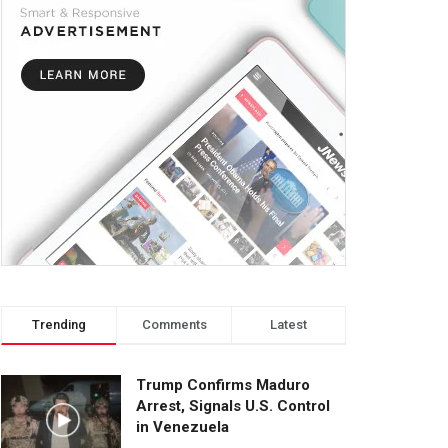
Trending
Comments
Latest
Trump Confirms Maduro
Arrest, Signals U.S. Control
in Venezuela