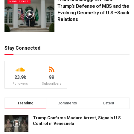
MIDDLE EAST
Trump’s Defense of MBS and the
Evolving Geometry of U.S.–Saudi
Relations
Stay Connected
23.9k
99
Followers
Subscribers
Trending
Comments
Latest
Trump Confirms Maduro Arrest, Signals U.S.
Control in Venezuela