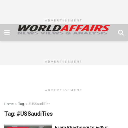
ADVERTISEMENT
ADVERTISEMENT
ADVERTISEMENT
Home
Tag
#USSaudiTies
Tag:
#USSaudiTies
From Khashoggi to F-35s: