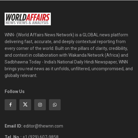
WNN- (World Affairs News Network) is a GLOBAL news platform
delivering fast, accurate, and deeply contextual reporting from
every corner of the world. Built on the pillars of clarity, credibility,
and context in collaboration with Wakanda Network (Africa) and
Sadbhawna Today - India's National Daily Hindi Newspaper, WNN
brings you real news as it unfolds, unfiltered, uncompromised, and
globally relevant.
Follow Us
Email ID:
editor@thewnn.com
Tel. No.:
+1 (929) 607-9858