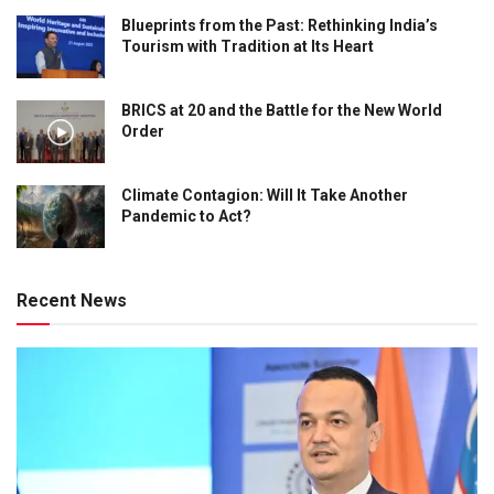
Blueprints from the Past: Rethinking India’s
Tourism with Tradition at Its Heart
BRICS at 20 and the Battle for the New World
Order
Climate Contagion: Will It Take Another
Pandemic to Act?
Recent News