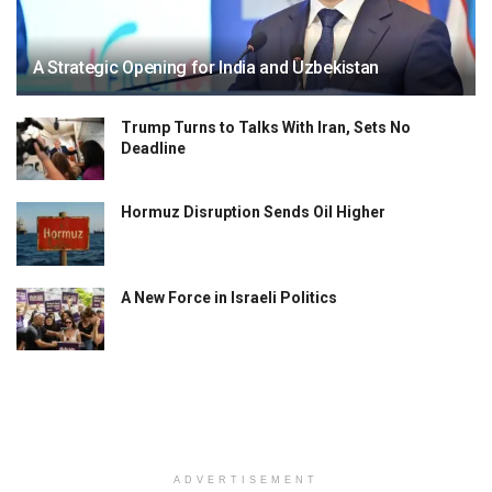
A Strategic Opening for India and Uzbekistan
Trump Turns to Talks With Iran, Sets No
Deadline
Hormuz Disruption Sends Oil Higher
A New Force in Israeli Politics
ADVERTISEMENT