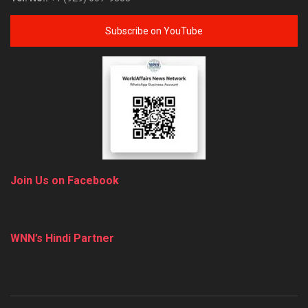
Subscribe on YouTube
Join Us on Facebook
WNN’s Hindi Partner