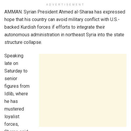
ADVERTISEMENT
AMMAN: Syrian President Ahmed al-Sharaa has expressed
hope that his country can avoid military conflict with U.S.-
backed Kurdish forces if efforts to integrate their
autonomous administration in northeast Syria into the state
structure collapse.
Speaking
late on
Saturday to
senior
figures from
Idlib, where
he has
mustered
loyalist
forces,