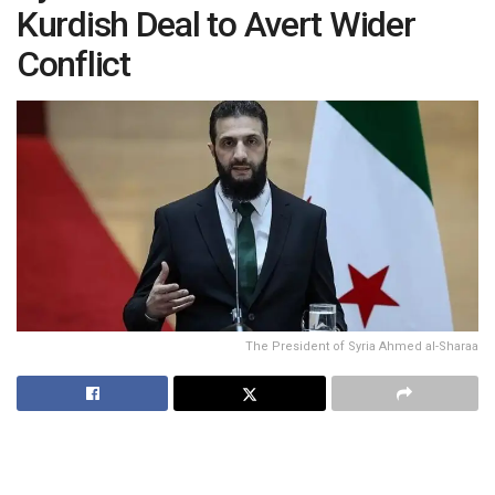
Kurdish Deal to Avert Wider
Conflict
The President of Syria Ahmed al-Sharaa