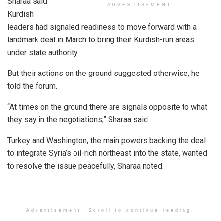
Sharaa said
ADVERTISEMENT
Kurdish
leaders had signaled readiness to move forward with a
landmark deal in March to bring their Kurdish-run areas
under state authority.
But their actions on the ground suggested otherwise, he
told the forum.
“At times on the ground there are signals opposite to what
they say in the negotiations,” Sharaa said.
Turkey and Washington, the main powers backing the deal
to integrate Syria’s oil-rich northeast into the state, wanted
to resolve the issue peacefully, Sharaa noted.
Advertisement. Scroll to continue reading.