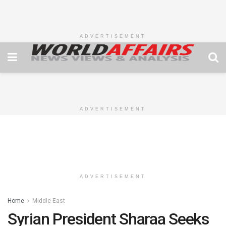
ADVERTISEMENT
ADVERTISEMENT
ADVERTISEMENT
Home
Middle East
Syrian President Sharaa Seeks