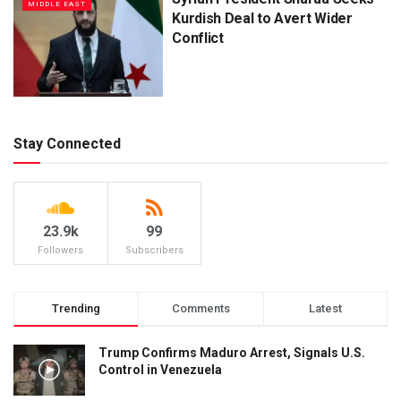
MIDDLE EAST
Kurdish Deal to Avert Wider
Conflict
Stay Connected
23.9k
99
Followers
Subscribers
Trending
Comments
Latest
Trump Confirms Maduro Arrest, Signals U.S.
Control in Venezuela