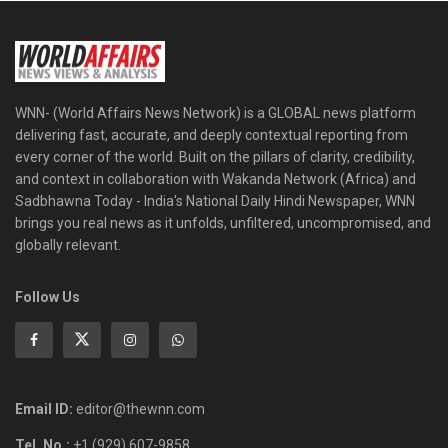
WNN- (World Affairs News Network) is a GLOBAL news platform
delivering fast, accurate, and deeply contextual reporting from
every corner of the world. Built on the pillars of clarity, credibility,
and context in collaboration with Wakanda Network (Africa) and
Sadbhawna Today - India's National Daily Hindi Newspaper, WNN
brings you real news as it unfolds, unfiltered, uncompromised, and
globally relevant.
Follow Us
Email ID:
editor@thewnn.com
Tel. No.:
+1 (929) 607-9858