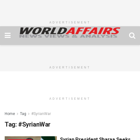
ADVERTISEMENT
ADVERTISEMENT
ADVERTISEMENT
Home
Tag
#SyrianWar
Tag:
#SyrianWar
Syrian President Sharaa Seeks