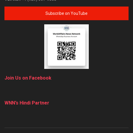
Subscribe on YouTube
Join Us on Facebook
WNN’s Hindi Partner