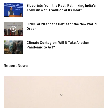
Blueprints from the Past: Rethinking India’s
Tourism with Tradition at Its Heart
BRICS at 20 and the Battle for the New World
Order
Climate Contagion: Will It Take Another
Pandemic to Act?
Recent News