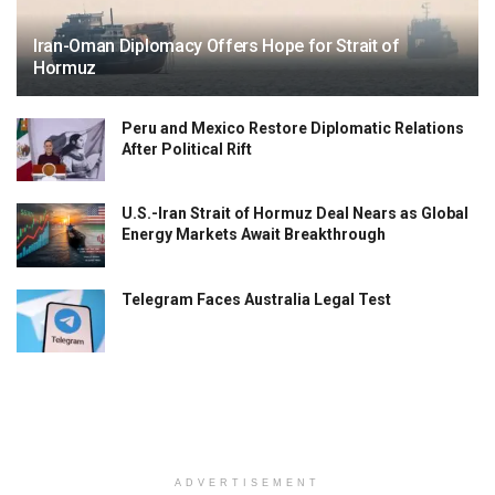
Iran-Oman Diplomacy Offers Hope for Strait of
Hormuz
Peru and Mexico Restore Diplomatic Relations
After Political Rift
U.S.-Iran Strait of Hormuz Deal Nears as Global
Energy Markets Await Breakthrough
Telegram Faces Australia Legal Test
ADVERTISEMENT