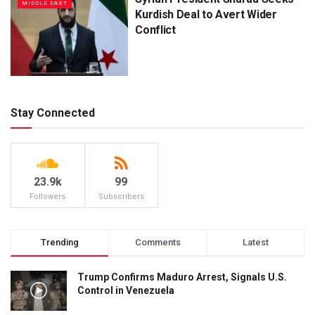
MIDDLE EAST
Kurdish Deal to Avert Wider
Conflict
Stay Connected
23.9k
99
Followers
Subscribers
Trending
Comments
Latest
Trump Confirms Maduro Arrest, Signals U.S.
Control in Venezuela