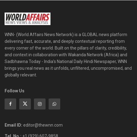
WNN- (World Affairs News Network) is a GLOBAL news platform
delivering fast, accurate, and deeply contextual reporting from
every corner of the world. Built on the pillars of clarity, credibility,
and context in collaboration with Wakanda Network (Africa) and
Sadbhawna Today - India's National Daily Hindi Newspaper, WNN
brings you real news as it unfolds, unfiltered, uncompromised, and
globally relevant.
Follow Us
Email ID:
editor@thewnn.com
Tel. No.:
+1 (929) 607-9858