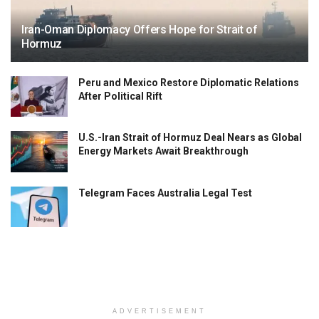
Iran-Oman Diplomacy Offers Hope for Strait of
Hormuz
Peru and Mexico Restore Diplomatic Relations
After Political Rift
U.S.-Iran Strait of Hormuz Deal Nears as Global
Energy Markets Await Breakthrough
Telegram Faces Australia Legal Test
ADVERTISEMENT