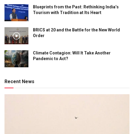
Blueprints from the Past: Rethinking India’s
Tourism with Tradition at Its Heart
BRICS at 20 and the Battle for the New World
Order
Climate Contagion: Will It Take Another
Pandemic to Act?
Recent News