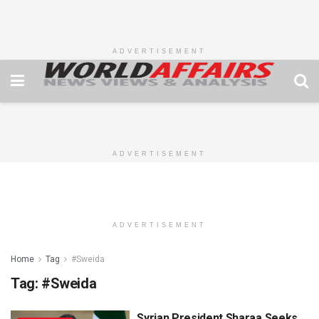
ADVERTISEMENT
ADVERTISEMENT
ADVERTISEMENT
Home
Tag
#Sweida
Tag:
#Sweida
Syrian President Sharaa Seeks