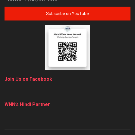
Subscribe on YouTube
Join Us on Facebook
WNN’s Hindi Partner