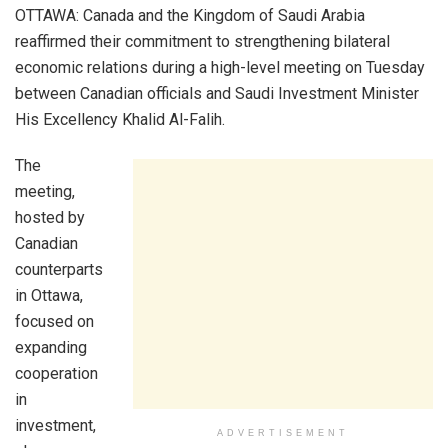
OTTAWA: Canada and the Kingdom of Saudi Arabia
reaffirmed their commitment to strengthening bilateral
economic relations during a high-level meeting on Tuesday
between Canadian officials and Saudi Investment Minister
His Excellency Khalid Al-Falih.
The
meeting,
hosted by
Canadian
counterparts
in Ottawa,
focused on
expanding
cooperation
in
investment,
ADVERTISEMENT