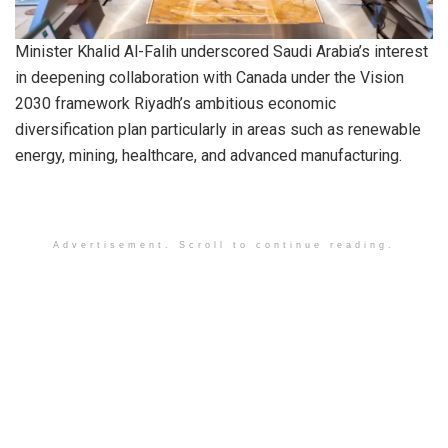
Minister Khalid Al-Falih underscored Saudi Arabia’s interest
in deepening collaboration with Canada under the Vision
2030 framework Riyadh’s ambitious economic
diversification plan particularly in areas such as renewable
energy, mining, healthcare, and advanced manufacturing.
Advertisement. Scroll to continue reading.