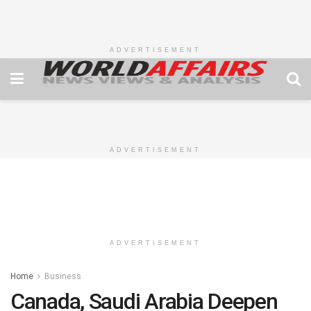
ADVERTISEMENT
ADVERTISEMENT
ADVERTISEMENT
Home
Business
Canada, Saudi Arabia Deepen