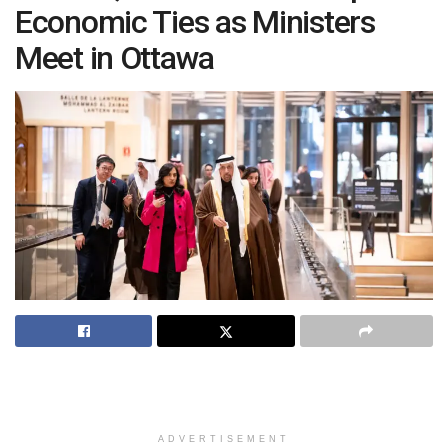
Economic Ties as Ministers
Meet in Ottawa
ADVERTISEMENT