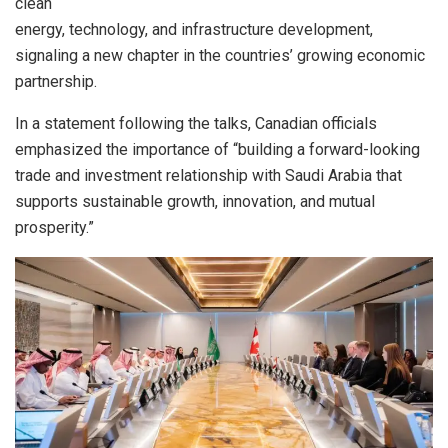
clean
energy, technology, and infrastructure development,
signaling a new chapter in the countries’ growing economic
partnership.
In a statement following the talks, Canadian officials
emphasized the importance of “building a forward-looking
trade and investment relationship with Saudi Arabia that
supports sustainable growth, innovation, and mutual
prosperity.”