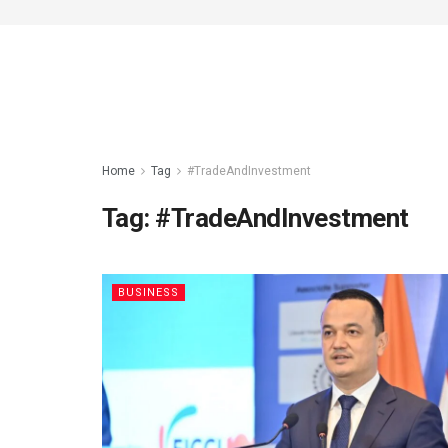
Home
Tag
#TradeAndInvestment
Tag:
#TradeAndInvestment
BUSINESS