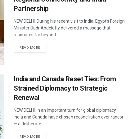
Partnership
NEW DELHI: During his recent visit to India, Egypt’s Foreign
Minister Badr Abdelatty delivered a message that
resonates far beyond ...
DETAILS
READ MORE
India and Canada Reset Ties: From
Strained Diplomacy to Strategic
Renewal
NEW DELHI: In an important turn for global diplomacy,
India and Canada have chosen reconciliation over rancor
— a deliberate ...
DETAILS
READ MORE