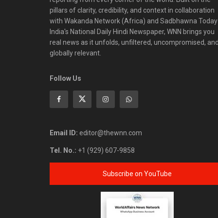
pillars of clarity, credibility, and context in collaboration
with Wakanda Network (Africa) and Sadbhawna Today
India's National Daily Hindi Newspaper, WNN brings you
real news as it unfolds, unfiltered, uncompromised, an
globally relevant.
Follow Us
Email ID:
editor@thewnn.com
Tel. No.:
+1 (929) 607-9858
Subscribe on YouTube