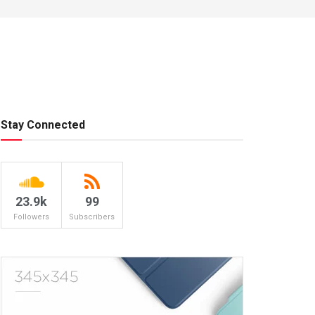
Stay Connected
23.9k
99
Followers
Subscribers