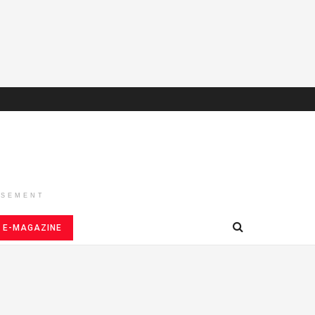
ISEMENT
E-MAGAZINE