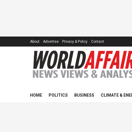
About
Advertise
Privacy & Policy
Contact
HOME
POLITICS
BUSINESS
CLIMATE & ENE