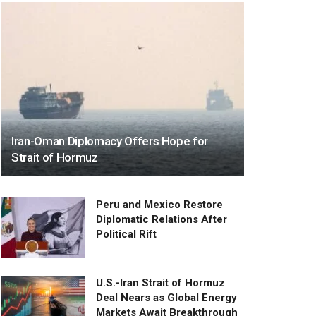
Iran-Oman Diplomacy Offers Hope for
Strait of Hormuz
Peru and Mexico Restore
Diplomatic Relations After
Political Rift
U.S.-Iran Strait of Hormuz
Deal Nears as Global Energy
Markets Await Breakthrough