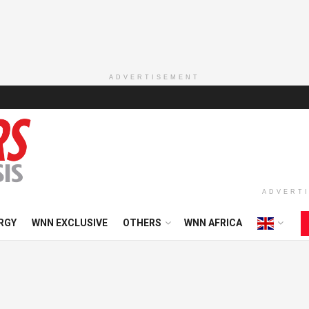
ADVERTISEMENT
ADVERT
RGY
WNN EXCLUSIVE
OTHERS
WNN AFRICA