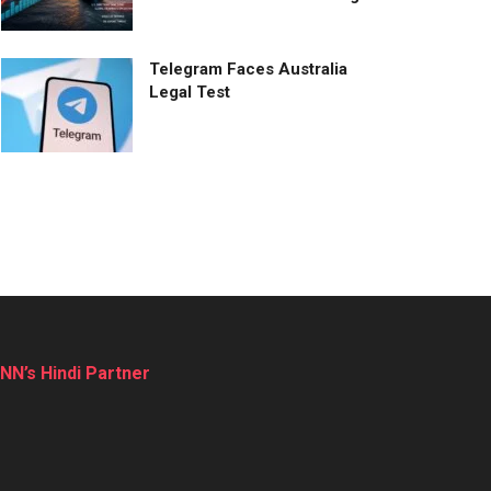
Telegram Faces Australia
Legal Test
NN’s Hindi Partner