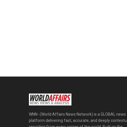
WNN- (World Affairs News Network) is a GLOBAL news
platform delivering fast, accurate, and deeply contextu
reporting from every corner of the world. Built on the