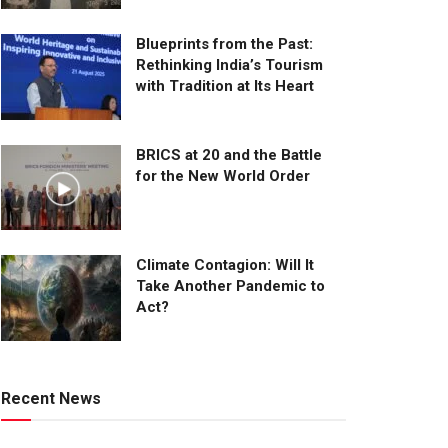
Blueprints from the Past:
Rethinking India’s Tourism
with Tradition at Its Heart
BRICS at 20 and the Battle
for the New World Order
Climate Contagion: Will It
Take Another Pandemic to
Act?
Recent News