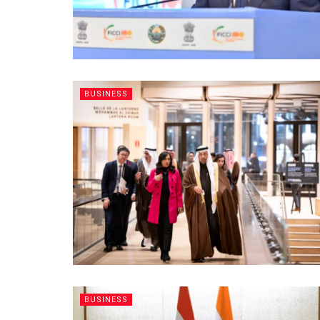
BUSINESS
BUSINESS