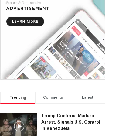
Trending
Comments
Latest
Trump Confirms Maduro
Arrest, Signals U.S. Control
in Venezuela