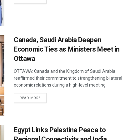
Canada, Saudi Arabia Deepen
Economic Ties as Ministers Meet in
Ottawa
OTTAWA: Canada and the Kingdom of Saudi Arabia
reaffirmed their commitment to strengthening bilateral
economic relations during a high-level meeting ...
DETAILS
READ MORE
Egypt Links Palestine Peace to
Regional Connectivity and India