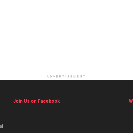
ADVERTISEMENT
Join Us on Facebook
W
al