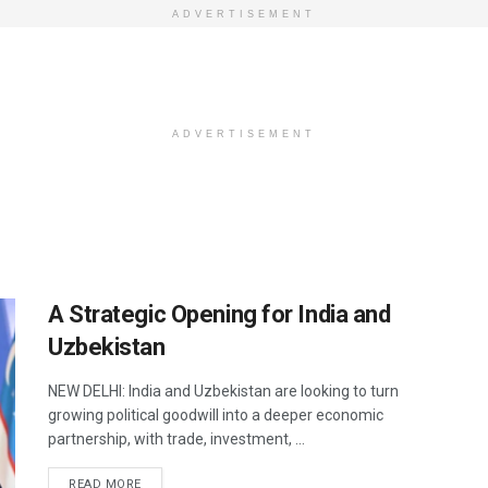
ADVERTISEMENT
ADVERTISEMENT
A Strategic Opening for India and
Uzbekistan
NEW DELHI: India and Uzbekistan are looking to turn
growing political goodwill into a deeper economic
partnership, with trade, investment, ...
DETAILS
READ MORE