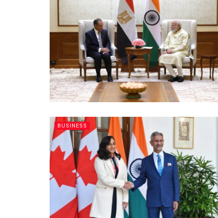
BUSINESS