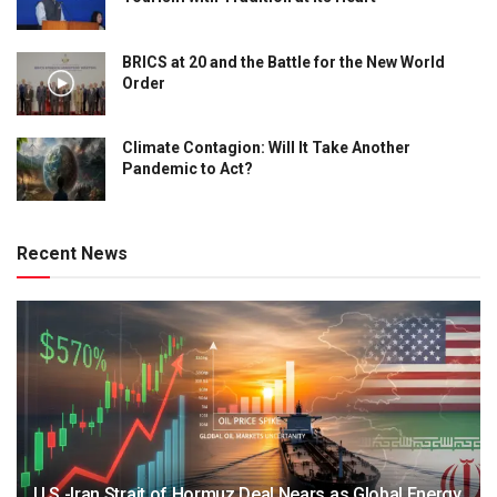
BRICS at 20 and the Battle for the New World
Order
Climate Contagion: Will It Take Another
Pandemic to Act?
Recent News
U.S.-Iran Strait of Hormuz Deal Nears as Global Energy