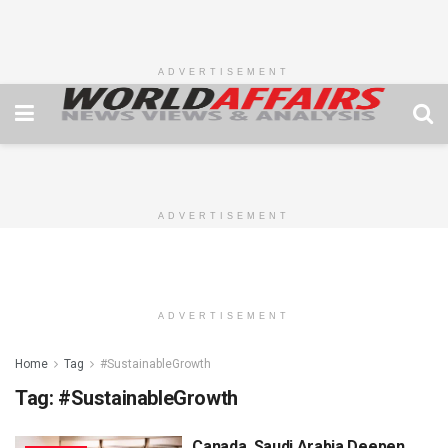
ADVERTISEMENT
ADVERTISEMENT
ADVERTISEMENT
Home
Tag
#SustainableGrowth
Tag:
#SustainableGrowth
Canada, Saudi Arabia Deepen