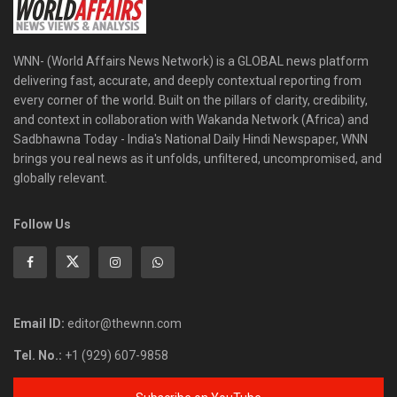
WNN- (World Affairs News Network) is a GLOBAL news platform
delivering fast, accurate, and deeply contextual reporting from
every corner of the world. Built on the pillars of clarity, credibility,
and context in collaboration with Wakanda Network (Africa) and
Sadbhawna Today - India's National Daily Hindi Newspaper, WNN
brings you real news as it unfolds, unfiltered, uncompromised, and
globally relevant.
Follow Us
Email ID:
editor@thewnn.com
Tel. No.:
+1 (929) 607-9858