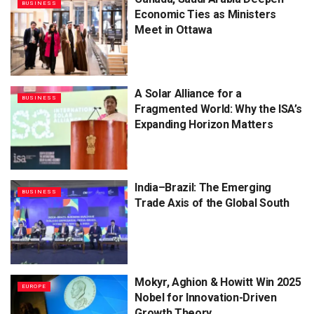
BUSINESS
Economic Ties as Ministers
Meet in Ottawa
A Solar Alliance for a
BUSINESS
Fragmented World: Why the ISA’s
Expanding Horizon Matters
India–Brazil: The Emerging
BUSINESS
Trade Axis of the Global South
Mokyr, Aghion & Howitt Win 2025
EUROPE
Nobel for Innovation-Driven
Growth Theory