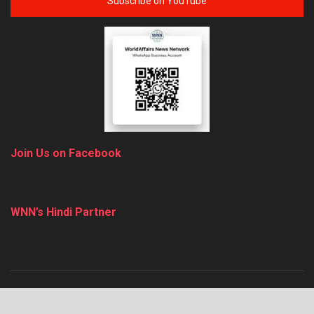
Subscribe on YouTube
Join Us on Facebook
WNN’s Hindi Partner
About
Advertise
Privacy & Policy
Contact