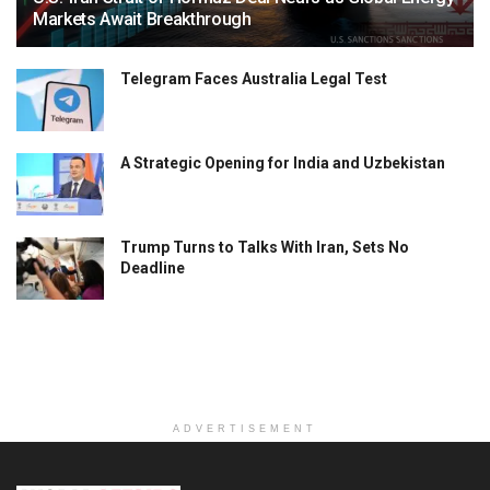
Markets Await Breakthrough
Telegram Faces Australia Legal Test
A Strategic Opening for India and Uzbekistan
Trump Turns to Talks With Iran, Sets No
Deadline
ADVERTISEMENT