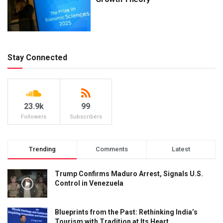
Stay Connected
23.9k
99
Followers
Subscribers
Trending
Comments
Latest
Trump Confirms Maduro Arrest, Signals U.S.
Control in Venezuela
Blueprints from the Past: Rethinking India’s
Tourism with Tradition at Its Heart