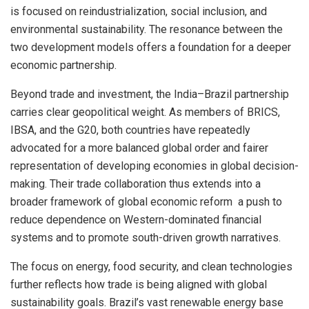
is focused on reindustrialization, social inclusion, and
environmental sustainability. The resonance between the
two development models offers a foundation for a deeper
economic partnership.
Beyond trade and investment, the India–Brazil partnership
carries clear geopolitical weight. As members of BRICS,
IBSA, and the G20, both countries have repeatedly
advocated for a more balanced global order and fairer
representation of developing economies in global decision-
making. Their trade collaboration thus extends into a
broader framework of global economic reform a push to
reduce dependence on Western-dominated financial
systems and to promote south-driven growth narratives.
The focus on energy, food security, and clean technologies
further reflects how trade is being aligned with global
sustainability goals. Brazil’s vast renewable energy base