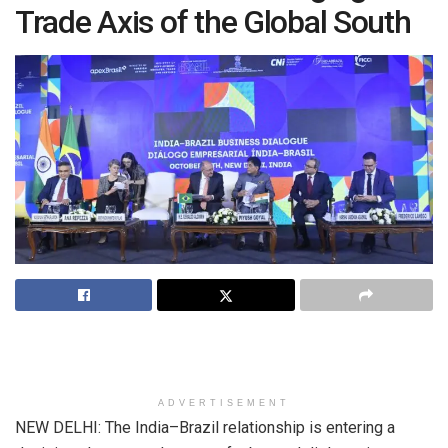
Trade Axis of the Global South
ADVERTISEMENT
NEW DELHI: The India–Brazil relationship is entering a