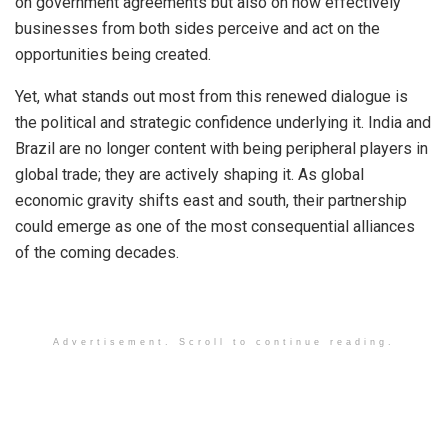
on government agreements but also on how effectively
businesses from both sides perceive and act on the
opportunities being created.
Yet, what stands out most from this renewed dialogue is
the political and strategic confidence underlying it. India and
Brazil are no longer content with being peripheral players in
global trade; they are actively shaping it. As global
economic gravity shifts east and south, their partnership
could emerge as one of the most consequential alliances
of the coming decades.
Advertisement. Scroll to continue reading.