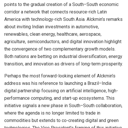
points to the gradual creation of a South–South economic
corridor a network that connects resource-rich Latin
America with technology-rich South Asia. Alckmin’s remarks
about inviting Indian investments in automotive,
renewables, clean energy, healthcare, aerospace,
agriculture, semiconductors, and digital innovation highlight
the convergence of two complementary growth models.
Both nations are betting on industrial diversification, energy
transition, and innovation as drivers of long-term prosperity.
Perhaps the most forward-looking element of Alckmin’s
address was his reference to launching a Brazil–India
digital partnership focusing on artificial intelligence, high-
performance computing, and start-up ecosystems. This
initiative signals a new phase in South–South collaboration,
where the agenda is no longer limited to trade in
commodities but extends to co-creating digital and green
technologies. The Vice President’s framing of this initiative