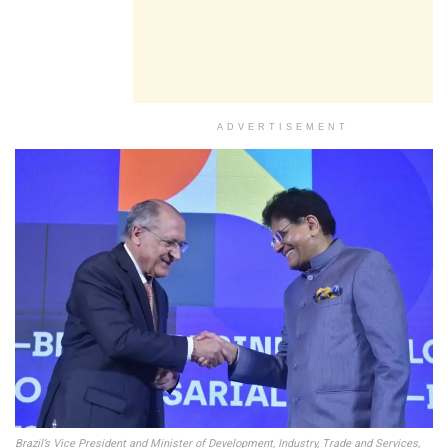
ADVERTISEMENT
Brazil’s Vice President and Minister of Development, Industry, Trade and Services,