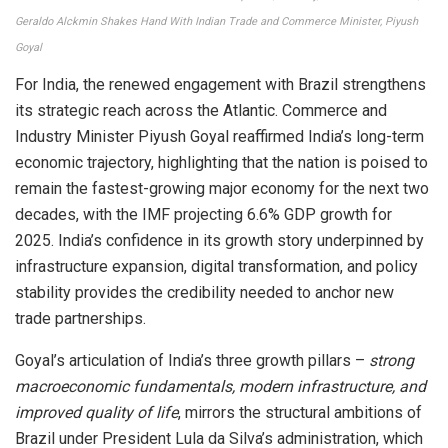
Geraldo Alckmin Shakes Hand With Indian Trade and Commerce Minister, Piyush
Goyal
For India, the renewed engagement with Brazil strengthens
its strategic reach across the Atlantic. Commerce and
Industry Minister Piyush Goyal reaffirmed India’s long-term
economic trajectory, highlighting that the nation is poised to
remain the fastest-growing major economy for the next two
decades, with the IMF projecting 6.6% GDP growth for
2025. India’s confidence in its growth story underpinned by
infrastructure expansion, digital transformation, and policy
stability provides the credibility needed to anchor new
trade partnerships.
Goyal’s articulation of India’s three growth pillars –
strong
macroeconomic fundamentals, modern infrastructure, and
improved quality of life
, mirrors the structural ambitions of
Brazil under President Lula da Silva’s administration, which