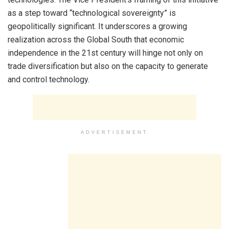
as a step toward “technological sovereignty” is
geopolitically significant. It underscores a growing
realization across the Global South that economic
independence in the 21st century will hinge not only on
trade diversification but also on the capacity to generate
and control technology.
ADVERTISEMENT