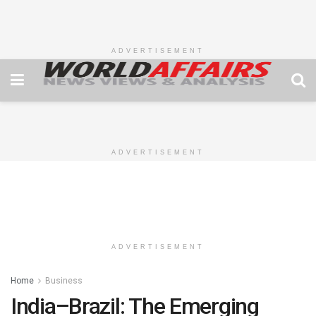
ADVERTISEMENT
ADVERTISEMENT
ADVERTISEMENT
Home
Business
India–Brazil: The Emerging