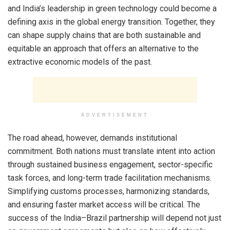
and India’s leadership in green technology could become a
defining axis in the global energy transition. Together, they
can shape supply chains that are both sustainable and
equitable an approach that offers an alternative to the
extractive economic models of the past.
ADVERTISEMENT
The road ahead, however, demands institutional
commitment. Both nations must translate intent into action
through sustained business engagement, sector-specific
task forces, and long-term trade facilitation mechanisms.
Simplifying customs processes, harmonizing standards,
and ensuring faster market access will be critical. The
success of the India–Brazil partnership will depend not just