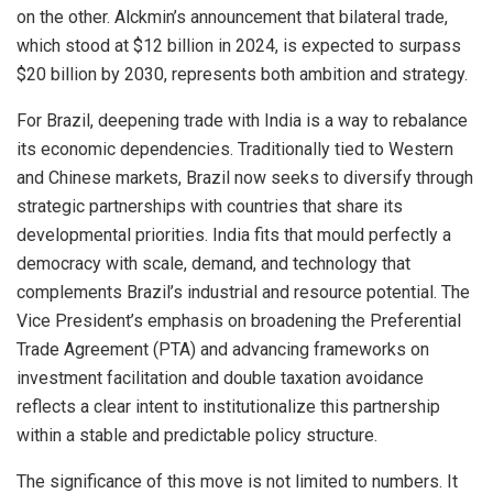
on the other. Alckmin’s announcement that bilateral trade,
which stood at $12 billion in 2024, is expected to surpass
$20 billion by 2030, represents both ambition and strategy.
For Brazil, deepening trade with India is a way to rebalance
its economic dependencies. Traditionally tied to Western
and Chinese markets, Brazil now seeks to diversify through
strategic partnerships with countries that share its
developmental priorities. India fits that mould perfectly a
democracy with scale, demand, and technology that
complements Brazil’s industrial and resource potential. The
Vice President’s emphasis on broadening the Preferential
Trade Agreement (PTA) and advancing frameworks on
investment facilitation and double taxation avoidance
reflects a clear intent to institutionalize this partnership
within a stable and predictable policy structure.
The significance of this move is not limited to numbers. It