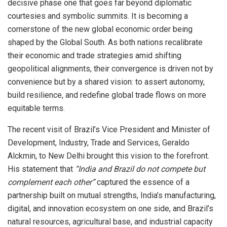
decisive phase one that goes far beyond diplomatic
courtesies and symbolic summits. It is becoming a
cornerstone of the new global economic order being
shaped by the Global South. As both nations recalibrate
their economic and trade strategies amid shifting
geopolitical alignments, their convergence is driven not by
convenience but by a shared vision: to assert autonomy,
build resilience, and redefine global trade flows on more
equitable terms.
The recent visit of Brazil’s Vice President and Minister of
Development, Industry, Trade and Services, Geraldo
Alckmin, to New Delhi brought this vision to the forefront.
His statement that
“India and Brazil do not compete but
complement each other”
captured the essence of a
partnership built on mutual strengths, India’s manufacturing,
digital, and innovation ecosystem on one side, and Brazil’s
natural resources, agricultural base, and industrial capacity