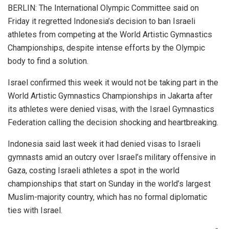
BERLIN: The International Olympic Committee said on
Friday it regretted Indonesia’s decision to ban Israeli
athletes from competing at the World Artistic Gymnastics
Championships, despite intense efforts by the Olympic
body to find a solution.
Israel confirmed this week it would not be taking part in the
World Artistic Gymnastics Championships in Jakarta after
its athletes were denied visas, with the Israel Gymnastics
Federation calling the decision shocking and heartbreaking.
Indonesia said last week it had denied visas to Israeli
gymnasts amid an outcry over Israel’s military offensive in
Gaza, costing Israeli athletes a spot in the world
championships that start on Sunday in the world’s largest
Muslim-majority country, which has no formal diplomatic
ties with Israel.