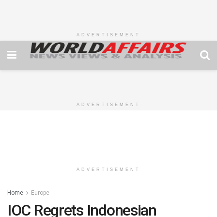
ADVERTISEMENT
ADVERTISEMENT
ADVERTISEMENT
Home
Europe
IOC Regrets Indonesian