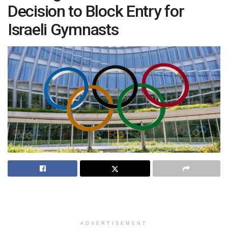
Decision to Block Entry for
Israeli Gymnasts
ADVERTISEMENT