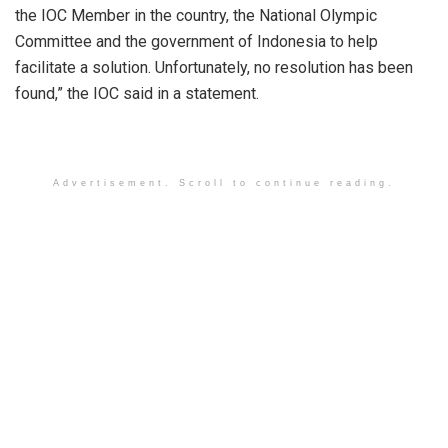
the IOC Member in the country, the National Olympic
Committee and the government of Indonesia to help
facilitate a solution. Unfortunately, no resolution has been
found,” the IOC said in a statement.
Advertisement. Scroll to continue reading.