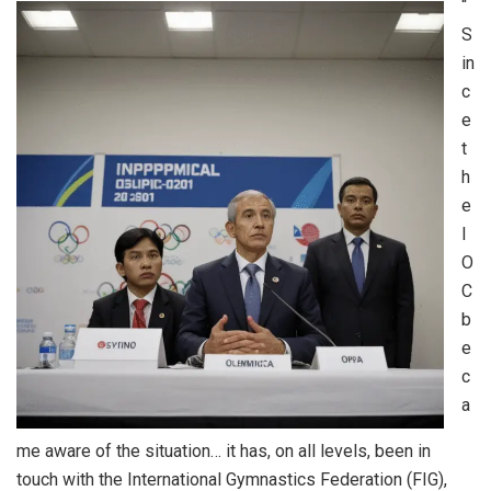
“
S
in
c
e
t
h
e
I
O
C
b
e
c
a
me aware of the situation… it has, on all levels, been in
touch with the International Gymnastics Federation (FIG),