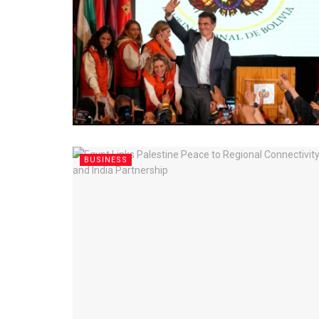
BUSINESS