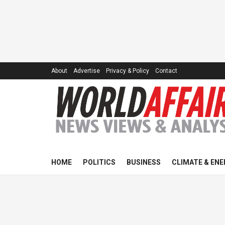
About
Advertise
Privacy & Policy
Contact
HOME
POLITICS
BUSINESS
CLIMATE & ENE