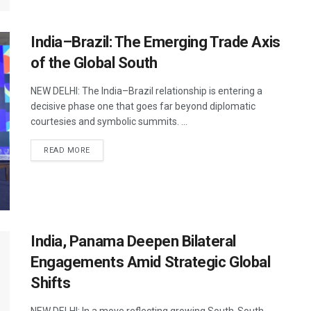
India–Brazil: The Emerging Trade Axis
of the Global South
NEW DELHI: The India–Brazil relationship is entering a
decisive phase one that goes far beyond diplomatic
courtesies and symbolic summits. ...
DETAILS
READ MORE
India, Panama Deepen Bilateral
Engagements Amid Strategic Global
Shifts