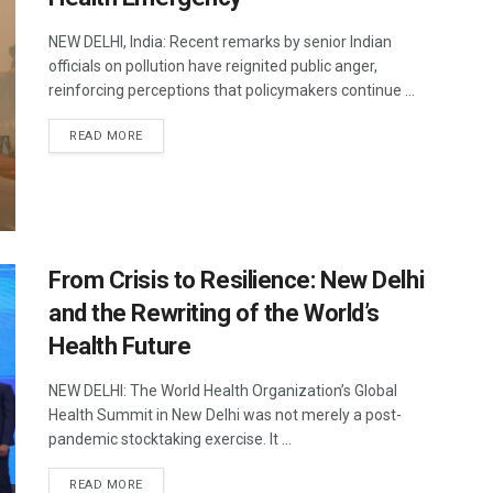
NEW DELHI, India: Recent remarks by senior Indian
officials on pollution have reignited public anger,
reinforcing perceptions that policymakers continue ...
DETAILS
READ MORE
From Crisis to Resilience: New Delhi
and the Rewriting of the World’s
Health Future
NEW DELHI: The World Health Organization’s Global
Health Summit in New Delhi was not merely a post-
pandemic stocktaking exercise. It ...
DETAILS
READ MORE