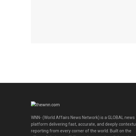
WNN- (World Affairs News Network) is a GLOBAL news
platform delivering fast, accurate, and deeply contextu
reporting from every corner of the world. Built on the