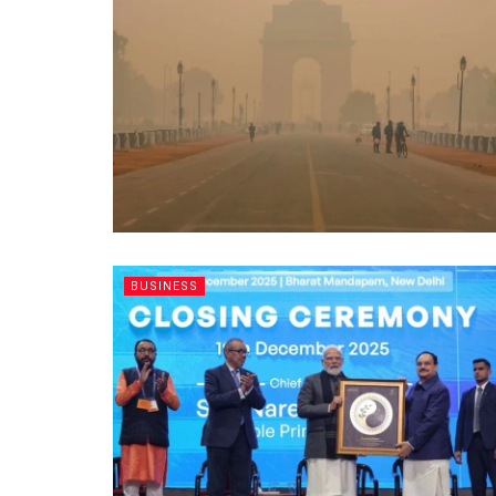
BUSINESS