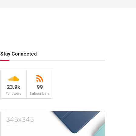
Stay Connected
23.9k
99
Followers
Subscribers