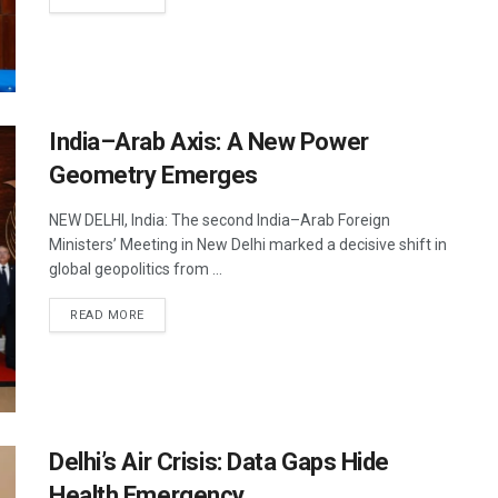
India–Arab Axis: A New Power
Geometry Emerges
NEW DELHI, India: The second India–Arab Foreign
Ministers’ Meeting in New Delhi marked a decisive shift in
global geopolitics from ...
DETAILS
READ MORE
Delhi’s Air Crisis: Data Gaps Hide
Health Emergency