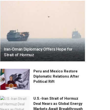
Iran-Oman Diplomacy Offers Hope for
Strait of Hormuz
Peru and Mexico Restore
Diplomatic Relations After
Political Rift
U.S.-Iran Strait of Hormuz
Deal Nears as Global Energy
Markets Await Breakthrough