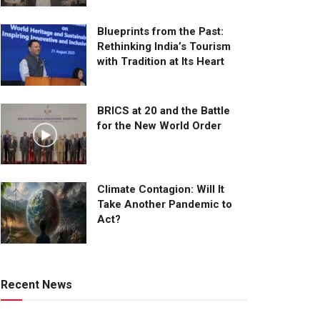
Blueprints from the Past:
Rethinking India’s Tourism
with Tradition at Its Heart
BRICS at 20 and the Battle
for the New World Order
Climate Contagion: Will It
Take Another Pandemic to
Act?
Recent News