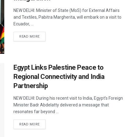
NEW DELHI: Minister of State (MoS) for External Affairs
and Textiles, Pabitra Margherita, will embark on a visit to
Ecuador, ...
DETAILS
READ MORE
Egypt Links Palestine Peace to
Regional Connectivity and India
Partnership
NEW DELHI: During his recent visit to India, Egypt’s Foreign
Minister Badr Abdelatty delivered a message that
resonates far beyond ...
DETAILS
READ MORE