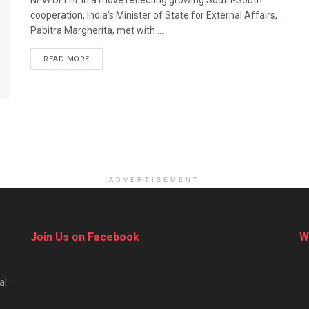
NEW DELHI: In a move reflecting growing South-South
cooperation, India's Minister of State for External Affairs,
Pabitra Margherita, met with ...
DETAILS
READ MORE
ADVERTISEMENT
Join Us on Facebook
W
al