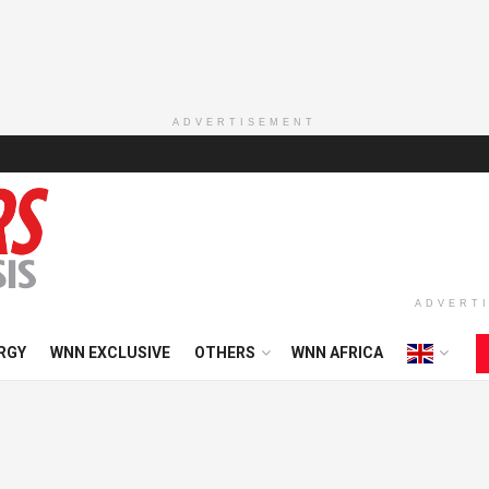
ADVERTISEMENT
ADVERT
RGY
WNN EXCLUSIVE
OTHERS
WNN AFRICA