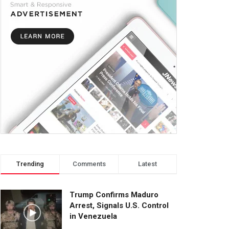
Trending
Comments
Latest
Trump Confirms Maduro
Arrest, Signals U.S. Control
in Venezuela