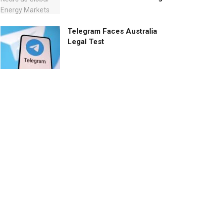
Telegram Faces Australia
Legal Test