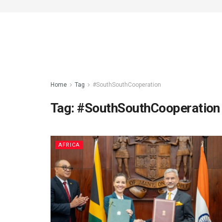
Home
Tag
#SouthSouthCooperation
Tag:
#SouthSouthCooperation
AFRICA