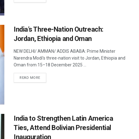
India’s Three-Nation Outreach:
Jordan, Ethiopia and Oman
NEW DELHI/ AMMAN/ ADDIS ABABA: Prime Minister
Narendra Modi’s three-nation visit to Jordan, Ethiopia and
Oman from 15–18 December 2025 ...
DETAILS
READ MORE
India to Strengthen Latin America
Ties, Attend Bolivian Presidential
Inauguration