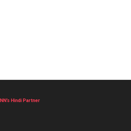
NN’s Hindi Partner