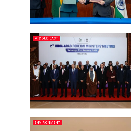
MIDDLE EAST
ENVIRONMENT