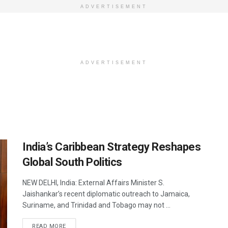
ADVERTISEMENT
ADVERTISEMENT
India’s Caribbean Strategy Reshapes
Global South Politics
NEW DELHI, India: External Affairs Minister S.
Jaishankar’s recent diplomatic outreach to Jamaica,
Suriname, and Trinidad and Tobago may not ...
DETAILS
READ MORE