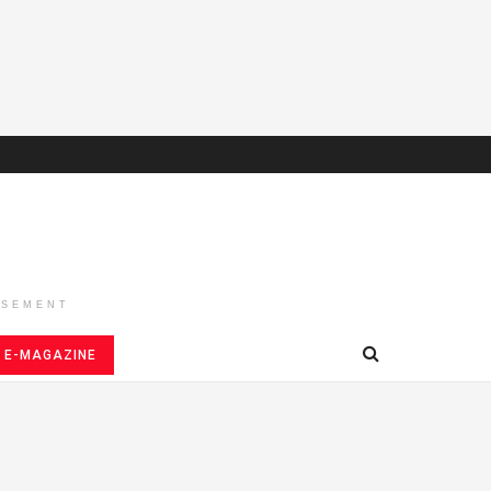
ISEMENT
E-MAGAZINE