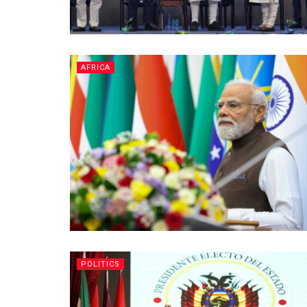
AFRICA
POLITICS