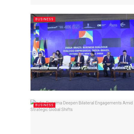
BUSINESS
BUSINESS