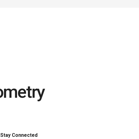
ometry
Stay Connected