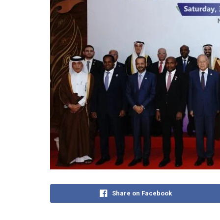
Share on Facebook