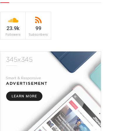
23.9k
99
Followers
Subscribers