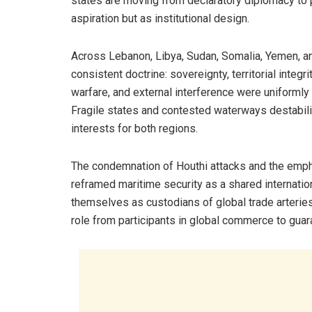
states are moving from declaratory diplomacy to 
aspiration but as institutional design.
Across Lebanon, Libya, Sudan, Somalia, Yemen, and
consistent doctrine: sovereignty, territorial integri
warfare, and external interference were uniformly 
Fragile states and contested waterways destabili
interests for both regions.
The condemnation of Houthi attacks and the emp
reframed maritime security as a shared internation
themselves as custodians of global trade arteries
role from participants in global commerce to guaran