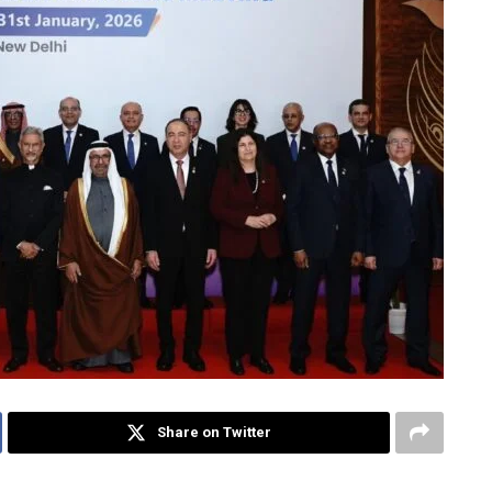
Share on Twitter