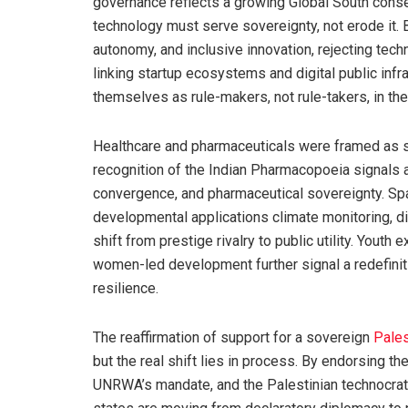
governance reflects a growing Global South cons
technology must serve sovereignty, not erode it. 
autonomy, and inclusive innovation, rejecting tec
linking startup ecosystems and digital public infr
themselves as rule-makers, not rule-takers, in the
Healthcare and pharmaceuticals were framed as str
recognition of the Indian Pharmacopoeia signals 
convergence, and pharmaceutical sovereignty. Spa
developmental applications climate monitoring, di
shift from prestige rivalry to public utility. Youth
women-led development further signal a redefiniti
resilience.
The reaffirmation of support for a sovereign
Pales
but the real shift lies in process. By endorsing th
UNRWA’s mandate, and the Palestinian technocrat