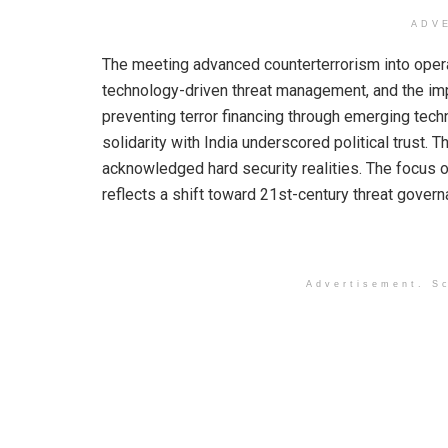
ADV
The meeting advanced counterterrorism into operatio
technology-driven threat management, and the imp
preventing terror financing through emerging tec
solidarity with India underscored political trust. T
acknowledged hard security realities. The focus on
reflects a shift toward 21st-century threat govern
Advertisement. Sc