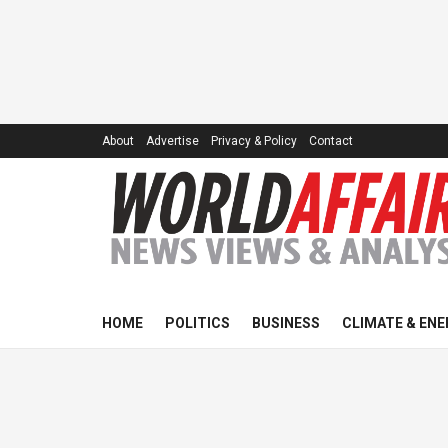
About
Advertise
Privacy & Policy
Contact
HOME
POLITICS
BUSINESS
CLIMATE & ENE