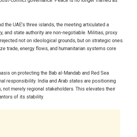
post-conflict governance. Peace is no longer framed as
 the UAE’s three islands, the meeting articulated a
ty, and state authority are non-negotiable. Militias, proxy
rejected not on ideological grounds, but on strategic ones.
ze trade, energy flows, and humanitarian systems core
hasis on protecting the Bab al-Mandab and Red Sea
al responsibility. India and Arab states are positioning
, not merely regional stakeholders. This elevates their
tors of its stability.