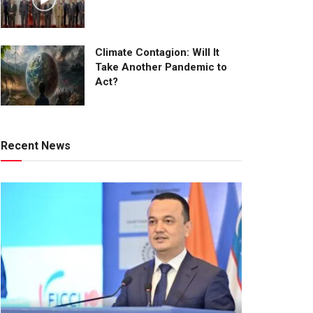
Climate Contagion: Will It
Take Another Pandemic to
Act?
Recent News