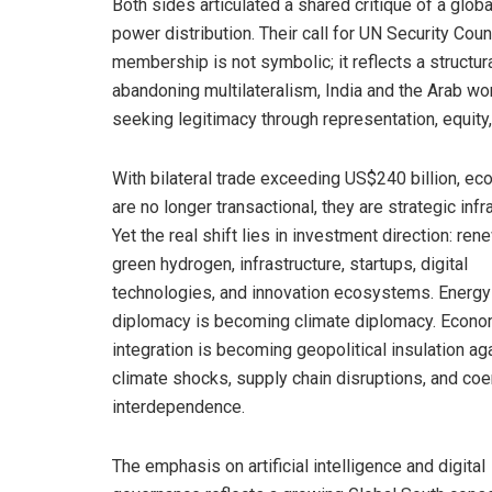
Both sides articulated a shared critique of a glob
power distribution. Their call for UN Security C
membership is not symbolic; it reflects a structur
abandoning multilateralism, India and the Arab wo
seeking legitimacy through representation, equity, 
With bilateral trade exceeding US$240 billion, ec
are no longer transactional, they are strategic infr
Yet the real shift lies in investment direction: ren
green hydrogen, infrastructure, startups, digital
technologies, and innovation ecosystems. Energy
diplomacy is becoming climate diplomacy. Econo
integration is becoming geopolitical insulation ag
climate shocks, supply chain disruptions, and coe
interdependence.
The emphasis on artificial intelligence and digital