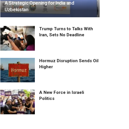
A Strategic Opening for India and
Uzbekistan
Trump Turns to Talks With
Iran, Sets No Deadline
Hormuz Disruption Sends Oil
Higher
A New Force in Israeli
Politics