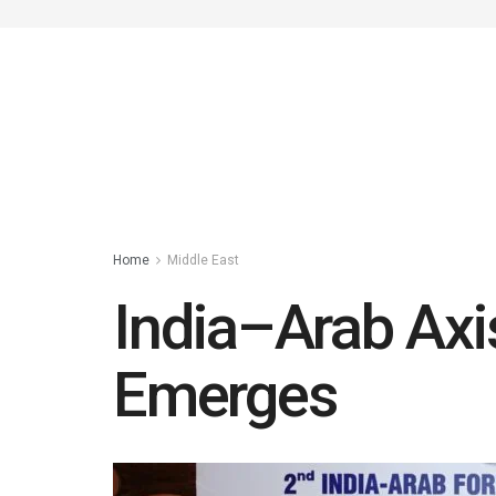
Home
Middle East
India–Arab Ax
Emerges