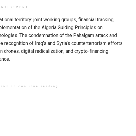
ERTISEMENT
nal territory: joint working groups, financial tracking,
lementation of the Algeria Guiding Principles on
hnologies. The condemnation of the Pahalgam attack and
he recognition of Iraq’s and Syria’s counterterrorism efforts
 drones, digital radicalization, and crypto-financing
ance.
roll to continue reading.