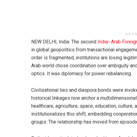
ADV
NEW DELHI, India: The second
India–Arab Foreig
in global geopolitics from transactional engagemen
order is fragmented, institutions are losing legitim
Arab world chose coordination over ambiguity and
optics. It was diplomacy for power rebalancing.
Civilizational ties and diaspora bonds were invoke
historical linkages now anchor a multidimensional
healthcare, agriculture, space, education, cultur
institutionalizes this shift, embedding cooperat
groups. The relationship has moved from episod