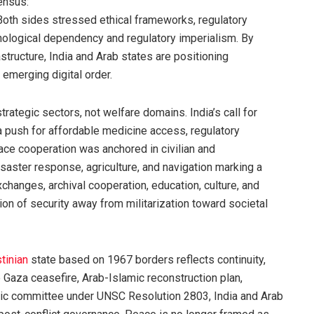
ensus:
Both sides stressed ethical frameworks, regulatory
hnological dependency and regulatory imperialism. By
astructure, India and Arab states are positioning
 emerging digital order.
ategic sectors, not welfare domains. India’s call for
a push for affordable medicine access, regulatory
ce cooperation was anchored in civilian and
saster response, agriculture, and navigation marking a
 exchanges, archival cooperation, education, culture, and
on of security away from militarization toward societal
tinian
state based on 1967 borders reflects continuity,
e Gaza ceasefire, Arab-Islamic reconstruction plan,
ic committee under UNSC Resolution 2803, India and Arab