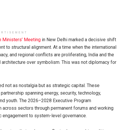
ERTISEMENT
n Ministers’ Meeting
in New Delhi marked a decisive shift
t to structural alignment. At a time when the international
acy, and regional conflicts are proliferating, India and the
 architecture over symbolism. This was not diplomacy for
d not as nostalgia but as strategic capital. These
 partnership spanning energy, security, technology,
e, and youth. The 2026–2028 Executive Program
ion across sectors through permanent forums and working
ic engagement to system-level governance.