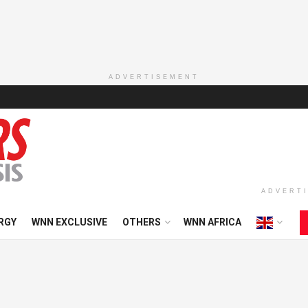
ADVERTISEMENT
ADVERT
RGY
WNN EXCLUSIVE
OTHERS
WNN AFRICA