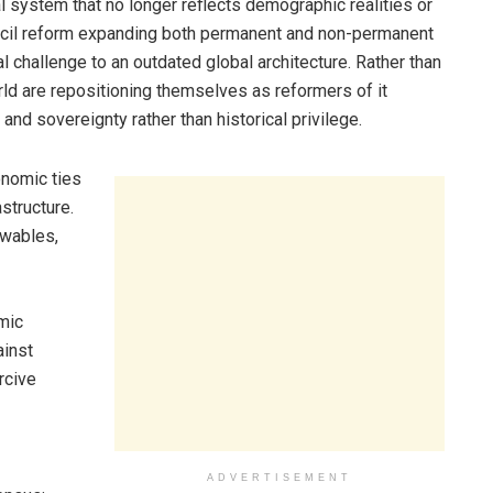
al system that no longer reflects demographic realities or
ouncil reform expanding both permanent and non-permanent
al challenge to an outdated global architecture. Rather than
rld are repositioning themselves as reformers of it
and sovereignty rather than historical privilege.
onomic ties
astructure.
ewables,
mic
ainst
rcive
ADVERTISEMENT