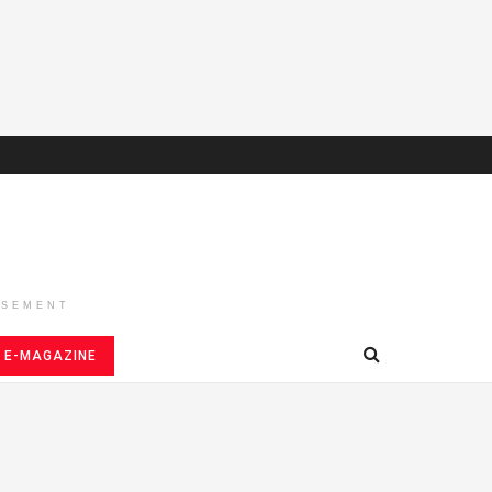
ISEMENT
E-MAGAZINE