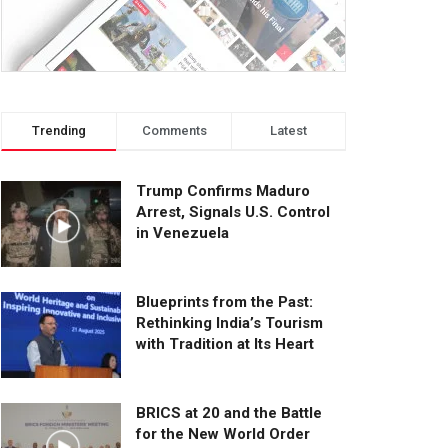
Trending
Comments
Latest
Trump Confirms Maduro
Arrest, Signals U.S. Control
in Venezuela
Blueprints from the Past:
Rethinking India’s Tourism
with Tradition at Its Heart
BRICS at 20 and the Battle
for the New World Order