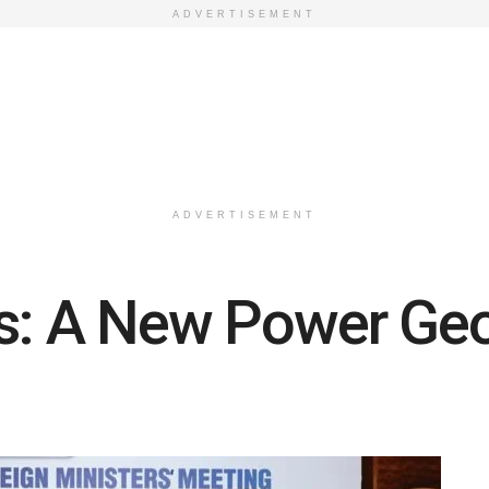
ADVERTISEMENT
ADVERTISEMENT
is: A New Power Ge