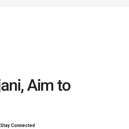
jani, Aim to
Stay Connected