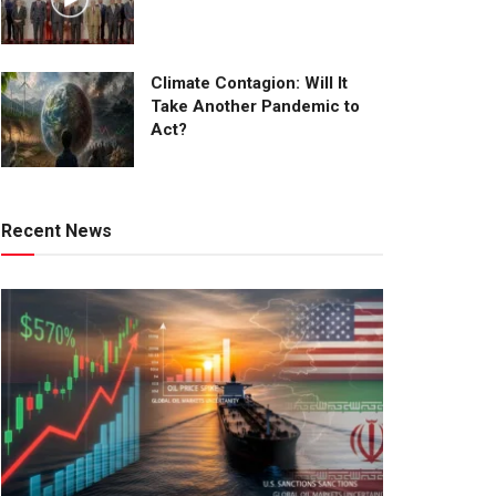
Climate Contagion: Will It
Take Another Pandemic to
Act?
Recent News