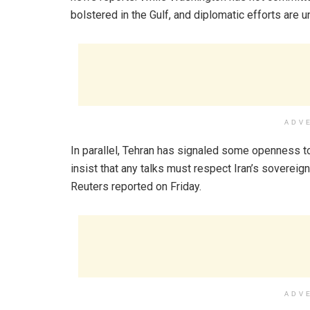
bolstered in the Gulf, and diplomatic efforts are 
ADV
In parallel, Tehran has signaled some openness to
insist that any talks must respect Iran’s sovereig
Reuters reported on Friday.
ADV