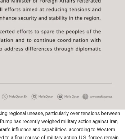
ng regional unease, particularly over tensions between
Trump has recently weighed military action against Iran,
ran’s influence and capabilities, according to Western
to a final course of military action, U.S. forces remain