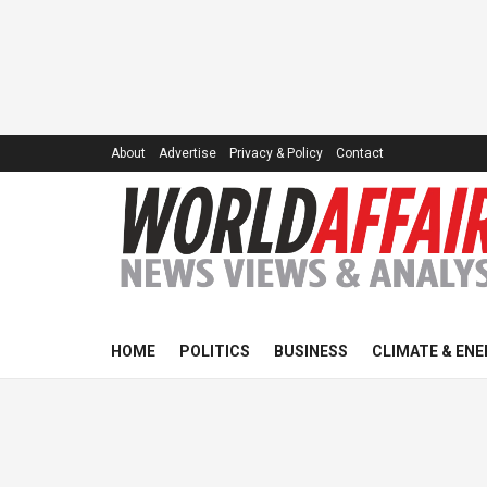
About
Advertise
Privacy & Policy
Contact
HOME
POLITICS
BUSINESS
CLIMATE & ENE