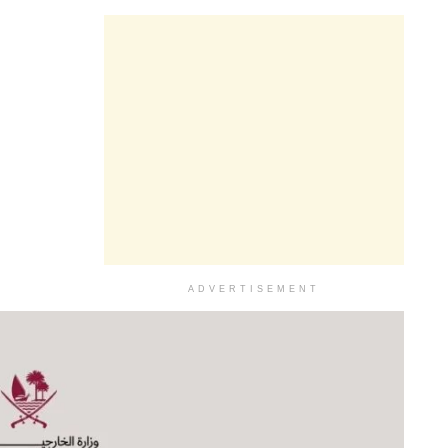
ADVERTISEMENT