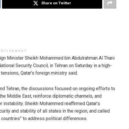
Share on Twitter
ERTISEMENT
ign Minister Sheikh Mohammed bin Abdulrahman Al Thani
National Security Council, in Tehran on Saturday in a high-
tensions, Qatar’s foreign ministry said.
and Tehran, the discussions focused on ongoing efforts to
 the Middle East, reinforce diplomatic channels, and
her instability. Sheikh Mohammed reaffirmed Qatar’s
rity and stability of all states in the region, and called
y countries” to address political differences.