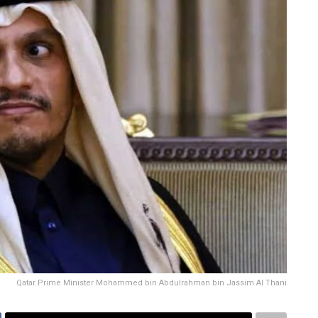
Qatar Prime Minister Mohammed bin Abdulrahman bin Jassim Al Thani