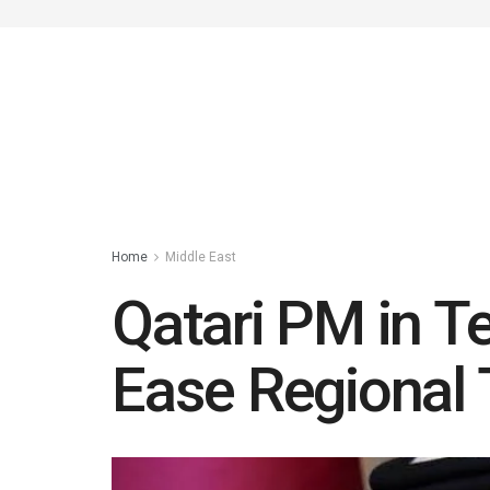
Home
Middle East
Qatari PM in Te
Ease Regional