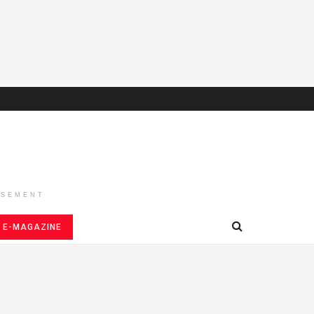
ISEMENT
E-MAGAZINE