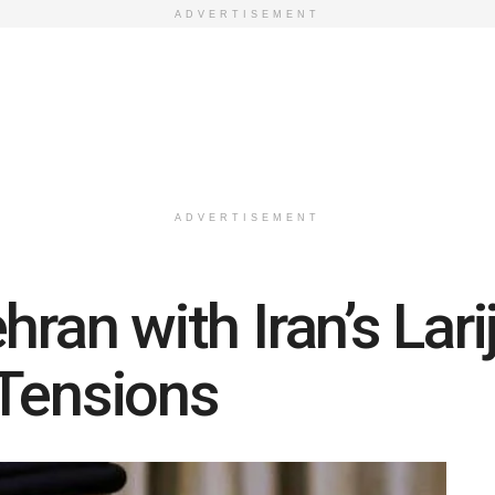
ADVERTISEMENT
ADVERTISEMENT
hran with Iran’s Lari
 Tensions