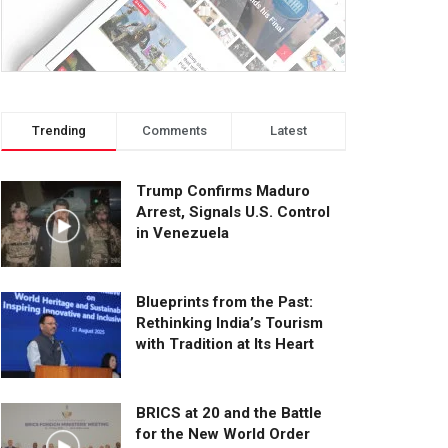
Trending
Comments
Latest
Trump Confirms Maduro
Arrest, Signals U.S. Control
in Venezuela
Blueprints from the Past:
Rethinking India’s Tourism
with Tradition at Its Heart
BRICS at 20 and the Battle
for the New World Order