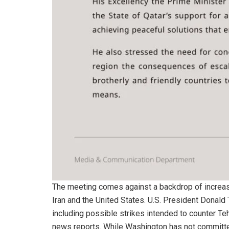
The meeting comes against a backdrop of increasi
Iran and the United States. U.S. President Donald 
including possible strikes intended to counter Teh
news reports. While Washington has not committed 