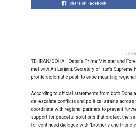
Share on Facebook
ADV
TEHRAN/DOHA: : Qatar’s Prime Minister and Fore
met with Ali Larijani, Secretary of Iran’s Supreme 
profile diplomatic push to ease mounting regional 
According to official statements from both Doha 
de-escalate conflicts and political strains across
coordinate with regional partners to prevent furt
support for peaceful solutions that protect the secu
for continued dialogue with “brotherly and friendl