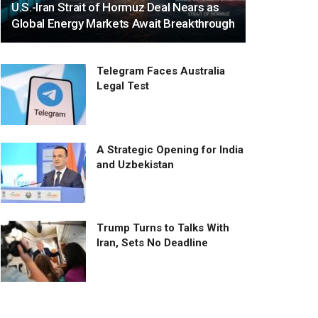
U.S.-Iran Strait of Hormuz Deal Nears as
Global Energy Markets Await Breakthrough
Telegram Faces Australia
Legal Test
A Strategic Opening for India
and Uzbekistan
Trump Turns to Talks With
Iran, Sets No Deadline