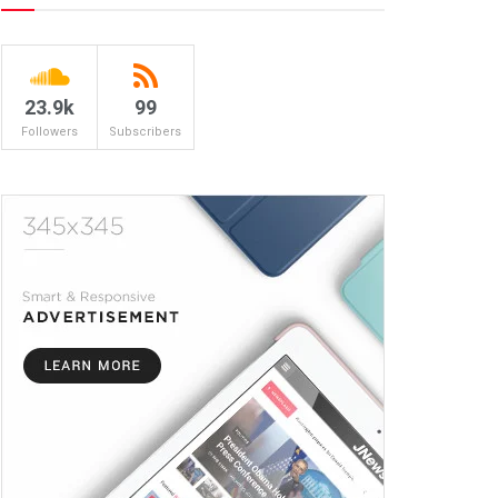
23.9k
99
Followers
Subscribers