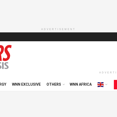
ADVERTISEMENT
ADVERT
RGY
WNN EXCLUSIVE
OTHERS
WNN AFRICA