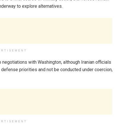
underway to explore alternatives.
ERTISEMENT
 negotiations with Washington, although Iranian officials
n defense priorities and not be conducted under coercion,
ERTISEMENT