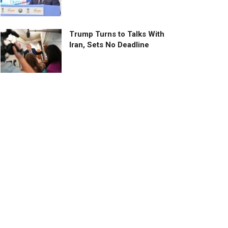
Trump Turns to Talks With
Iran, Sets No Deadline