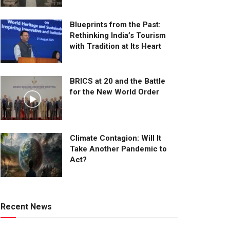
Blueprints from the Past:
Rethinking India’s Tourism
with Tradition at Its Heart
BRICS at 20 and the Battle
for the New World Order
Climate Contagion: Will It
Take Another Pandemic to
Act?
Recent News