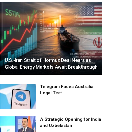
U.S.-Iran Strait of Hormuz Deal Nears as
Global Energy Markets Await Breakthrough
Telegram Faces Australia
Legal Test
A Strategic Opening for India
and Uzbekistan