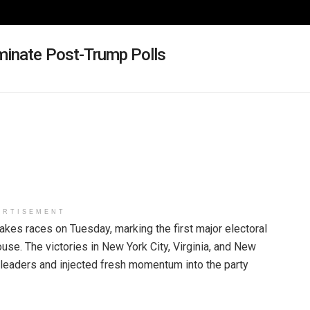
minate Post-Trump Polls
ERTISEMENT
es races on Tuesday, marking the first major electoral
se. The victories in New York City, Virginia, and New
leaders and injected fresh momentum into the party