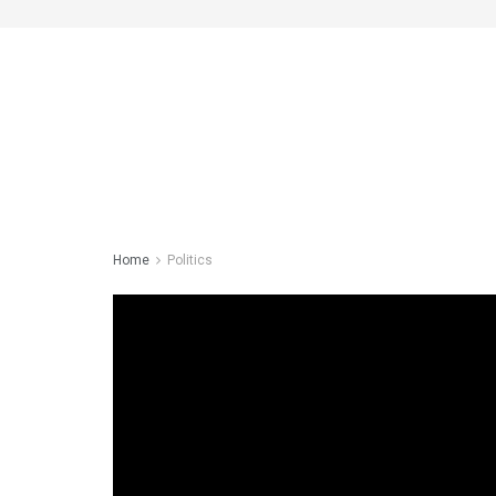
Home
Politics