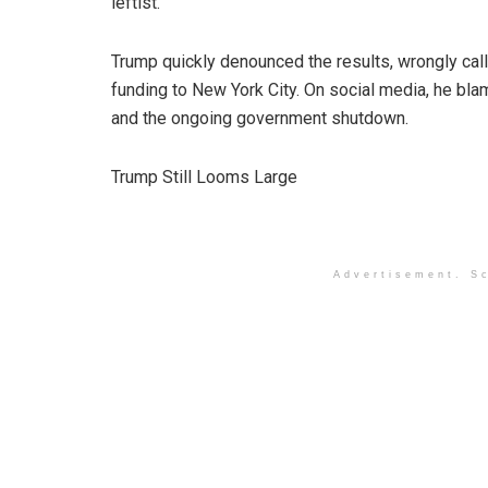
leftist.”
Trump quickly denounced the results, wrongly cal
funding to New York City. On social media, he bl
and the ongoing government shutdown.
Trump Still Looms Large
Advertisement. Sc