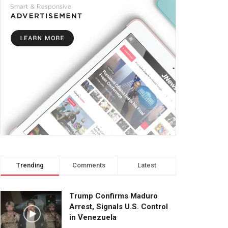
Trending
Comments
Latest
Trump Confirms Maduro
Arrest, Signals U.S. Control
in Venezuela