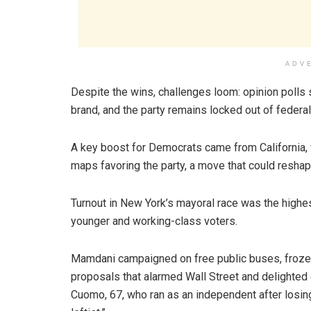
ADV
Despite the wins, challenges loom: opinion polls 
brand, and the party remains locked out of federa
A key boost for Democrats came from California,
maps favoring the party, a move that could reshape
Turnout in New York’s mayoral race was the high
younger and working-class voters.
Mamdani campaigned on free public buses, frozen 
proposals that alarmed Wall Street and delighte
Cuomo, 67, who ran as an independent after losin