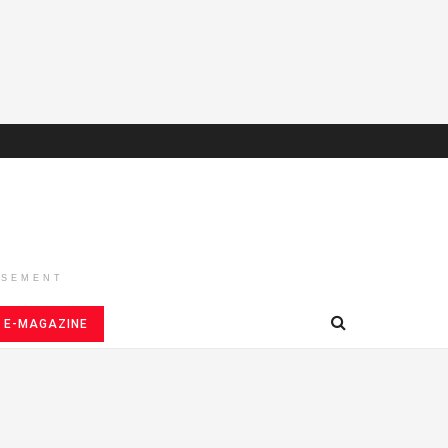
ISEMENT
E-MAGAZINE