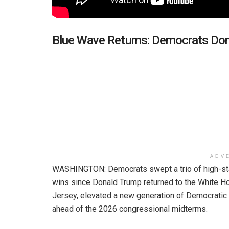
Blue Wave Returns: Democrats Do
ADV
WASHINGTON: Democrats swept a trio of high-stak
wins since Donald Trump returned to the White Hou
Jersey, elevated a new generation of Democratic 
ahead of the 2026 congressional midterms.