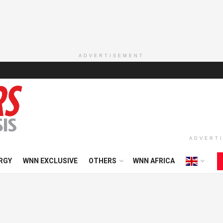
ADVERTISEMENT
ADVERT
RGY
WNN EXCLUSIVE
OTHERS
WNN AFRICA