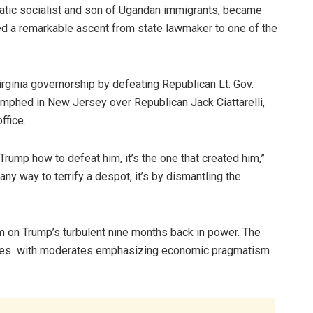
cratic socialist and son of Ugandan immigrants, became
ed a remarkable ascent from state lawmaker to one of the
rginia governorship by defeating Republican Lt. Gov.
iumphed in New Jersey over Republican Jack Ciattarelli,
ffice.
Trump how to defeat him, it’s the one that created him,”
ny way to terrify a despot, it’s by dismantling the
 on Trump’s turbulent nine months back in power. The
egies with moderates emphasizing economic pragmatism