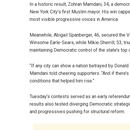
In a historic result, Zohran Mamdani, 34, a demo
New York City’s first Muslim mayor. His win capp
most visible progressive voices in America.
Meanwhile, Abigail Spanberger, 46, secured the Vi
Winsome Earle-Sears, while Mikie Sherrill, 53, tr
maintaining Democratic control of the state’s top o
“If any city can show a nation betrayed by Donald 
Mamdani told cheering supporters. “And if there’s a
conditions that helped him rise.”
Tuesday’s contests served as an early referendum
results also tested diverging Democratic strat
and progressives pushing for structural reform.