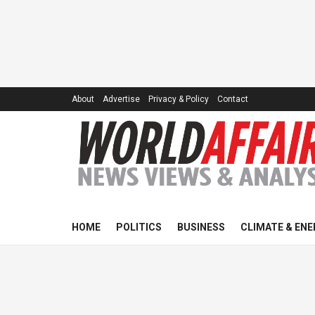
About
Advertise
Privacy & Policy
Contact
HOME
POLITICS
BUSINESS
CLIMATE & ENE