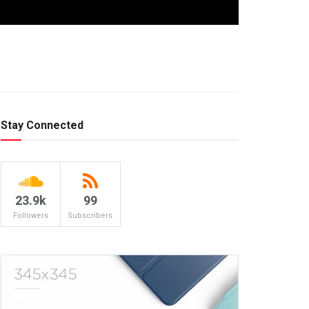
Stay Connected
23.9k
99
Followers
Subscribers