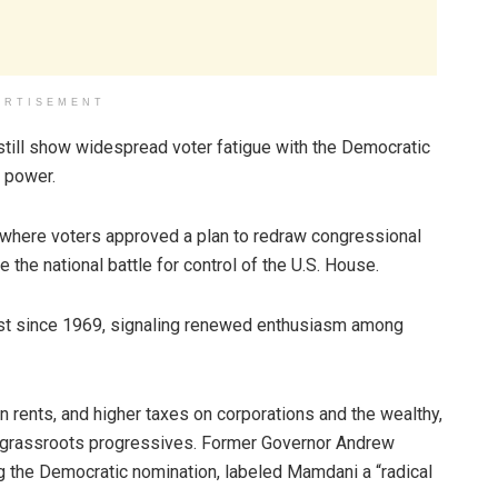
ERTISEMENT
still show widespread voter fatigue with the Democratic
l power.
 where voters approved a plan to redraw congressional
 the national battle for control of the U.S. House.
est since 1969, signaling renewed enthusiasm among
rents, and higher taxes on corporations and the wealthy,
d grassroots progressives. Former Governor Andrew
g the Democratic nomination, labeled Mamdani a “radical