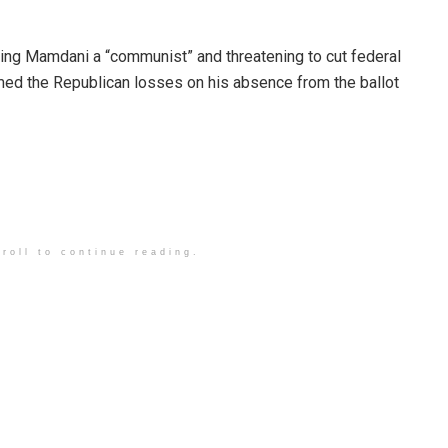
ling Mamdani a “communist” and threatening to cut federal
amed the Republican losses on his absence from the ballot
roll to continue reading.