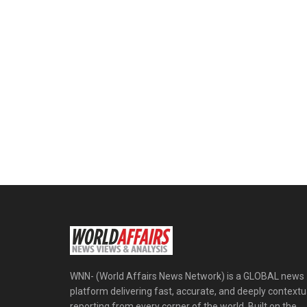
WNN- (World Affairs News Network) is a GLOBAL news
platform delivering fast, accurate, and deeply contextu
reporting from every corner of the world. Built on the