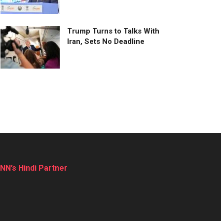
Trump Turns to Talks With
Iran, Sets No Deadline
NN’s Hindi Partner