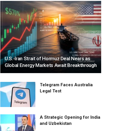
U.S.-Iran Strait of Hormuz Deal Nears as
Global Energy Markets Await Breakthrough
Telegram Faces Australia
Legal Test
A Strategic Opening for India
and Uzbekistan