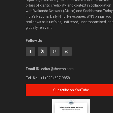
pillars of clarity, credibility, and context in collaboration
with Wakanda Network (Africa) and Sadbhawna Today
India's National Daily Hindi Newspaper, WNN brings you
real news as it unfolds, unfiltered, uncompromised, an
globally relevant.
Follow Us
Email ID:
editor@thewnn.com
Tel. No.:
+1 (929) 607-9858
Subscribe on YouTube