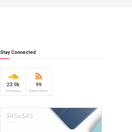
Stay Connected
23.9k
99
Followers
Subscribers