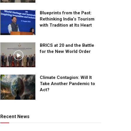
Blueprints from the Past:
Rethinking India’s Tourism
with Tradition at Its Heart
BRICS at 20 and the Battle
for the New World Order
Climate Contagion: Will It
Take Another Pandemic to
Act?
Recent News