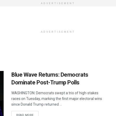
ADVERTISEMENT
ADVERTISEMENT
Blue Wave Returns: Democrats
Dominate Post-Trump Polls
WASHINGTON: Democrats swept a trio of high-stakes
races on Tuesday, marking the first major electoral wins
since Donald Trump returned ...
DETAILS
READ MORE