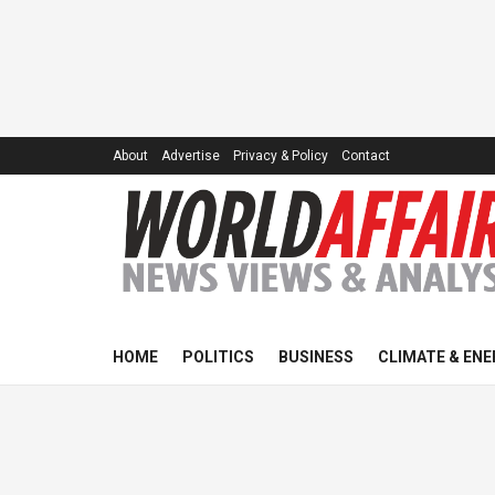
About
Advertise
Privacy & Policy
Contact
HOME
POLITICS
BUSINESS
CLIMATE & ENE