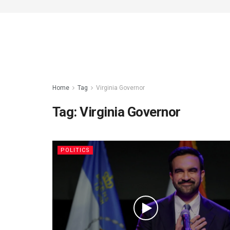
Home
Tag
Virginia Governor
Tag:
Virginia Governor
POLITICS