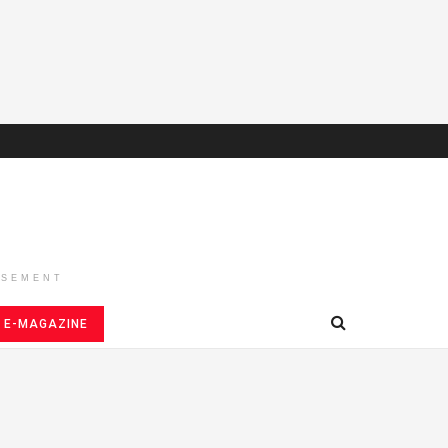
ISEMENT
E-MAGAZINE