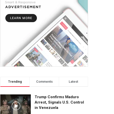
Trending
Comments
Latest
Trump Confirms Maduro
Arrest, Signals U.S. Control
in Venezuela