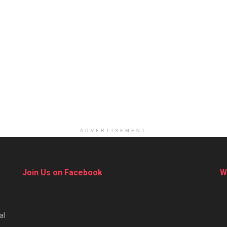
ADVERTISEMENT
Join Us on Facebook
W
al