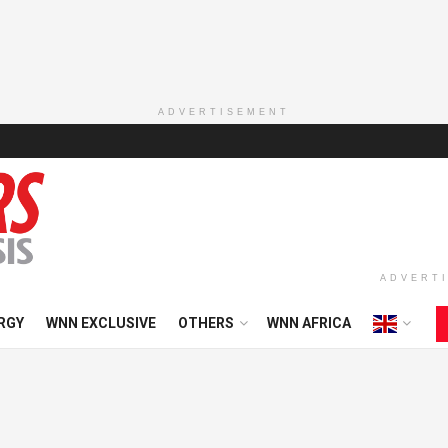
ADVERTISEMENT
ADVERT
RGY
WNN EXCLUSIVE
OTHERS
WNN AFRICA