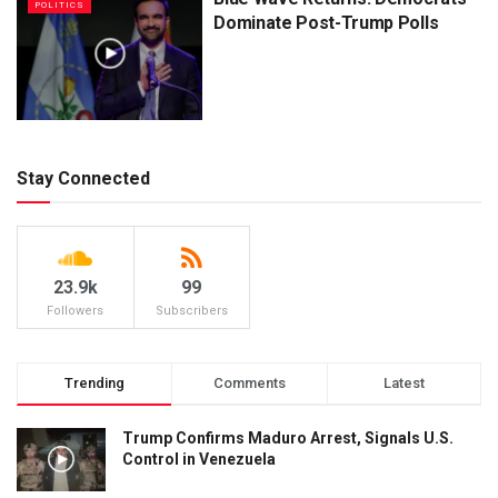
POLITICS
Dominate Post-Trump Polls
Stay Connected
23.9k
99
Followers
Subscribers
Trending
Comments
Latest
Trump Confirms Maduro Arrest, Signals U.S.
Control in Venezuela