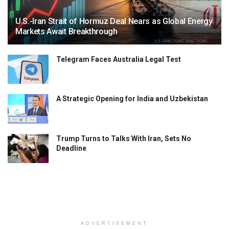
U.S.-Iran Strait of Hormuz Deal Nears as Global Energy
Markets Await Breakthrough
Telegram Faces Australia Legal Test
A Strategic Opening for India and Uzbekistan
Trump Turns to Talks With Iran, Sets No
Deadline
ADVERTISEMENT