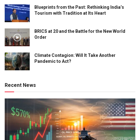
Blueprints from the Past: Rethinking India’s
Tourism with Tradition at Its Heart
BRICS at 20 and the Battle for the New World
Order
Climate Contagion: Will It Take Another
Pandemic to Act?
Recent News