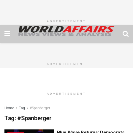
ADVERTISEMENT
ADVERTISEMENT
ADVERTISEMENT
Home
Tag
#Spanberger
Tag:
#Spanberger
Blue Wave Returns: Democrats