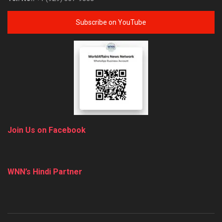
Subscribe on YouTube
Join Us on Facebook
WNN’s Hindi Partner