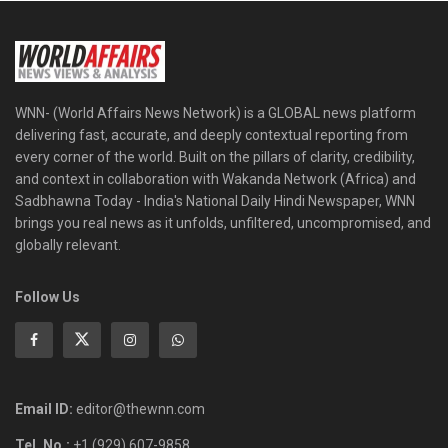
WNN- (World Affairs News Network) is a GLOBAL news platform
delivering fast, accurate, and deeply contextual reporting from
every corner of the world. Built on the pillars of clarity, credibility,
and context in collaboration with Wakanda Network (Africa) and
Sadbhawna Today - India's National Daily Hindi Newspaper, WNN
brings you real news as it unfolds, unfiltered, uncompromised, and
globally relevant.
Follow Us
Email ID:
editor@thewnn.com
Tel. No.:
+1 (929) 607-9858