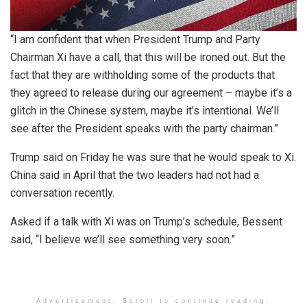
“I am confident that when President Trump and Party
Chairman Xi have a call, that this will be ironed out. But the
fact that they are withholding some of the products that
they agreed to release during our agreement – maybe it’s a
glitch in the Chinese system, maybe it’s intentional. We’ll
see after the President speaks with the party chairman.”
Trump said on Friday he was sure that he would speak to Xi.
China said in April that the two leaders had not had a
conversation recently.
Asked if a talk with Xi was on Trump’s schedule, Bessent
said, “I believe we’ll see something very soon.”
Advertisement. Scroll to continue reading.