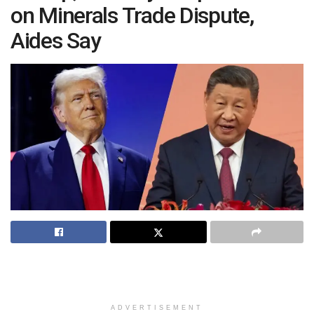
on Minerals Trade Dispute,
Aides Say
ADVERTISEMENT