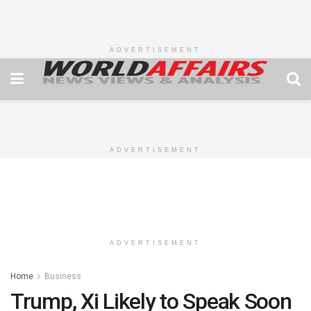
ADVERTISEMENT
ADVERTISEMENT
ADVERTISEMENT
Home
Business
Trump, Xi Likely to Speak Soon