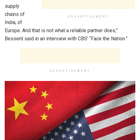
supply
chains of
ADVERTISEMENT
India, of
Europe. And that is not what a reliable partner does,”
Bessent said in an interview with CBS’ “Face the Nation.”
ADVERTISEMENT