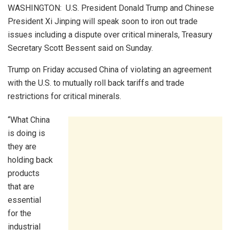
WASHINGTON: U.S. President Donald Trump and Chinese
President Xi Jinping will speak soon to iron out trade
issues including a dispute over critical minerals, Treasury
Secretary Scott Bessent said on Sunday.
Trump on Friday accused China of violating an agreement
with the U.S. to mutually roll back tariffs and trade
restrictions for critical minerals.
“What China
is doing is
they are
holding back
products
that are
essential
for the
industrial