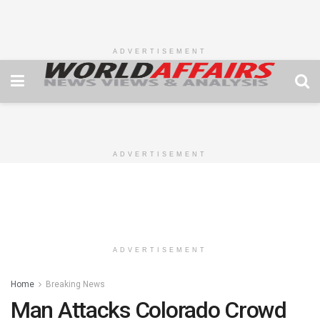
ADVERTISEMENT
ADVERTISEMENT
ADVERTISEMENT
Home
Breaking News
Man Attacks Colorado Crowd