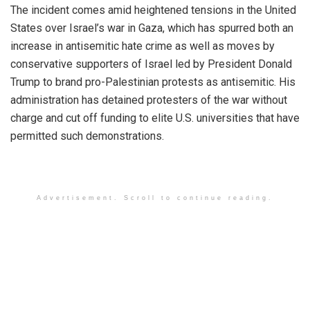
The incident comes amid heightened tensions in the United
States over Israel’s war in Gaza, which has spurred both an
increase in antisemitic hate crime as well as moves by
conservative supporters of Israel led by President Donald
Trump to brand pro-Palestinian protests as antisemitic. His
administration has detained protesters of the war without
charge and cut off funding to elite U.S. universities that have
permitted such demonstrations.
Advertisement. Scroll to continue reading.