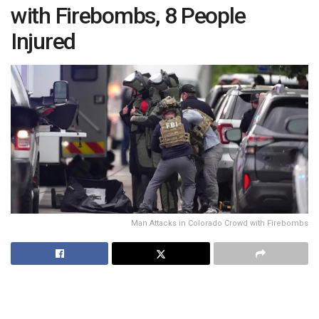
with Firebombs, 8 People
Injured
Man Attacks in Colorado Crowd with Firebombs