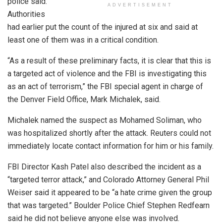
police said.
ADVERTISEMENT
Authorities
had earlier put the count of the injured at six and said at
least one of them was in a critical condition.
“As a result of these preliminary facts, it is clear that this is
a targeted act of violence and the FBI is investigating this
as an act of terrorism,” the FBI special agent in charge of
the Denver Field Office, Mark Michalek, said.
Michalek named the suspect as Mohamed Soliman, who
was hospitalized shortly after the attack. Reuters could not
immediately locate contact information for him or his family.
FBI Director Kash Patel also described the incident as a
“targeted terror attack,” and Colorado Attorney General Phil
Weiser said it appeared to be “a hate crime given the group
that was targeted.” Boulder Police Chief Stephen Redfearn
said he did not believe anyone else was involved.