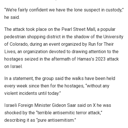
“We’re fairly confident we have the lone suspect in custody,”
he said.
The attack took place on the Pearl Street Mall, a popular
pedestrian shopping district in the shadow of the University
of Colorado, during an event organized by Run for Their
Lives, an organization devoted to drawing attention to the
hostages seized in the aftermath of Hamas’s 2023 attack
on Israel.
In a statement, the group said the walks have been held
every week since then for the hostages, “without any
violent incidents until today.”
Israeli Foreign Minister Gideon Saar said on X he was
shocked by the “terrible antisemitic terror attack,”
describing it as “pure antisemitism.”