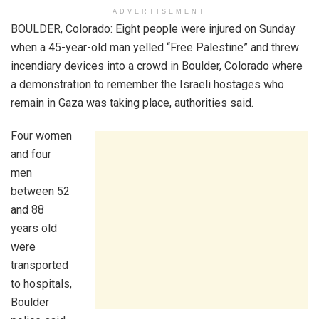
ADVERTISEMENT
BOULDER, Colorado: Eight people were injured on Sunday
when a 45-year-old man yelled “Free Palestine” and threw
incendiary devices into a crowd in Boulder, Colorado where
a demonstration to remember the Israeli hostages who
remain in Gaza was taking place, authorities said.
Four women
and four
men
between 52
and 88
years old
were
transported
to hospitals,
Boulder