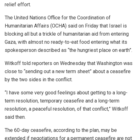
relief effort.
The United Nations Office for the Coordination of
Humanitarian Affairs (OCHA) said on Friday that Israel is
blocking all but a trickle of humanitarian aid from entering
Gaza, with almost no ready-to-eat food entering what its
spokesperson described as “the hungriest place on earth”.
Witkoff told reporters on Wednesday that Washington was
close to “sending out a new term sheet” about a ceasefire
by the two sides in the conflict.
“I have some very good feelings about getting to a long-
term resolution, temporary ceasefire and a long-term
resolution, a peaceful resolution, of that conflict,” Witkoff
said then.
The 60-day ceasefire, according to the plan, may be
extended if negotiations for a permanent ceasefire are not