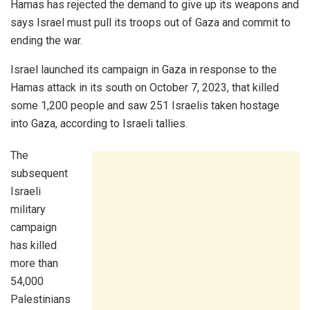
Hamas has rejected the demand to give up its weapons and
says Israel must pull its troops out of Gaza and commit to
ending the war.
Israel launched its campaign in Gaza in response to the
Hamas attack in its south on October 7, 2023, that killed
some 1,200 people and saw 251 Israelis taken hostage
into Gaza, according to Israeli tallies.
The
subsequent
Israeli
military
campaign
has killed
more than
54,000
Palestinians