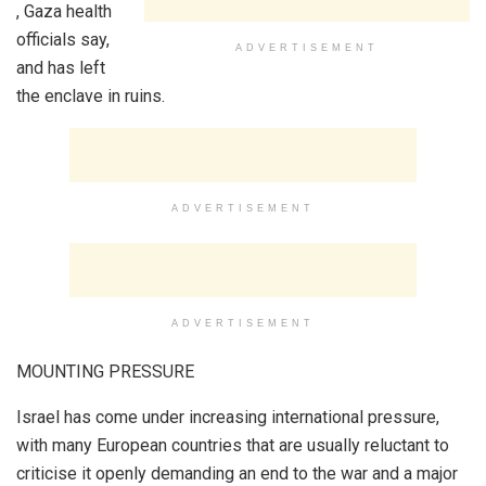
, Gaza health
officials say,
ADVERTISEMENT
and has left
the enclave in ruins.
ADVERTISEMENT
ADVERTISEMENT
MOUNTING PRESSURE
Israel has come under increasing international pressure,
with many European countries that are usually reluctant to
criticise it openly demanding an end to the war and a major