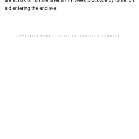
are at risk of famine after an 11-week blockade by Israel on
aid entering the enclave.
Advertisement. Scroll to continue reading.