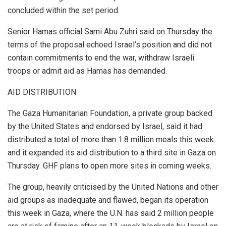
concluded within the set period.
Senior Hamas official Sami Abu Zuhri said on Thursday the
terms of the proposal echoed Israel’s position and did not
contain commitments to end the war, withdraw Israeli
troops or admit aid as Hamas has demanded.
AID DISTRIBUTION
The Gaza Humanitarian Foundation, a private group backed
by the United States and endorsed by Israel, said it had
distributed a total of more than 1.8 million meals this week
and it expanded its aid distribution to a third site in Gaza on
Thursday. GHF plans to open more sites in coming weeks.
The group, heavily criticised by the United Nations and other
aid groups as inadequate and flawed, began its operation
this week in Gaza, where the U.N. has said 2 million people