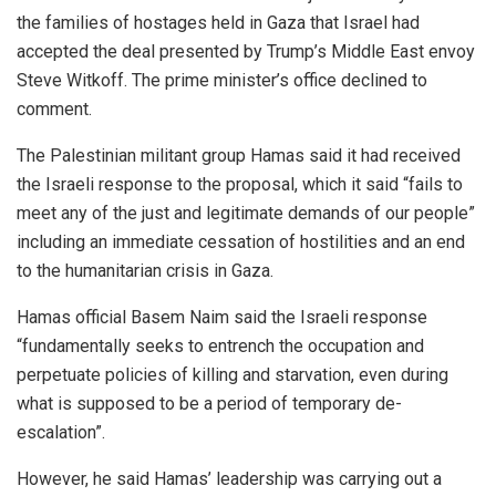
the families of hostages held in Gaza that Israel had
accepted the deal presented by Trump’s Middle East envoy
Steve Witkoff. The prime minister’s office declined to
comment.
The Palestinian militant group Hamas said it had received
the Israeli response to the proposal, which it said “fails to
meet any of the just and legitimate demands of our people”
including an immediate cessation of hostilities and an end
to the humanitarian crisis in Gaza.
Hamas official Basem Naim said the Israeli response
“fundamentally seeks to entrench the occupation and
perpetuate policies of killing and starvation, even during
what is supposed to be a period of temporary de-
escalation”.
However, he said Hamas’ leadership was carrying out a