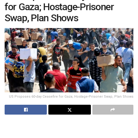
for Gaza; Hostage-Prisoner
Swap, Plan Shows
US Proposes 60-day Ceasefire for Gaza; Hostage-Prisoner Swap, Plan Shows