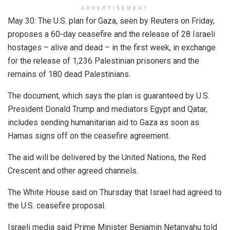
ADVERTISEMENT
May 30: The U.S. plan for Gaza, seen by Reuters on Friday,
proposes a 60-day ceasefire and the release of 28 Israeli
hostages – alive and dead – in the first week, in exchange
for the release of 1,236 Palestinian prisoners and the
remains of 180 dead Palestinians.
The document, which says the plan is guaranteed by U.S.
President Donald Trump and mediators Egypt and Qatar,
includes sending humanitarian aid to Gaza as soon as
Hamas signs off on the ceasefire agreement.
The aid will be delivered by the United Nations, the Red
Crescent and other agreed channels.
The White House said on Thursday that Israel had agreed to
the U.S. ceasefire proposal.
Israeli media said Prime Minister Benjamin Netanyahu told