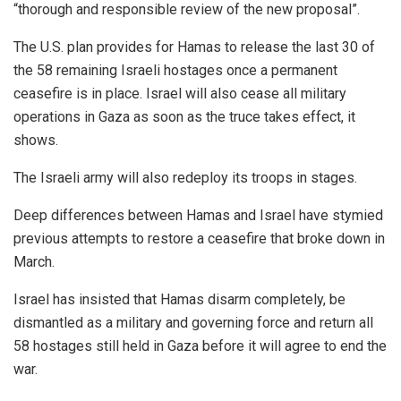
“thorough and responsible review of the new proposal”.
The U.S. plan provides for Hamas to release the last 30 of
the 58 remaining Israeli hostages once a permanent
ceasefire is in place. Israel will also cease all military
operations in Gaza as soon as the truce takes effect, it
shows.
The Israeli army will also redeploy its troops in stages.
Deep differences between Hamas and Israel have stymied
previous attempts to restore a ceasefire that broke down in
March.
Israel has insisted that Hamas disarm completely, be
dismantled as a military and governing force and return all
58 hostages still held in Gaza before it will agree to end the
war.