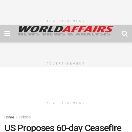
ADVERTISEMENT
ADVERTISEMENT
ADVERTISEMENT
Home
Politics
US Proposes 60-day Ceasefire