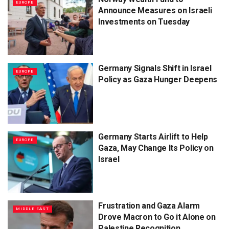
EUROPE
Announce Measures on Israeli
Investments on Tuesday
Germany Signals Shift in Israel
EUROPE
Policy as Gaza Hunger Deepens
Germany Starts Airlift to Help
EUROPE
Gaza, May Change Its Policy on
Israel
Frustration and Gaza Alarm
MIDDLE EAST
Drove Macron to Go it Alone on
Palestine Recognition