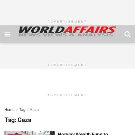
ADVERTISEMENT
ADVERTISEMENT
ADVERTISEMENT
Home
Tag
Gaza
Tag:
Gaza
Norway Wealth Fund to