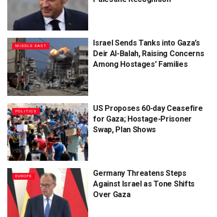
Israel Sends Tanks into Gaza’s
MIDDLE EAST
Deir Al-Balah, Raising Concerns
Among Hostages’ Families
US Proposes 60-day Ceasefire
POLITICS
for Gaza; Hostage-Prisoner
Swap, Plan Shows
Germany Threatens Steps
EUROPE
Against Israel as Tone Shifts
Over Gaza