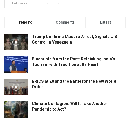
Followers
Subscribers
Trending
Comments
Latest
Trump Confirms Maduro Arrest, Signals U.S.
Control in Venezuela
Blueprints from the Past: Rethinking India’s
Tourism with Tradition at Its Heart
BRICS at 20 and the Battle for the New World
Order
Climate Contagion: Will It Take Another
Pandemic to Act?