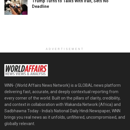
Trump Turns to Talks With Iran, Sets No
Deadline
ADVERTISEMENT
WNN- (World Affairs News Network) is a GLOBAL news platform
delivering fast, accurate, and deeply contextual reporting from
every corner of the world. Built on the pillars of clarity, credibility,
and context in collaboration with Wakanda Network (Africa) and
Sadbhawna Today - India's National Daily Hindi Newspaper, WNN
brings you real news as it unfolds, unfiltered, uncompromised, and
globally relevant.