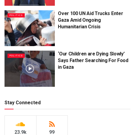
Over 100 UN Aid Trucks Enter
POLITICS
Gaza Amid Ongoing
Humanitarian Crisis
‘Our Children are Dying Slowly’
POLITICS
Says Father Searching For Food
in Gaza
Stay Connected
23.9k
99