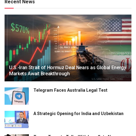
Recent News
U.S.-Iran Strait of Hormuz Deal Nears as Global Energy
Markets Await Breakthrough
Telegram Faces Australia Legal Test
A Strategic Opening for India and Uzbekistan