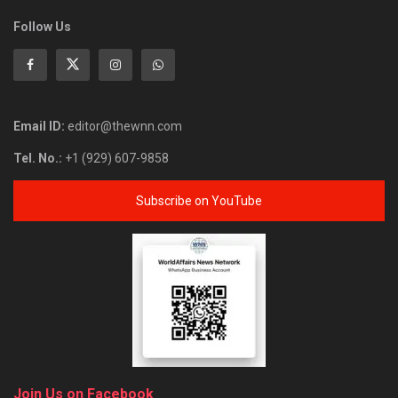
Follow Us
Email ID:
editor@thewnn.com
Tel. No.:
+1 (929) 607-9858
Subscribe on YouTube
Join Us on Facebook