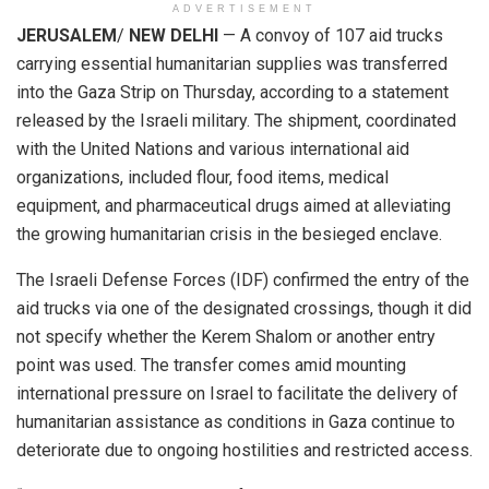
ADVERTISEMENT
JERUSALEM
/
NEW DELHI
— A convoy of 107 aid trucks
carrying essential humanitarian supplies was transferred
into the Gaza Strip on Thursday, according to a statement
released by the Israeli military. The shipment, coordinated
with the United Nations and various international aid
organizations, included flour, food items, medical
equipment, and pharmaceutical drugs aimed at alleviating
the growing humanitarian crisis in the besieged enclave.
The Israeli Defense Forces (IDF) confirmed the entry of the
aid trucks via one of the designated crossings, though it did
not specify whether the Kerem Shalom or another entry
point was used. The transfer comes amid mounting
international pressure on Israel to facilitate the delivery of
humanitarian assistance as conditions in Gaza continue to
deteriorate due to ongoing hostilities and restricted access.