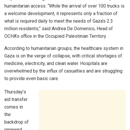
humanitarian access. “While the arrival of over 100 trucks is
a welcome development, it represents only a fraction of
what is required daily to meet the needs of Gaza’s 2.3
million residents,” said Andrea De Domenico, Head of
OCHA’s office in the Occupied Palestinian Territory.
According to humanitarian groups, the healthcare system in
Gaza is on the verge of collapse, with critical shortages of
medicine, electricity, and clean water. Hospitals are
overwhelmed by the influx of casualties and are struggling
to provide even basic care.
Thursday’s
aid transfer
comes in
the
backdrop of
renewed