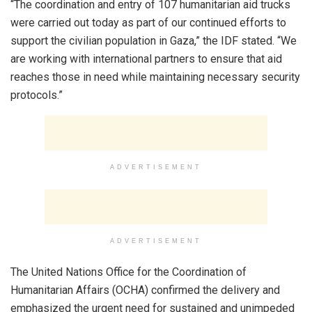
“The coordination and entry of 107 humanitarian aid trucks
were carried out today as part of our continued efforts to
support the civilian population in Gaza,” the IDF stated. “We
are working with international partners to ensure that aid
reaches those in need while maintaining necessary security
protocols.”
ADVERTISEMENT
ADVERTISEMENT
The United Nations Office for the Coordination of
Humanitarian Affairs (OCHA) confirmed the delivery and
emphasized the urgent need for sustained and unimpeded