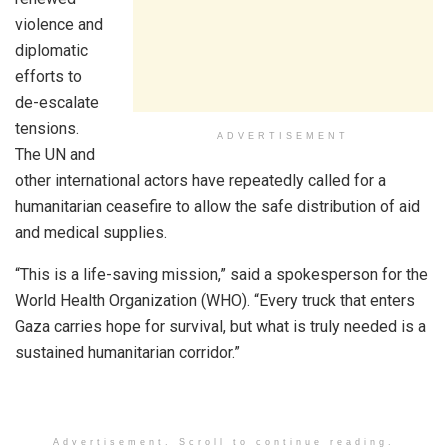
violence and
diplomatic
efforts to
de-escalate
tensions.
ADVERTISEMENT
The UN and
other international actors have repeatedly called for a
humanitarian ceasefire to allow the safe distribution of aid
and medical supplies.
“This is a life-saving mission,” said a spokesperson for the
World Health Organization (WHO). “Every truck that enters
Gaza carries hope for survival, but what is truly needed is a
sustained humanitarian corridor.”
Advertisement. Scroll to continue reading.