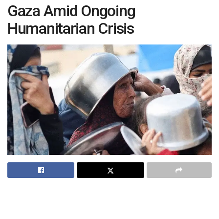
Gaza Amid Ongoing
Humanitarian Crisis