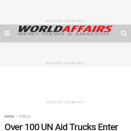
ADVERTISEMENT
ADVERTISEMENT
ADVERTISEMENT
Home
Politics
Over 100 UN Aid Trucks Enter