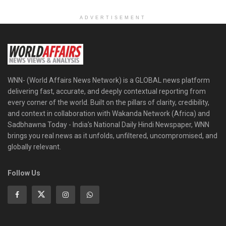
ADVERTISEMENT
WNN- (World Affairs News Network) is a GLOBAL news platform
delivering fast, accurate, and deeply contextual reporting from
every corner of the world. Built on the pillars of clarity, credibility,
and context in collaboration with Wakanda Network (Africa) and
Sadbhawna Today - India's National Daily Hindi Newspaper, WNN
brings you real news as it unfolds, unfiltered, uncompromised, and
globally relevant.
Follow Us