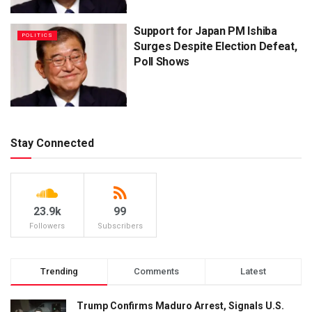
Support for Japan PM Ishiba
POLITICS
Surges Despite Election Defeat,
Poll Shows
Stay Connected
23.9k
99
Followers
Subscribers
Trending
Comments
Latest
Trump Confirms Maduro Arrest, Signals U.S.