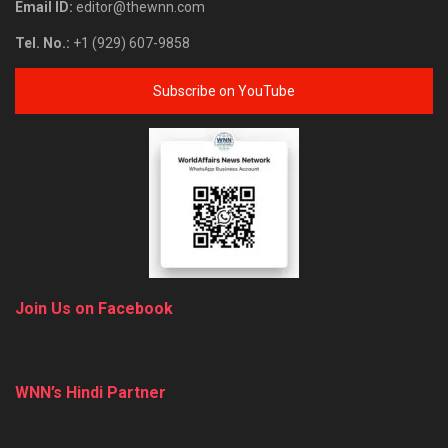
Email ID:
editor@thewnn.com
Tel. No.:
+1 (929) 607-9858
Subscribe on YouTube
Join Us on Facebook
WNN’s Hindi Partner