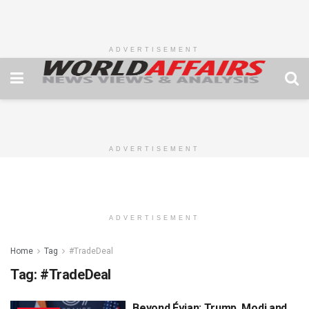
ADVERTISEMENT
ADVERTISEMENT
ADVERTISEMENT
Home
Tag
#TradeDeal
Tag:
#TradeDeal
Beyond Évian: Trump, Modi and