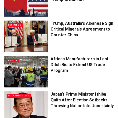
Trump, Australia’s Albanese Sign
BUSINESS
Critical Minerals Agreement to
Counter China
African Manufacturers in Last-
AFRICA
Ditch Bid to Extend US Trade
Program
Japan’s Prime Minister Ishiba
BREAKING NEWS
Quits After Election Setbacks,
Throwing Nation Into Uncertainty