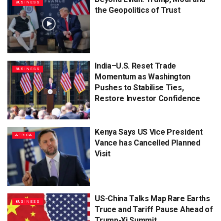
BUSINESS
the Geopolitics of Trust
India–U.S. Reset Trade
BUSINESS
Momentum as Washington
Pushes to Stabilise Ties,
Restore Investor Confidence
Kenya Says US Vice President
AFRICA
Vance has Cancelled Planned
Visit
US-China Talks Map Rare Earths
BUSINESS
Truce and Tariff Pause Ahead of
Trump-Xi Summit