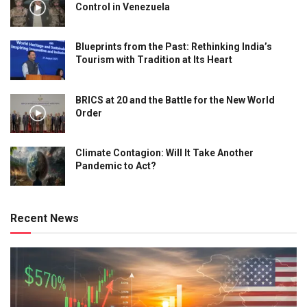
Control in Venezuela
Blueprints from the Past: Rethinking India’s
Tourism with Tradition at Its Heart
BRICS at 20 and the Battle for the New World
Order
Climate Contagion: Will It Take Another
Pandemic to Act?
Recent News