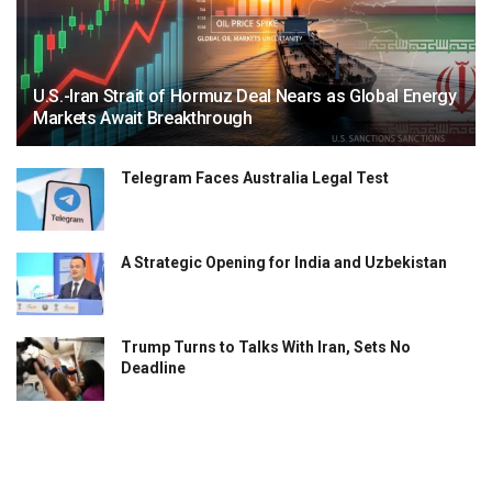
U.S.-Iran Strait of Hormuz Deal Nears as Global Energy
Markets Await Breakthrough
Telegram Faces Australia Legal Test
A Strategic Opening for India and Uzbekistan
Trump Turns to Talks With Iran, Sets No
Deadline